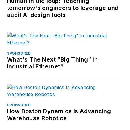
Human in the loop: Teaching
tomorrow's engineers to leverage and
audit AI design tools
SPONSORED
What's The Next “Big Thing” in
Industrial Ethernet?
SPONSORED
How Boston Dynamics Is Advancing
Warehouse Robotics