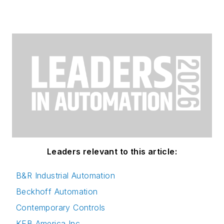
Leaders relevant to this article:
B&R Industrial Automation
Beckhoff Automation
Contemporary Controls
KEB America Inc