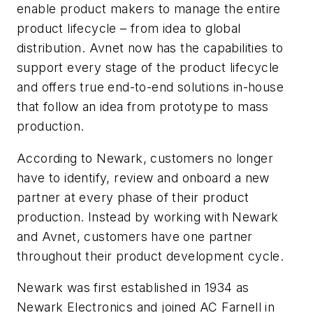
enable product makers to manage the entire
product lifecycle – from idea to global
distribution. Avnet now has the capabilities to
support every stage of the product lifecycle
and offers true end-to-end solutions in-house
that follow an idea from prototype to mass
production.
According to Newark, customers no longer
have to identify, review and onboard a new
partner at every phase of their product
production. Instead by working with Newark
and Avnet, customers have one partner
throughout their product development cycle.
Newark was first established in 1934 as
Newark Electronics and joined AC Farnell in