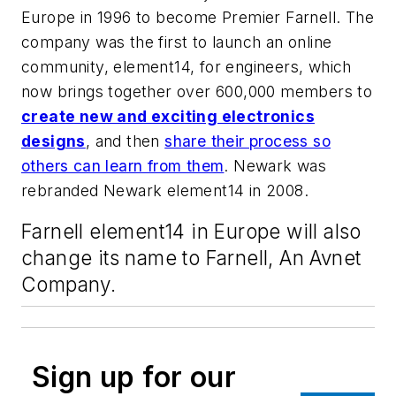
Europe in 1996 to become Premier Farnell. The
company was the first to launch an online
community, element14, for engineers, which
now brings together over 600,000 members to
create new and exciting electronics
designs
, and then
share their process so
others can learn from them
. Newark was
rebranded Newark element14 in 2008.
Farnell element14 in Europe will also
change its name to Farnell, An Avnet
Company.
Sign up for our