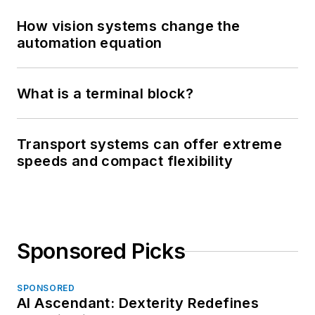
How vision systems change the
automation equation
What is a terminal block?
Transport systems can offer extreme
speeds and compact flexibility
Sponsored Picks
SPONSORED
AI Ascendant: Dexterity Redefines