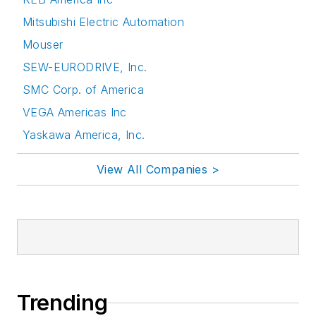
Mitsubishi Electric Automation
Mouser
SEW-EURODRIVE, Inc.
SMC Corp. of America
VEGA Americas Inc
Yaskawa America, Inc.
View All Companies >
Trending