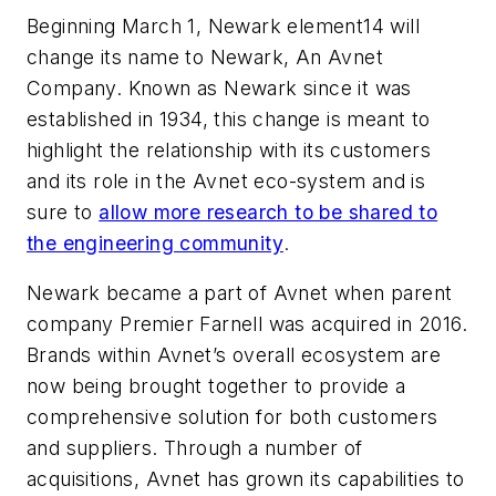
Beginning March 1, Newark element14 will
change its name to Newark, An Avnet
Company. Known as Newark since it was
established in 1934, this change is meant to
highlight the relationship with its customers
and its role in the Avnet eco-system and is
sure to
allow more research to be shared to
the engineering community
.
Newark became a part of Avnet when parent
company Premier Farnell was acquired in 2016.
Brands within Avnet’s overall ecosystem are
now being brought together to provide a
comprehensive solution for both customers
and suppliers. Through a number of
acquisitions, Avnet has grown its capabilities to