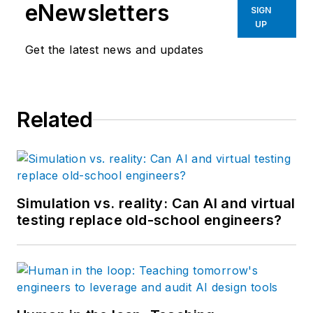
eNewsletters
SIGN
UP
Get the latest news and updates
Related
Simulation vs. reality: Can AI and virtual
testing replace old-school engineers?