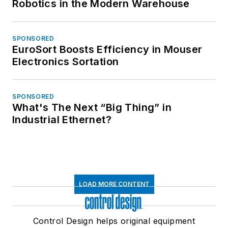
Robotics in the Modern Warehouse
SPONSORED
EuroSort Boosts Efficiency in Mouser
Electronics Sortation
SPONSORED
What's The Next “Big Thing” in
Industrial Ethernet?
LOAD MORE CONTENT
Control Design helps original equipment