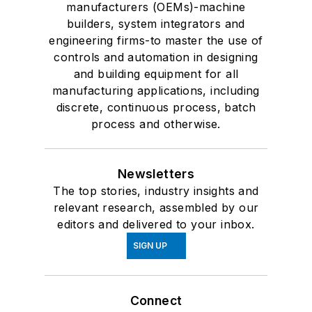
manufacturers (OEMs)-machine
builders, system integrators and
engineering firms-to master the use of
controls and automation in designing
and building equipment for all
manufacturing applications, including
discrete, continuous process, batch
process and otherwise.
Newsletters
The top stories, industry insights and
relevant research, assembled by our
editors and delivered to your inbox.
SIGN UP
Connect