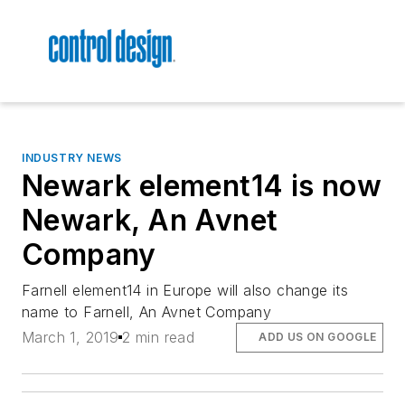
INDUSTRY NEWS
Newark element14 is now
Newark, An Avnet
Company
Farnell element14 in Europe will also change its
name to Farnell, An Avnet Company
March 1, 2019
2 min read
ADD US ON GOOGLE