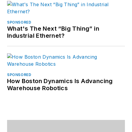
SPONSORED
What's The Next “Big Thing” in
Industrial Ethernet?
SPONSORED
How Boston Dynamics Is Advancing
Warehouse Robotics