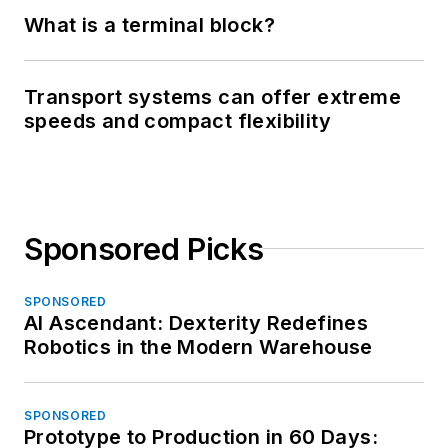
What is a terminal block?
Transport systems can offer extreme
speeds and compact flexibility
Sponsored Picks
SPONSORED
AI Ascendant: Dexterity Redefines
Robotics in the Modern Warehouse
SPONSORED
Prototype to Production in 60 Days: