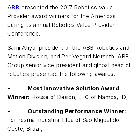
ABB
presented the 2017 Robotics Value
Provider award winners for the Americas
during its annual Robotics Value Provider
Conference.
Sami Atiya, president of the ABB Robotics and
Motion Division, and Per Vegard Nerseth, ABB
Group senior vice president and global head of
robotics presented the following awards:
•
Most Innovative Solution Award
Winner:
House of Design, LLC of Nampa, ID;
•
Outstanding Performance Winner:
Torfresma Industrial Ltda of Sao Miguel do
Oeste, Brazil;