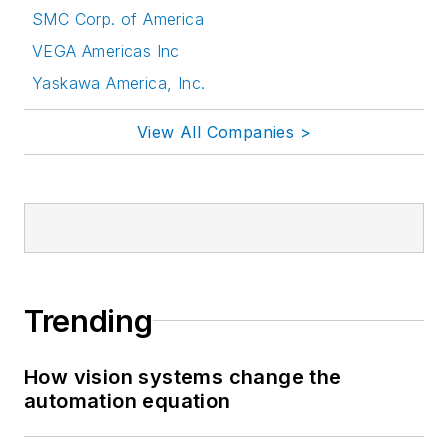
SMC Corp. of America
VEGA Americas Inc
Yaskawa America, Inc.
View All Companies >
Trending
How vision systems change the
automation equation