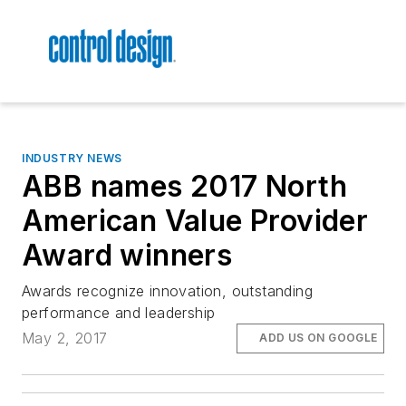
INDUSTRY NEWS
ABB names 2017 North
American Value Provider
Award winners
Awards recognize innovation, outstanding
performance and leadership
May 2, 2017
ADD US ON GOOGLE