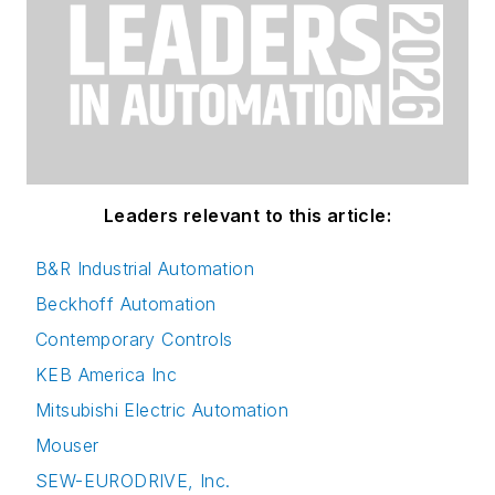
Leaders relevant to this article:
B&R Industrial Automation
Beckhoff Automation
Contemporary Controls
KEB America Inc
Mitsubishi Electric Automation
Mouser
SEW-EURODRIVE, Inc.