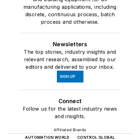
manufacturing applications, including
discrete, continuous process, batch
process and otherwise.
Newsletters
The top stories, industry insights and
relevant research, assembled by our
editors and delivered to your inbox.
SIGN UP
Connect
Follow us for the latest industry news
and insights.
Affiliated Brands
AUTOMATION WORLD
CONTROL GLOBAL