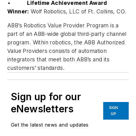
•
Lifetime Achievement Award
Winner:
Wolf Robotics, LLC of Ft. Collins, CO.
ABB’s Robotics Value Provider Program is a
part of an ABB-wide global third-party channel
program. Within robotics, the ABB Authorized
Value Providers consists of automation
integrators that meet both ABB’s and its
customers’ standards.
Sign up for our
eNewsletters
SIGN
UP
Get the latest news and updates