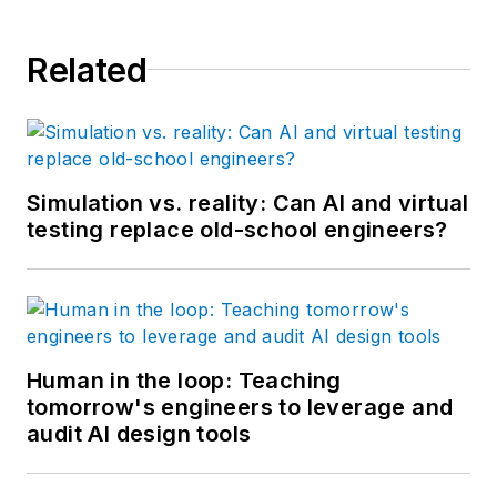
Related
Simulation vs. reality: Can AI and virtual
testing replace old-school engineers?
Human in the loop: Teaching
tomorrow's engineers to leverage and
audit AI design tools