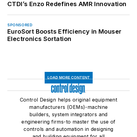
CTDI’s Enzo Redefines AMR Innovation
SPONSORED
EuroSort Boosts Efficiency in Mouser
Electronics Sortation
LOAD MORE CONTENT
Control Design helps original equipment
manufacturers (OEMs)-machine
builders, system integrators and
engineering firms-to master the use of
controls and automation in designing
and building equipment for all