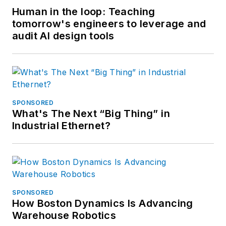
Human in the loop: Teaching
tomorrow's engineers to leverage and
audit AI design tools
SPONSORED
What's The Next “Big Thing” in
Industrial Ethernet?
SPONSORED
How Boston Dynamics Is Advancing
Warehouse Robotics