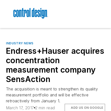
INDUSTRY NEWS
Endress+Hauser acquires
concentration
measurement company
SensAction
The acquisition is meant to strengthen its quality
measurement portfolio and will be effective
retroactively from January 1.
March 17, 2017
2 min read
ADD US ON GOOGLE