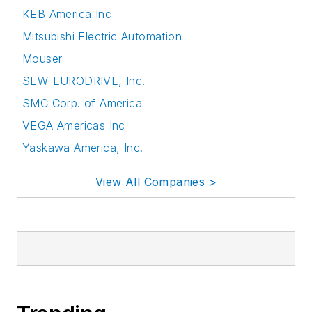
KEB America Inc
Mitsubishi Electric Automation
Mouser
SEW-EURODRIVE, Inc.
SMC Corp. of America
VEGA Americas Inc
Yaskawa America, Inc.
View All Companies >