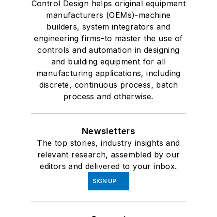
Control Design helps original equipment
manufacturers (OEMs)-machine
builders, system integrators and
engineering firms-to master the use of
controls and automation in designing
and building equipment for all
manufacturing applications, including
discrete, continuous process, batch
process and otherwise.
Newsletters
The top stories, industry insights and
relevant research, assembled by our
editors and delivered to your inbox.
SIGN UP