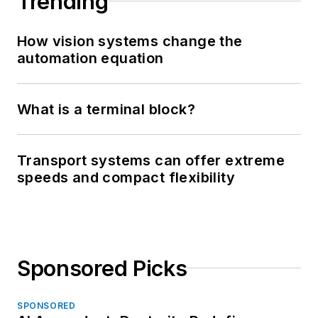
Trending
How vision systems change the
automation equation
What is a terminal block?
Transport systems can offer extreme
speeds and compact flexibility
Sponsored Picks
SPONSORED