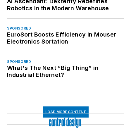
AI Ascendant: Dexterity Redefines
Robotics in the Modern Warehouse
SPONSORED
EuroSort Boosts Efficiency in Mouser
Electronics Sortation
SPONSORED
What's The Next “Big Thing” in
Industrial Ethernet?
LOAD MORE CONTENT