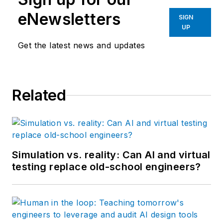
eNewsletters
SIGN
UP
Get the latest news and updates
Related
Simulation vs. reality: Can AI and virtual
testing replace old-school engineers?