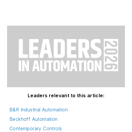
Leaders relevant to this article:
B&R Industrial Automation
Beckhoff Automation
Contemporary Controls