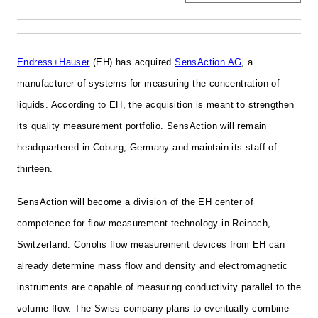
Endress+Hauser
(EH) has acquired
SensAction AG
, a
manufacturer of systems for measuring the concentration of
liquids. According to EH, the acquisition is meant to strengthen
its quality measurement portfolio. SensAction will remain
headquartered in Coburg, Germany and maintain its staff of
thirteen.
SensAction will become a division of the
EH
center of
competence for flow measurement technology in Reinach,
Switzerland.
Coriolis flow measurement devices from
EH
can
already determine mass flow and density and electromagnetic
instruments are capable of measuring conductivity parallel to the
volume flow. The Swiss company plans to eventually combine