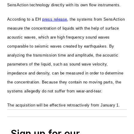
SensAction technology directly with its own flow instruments.
According to a EH
press release
, the systems from SensAction
measure the concentration of liquids with the help of surface
acoustic waves, which are high frequency sound waves
comparable to seismic waves created by earthquakes. By
analyzing the transmission time and amplitude, the acoustic
parameters of the liquid, such as sound wave velocity,
impedance and density, can be measured in order to determine
the concentration. Because they contain no moving parts, the
systems allegedly do not suffer from wear-and-tear.
The acquisition will be effective retroactively from January 1.
Sign up for our