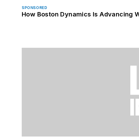
SPONSORED
How Boston Dynamics Is Advancing 