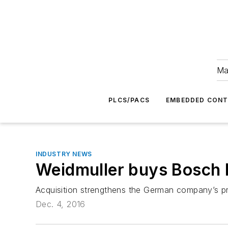
Ma
PLCS/PACS
EMBEDDED CON
INDUSTRY NEWS
Weidmuller buys Bosch 
Acquisition strengthens the German company’s pr
Dec. 4, 2016