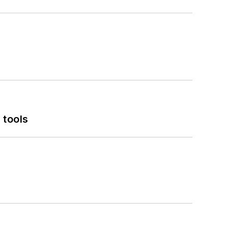
 tools