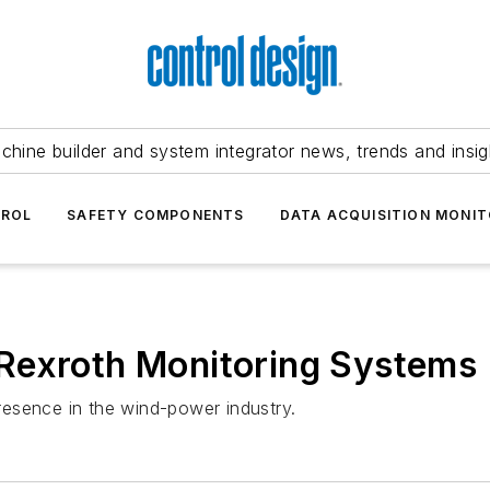
chine builder and system integrator news, trends and insig
TROL
SAFETY COMPONENTS
DATA ACQUISITION MONIT
Rexroth Monitoring Systems
esence in the wind-power industry.