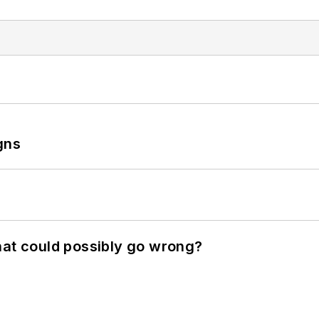
gns
hat could possibly go wrong?