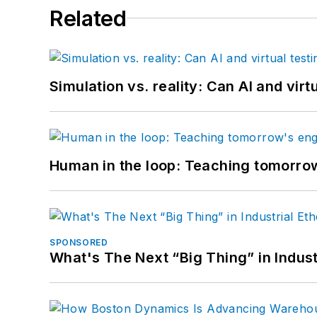
Related
Simulation vs. reality: Can AI and vir
Human in the loop: Teaching tomorrow
SPONSORED
What's The Next “Big Thing” in Indust