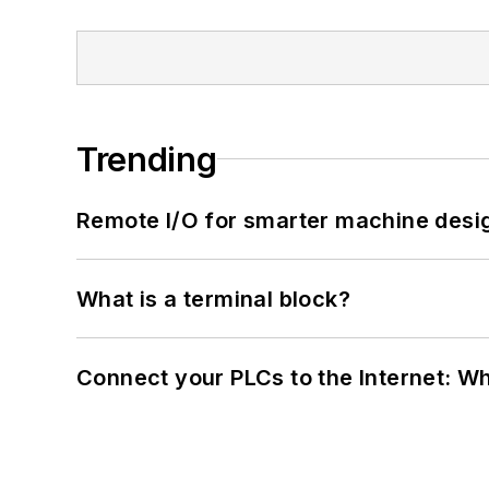
Trending
Remote I/O for smarter machine desi
What is a terminal block?
Connect your PLCs to the Internet: W