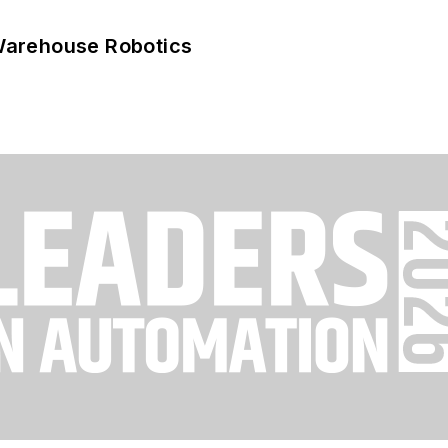
Warehouse Robotics