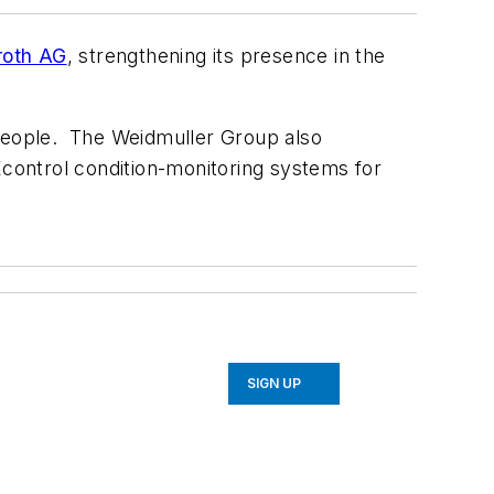
roth AG
, strengthening its presence in the
people. The Weidmuller Group also
control condition-monitoring systems for
SIGN UP