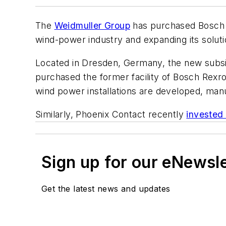
The
Weidmuller Group
has purchased Bosch
wind-power industry and expanding its solutio
Located in Dresden, Germany, the new subs
purchased the former facility of Bosch Rex
wind power installations are developed, manu
Similarly, Phoenix Contact recently
invested
Sign up for our eNewsl
Get the latest news and updates