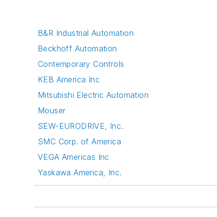
B&R Industrial Automation
Beckhoff Automation
Contemporary Controls
KEB America Inc
Mitsubishi Electric Automation
Mouser
SEW-EURODRIVE, Inc.
SMC Corp. of America
VEGA Americas Inc
Yaskawa America, Inc.