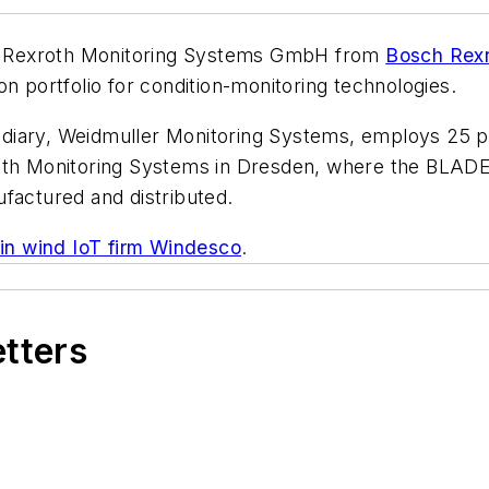
 Rexroth Monitoring Systems GmbH from
Bosch Rex
n portfolio for condition-monitoring technologies.
idiary, Weidmuller Monitoring Systems, employs 25 
roth Monitoring Systems in Dresden, where the BLADE
factured and distributed.
 in wind IoT firm Windesco
.
etters