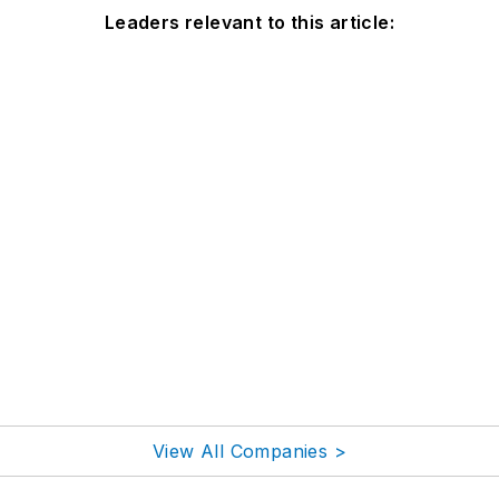
Leaders relevant to this article:
View All Companies >