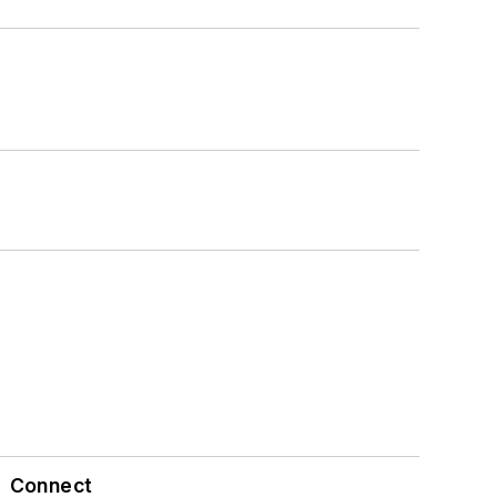
Connect