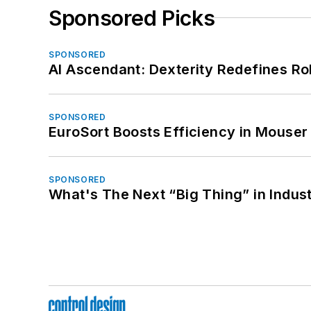
Sponsored Picks
SPONSORED
AI Ascendant: Dexterity Redefines R
SPONSORED
EuroSort Boosts Efficiency in Mouser 
SPONSORED
What's The Next “Big Thing” in Indust