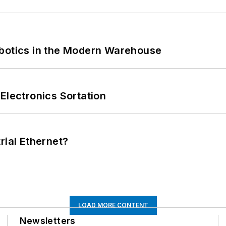
obotics in the Modern Warehouse
Electronics Sortation
rial Ethernet?
LOAD MORE CONTENT
Newsletters