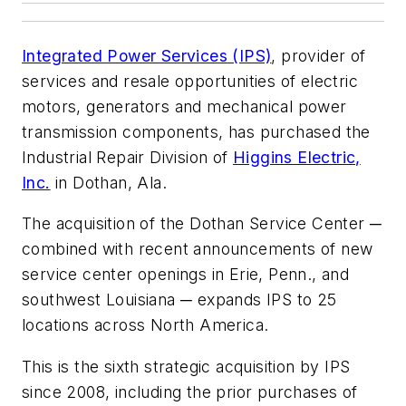
Integrated Power Services (IPS)
, provider of
services and resale opportunities of electric
motors, generators and mechanical power
transmission components, has purchased the
Industrial Repair Division of
Higgins Electric,
Inc.
in Dothan, Ala.
The acquisition of the Dothan Service Center ─
combined with recent announcements of new
service center openings in Erie, Penn., and
southwest Louisiana ─ expands IPS to 25
locations across North America.
This is the sixth strategic acquisition by IPS
since 2008, including the prior purchases of