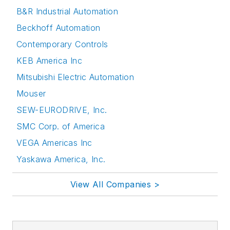
B&R Industrial Automation
Beckhoff Automation
Contemporary Controls
KEB America Inc
Mitsubishi Electric Automation
Mouser
SEW-EURODRIVE, Inc.
SMC Corp. of America
VEGA Americas Inc
Yaskawa America, Inc.
View All Companies >