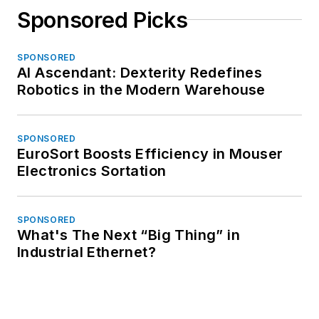
Sponsored Picks
SPONSORED
AI Ascendant: Dexterity Redefines
Robotics in the Modern Warehouse
SPONSORED
EuroSort Boosts Efficiency in Mouser
Electronics Sortation
SPONSORED
What's The Next “Big Thing” in
Industrial Ethernet?