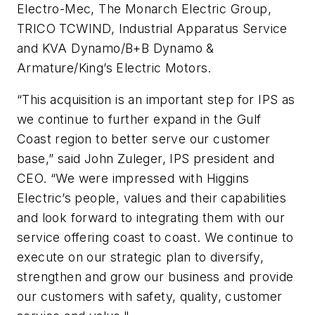
Electro-Mec, The Monarch Electric Group,
TRICO TCWIND, Industrial Apparatus Service
and KVA Dynamo/B+B Dynamo &
Armature/King’s Electric Motors.
“This acquisition is an important step for IPS as
we continue to further expand in the Gulf
Coast region to better serve our customer
base,” said John Zuleger, IPS president and
CEO. “We were impressed with Higgins
Electric’s people, values and their capabilities
and look forward to integrating them with our
service offering coast to coast. We continue to
execute on our strategic plan to diversify,
strengthen and grow our business and provide
our customers with safety, quality, customer