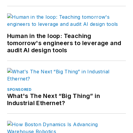
Human in the loop: Teaching
tomorrow's engineers to leverage and
audit AI design tools
SPONSORED
What's The Next “Big Thing” in
Industrial Ethernet?