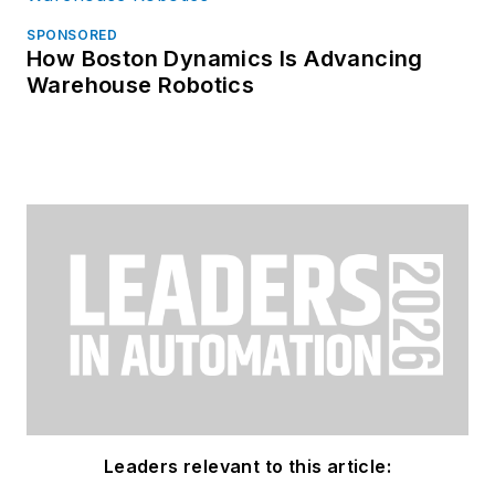
SPONSORED
How Boston Dynamics Is Advancing
Warehouse Robotics
Leaders relevant to this article: