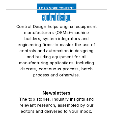
LOAD MORE CONTENT
Control Design helps original equipment
manufacturers (OEMs)-machine
builders, system integrators and
engineering firms-to master the use of
controls and automation in designing
and building equipment for all
manufacturing applications, including
discrete, continuous process, batch
process and otherwise.
Newsletters
The top stories, industry insights and
relevant research, assembled by our
editors and delivered to your inbox.