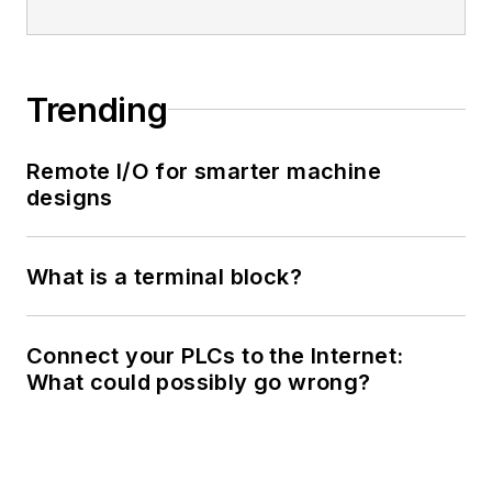
Trending
Remote I/O for smarter machine
designs
What is a terminal block?
Connect your PLCs to the Internet:
What could possibly go wrong?