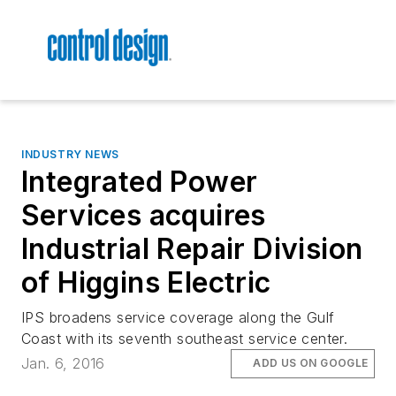
INDUSTRY NEWS
Integrated Power
Services acquires
Industrial Repair Division
of Higgins Electric
IPS broadens service coverage along the Gulf
Coast with its seventh southeast service center.
Jan. 6, 2016
ADD US ON GOOGLE