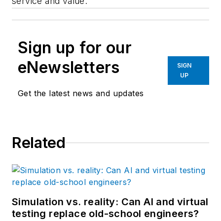
service and value."
Sign up for our
eNewsletters
SIGN
UP
Get the latest news and updates
Related
Simulation vs. reality: Can AI and virtual
testing replace old-school engineers?