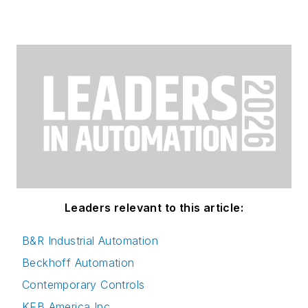
Leaders relevant to this article:
B&R Industrial Automation
Beckhoff Automation
Contemporary Controls
KEB America Inc