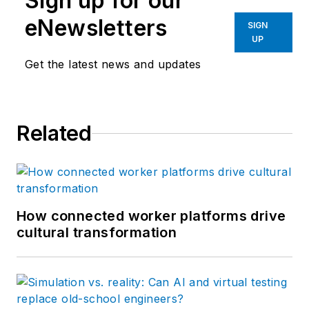
Sign up for our
eNewsletters
SIGN
UP
Get the latest news and updates
Related
How connected worker platforms drive
cultural transformation