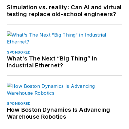
Simulation vs. reality: Can AI and virtual
testing replace old-school engineers?
SPONSORED
What's The Next “Big Thing” in
Industrial Ethernet?
SPONSORED
How Boston Dynamics Is Advancing
Warehouse Robotics