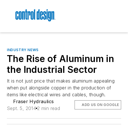
INDUSTRY NEWS
The Rise of Aluminum in
the Industrial Sector
It is not just price that makes aluminum appealing
when put alongside copper in the production of
items like electrical wires and cables, though.
Fraser Hydraulics
ADD US ON GOOGLE
Sept. 5, 2014
2 min read