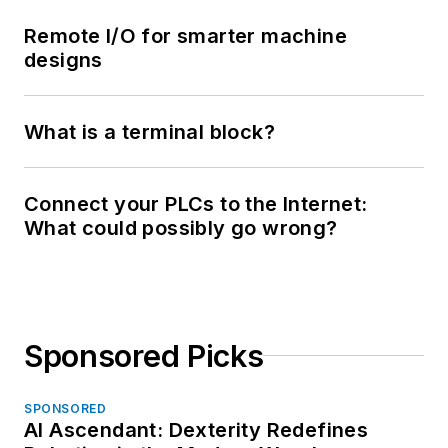
Remote I/O for smarter machine
designs
What is a terminal block?
Connect your PLCs to the Internet:
What could possibly go wrong?
Sponsored Picks
SPONSORED
AI Ascendant: Dexterity Redefines