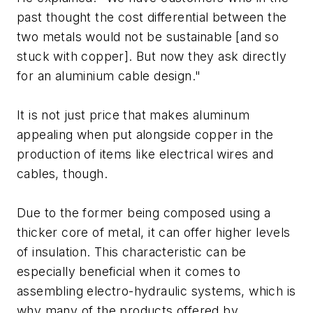
past thought the cost differential between the
two metals would not be sustainable [and so
stuck with copper]. But now they ask directly
for an aluminium cable design."
It is not just price that makes aluminum
appealing when put alongside copper in the
production of items like electrical wires and
cables, though.
Due to the former being composed using a
thicker core of metal, it can offer higher levels
of insulation. This characteristic can be
especially beneficial when it comes to
assembling electro-hydraulic systems, which is
why many of the products offered by