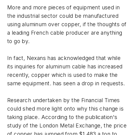
More and more pieces of equipment used in
the industrial sector could be manufactured
using aluminum over copper, if the thoughts of
a leading French cable producer are anything
to go by.
In fact, Nexans has acknowledged that while
its inquiries for aluminum cable has increased
recently, copper which is used to make the
same equipment. has seen a drop in requests.
Research undertaken by the Financial Times
could shed more light onto why this change is
taking place. According to the publication's
study of the London Metal Exchange, the price
of copper has jumped from $1,483 a ton to