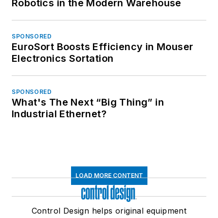
Robotics in the Modern Warehouse
SPONSORED
EuroSort Boosts Efficiency in Mouser
Electronics Sortation
SPONSORED
What's The Next “Big Thing” in
Industrial Ethernet?
LOAD MORE CONTENT
Control Design helps original equipment