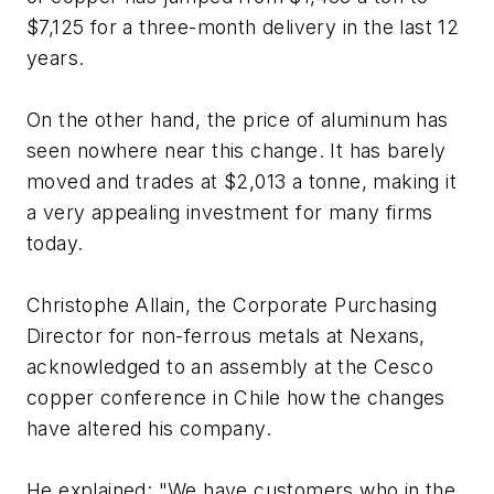
$7,125 for a three-month delivery in the last 12
years.
On the other hand, the price of aluminum has
seen nowhere near this change. It has barely
moved and trades at $2,013 a tonne, making it
a very appealing investment for many firms
today.
Christophe Allain, the Corporate Purchasing
Director for non-ferrous metals at Nexans,
acknowledged to an assembly at the Cesco
copper conference in Chile how the changes
have altered his company.
He explained: "We have customers who in the