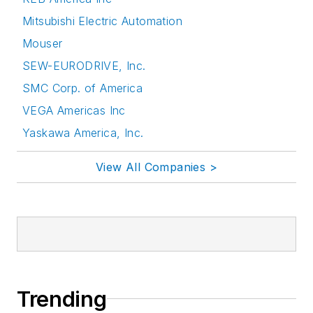
Mitsubishi Electric Automation
Mouser
SEW-EURODRIVE, Inc.
SMC Corp. of America
VEGA Americas Inc
Yaskawa America, Inc.
View All Companies >
Trending