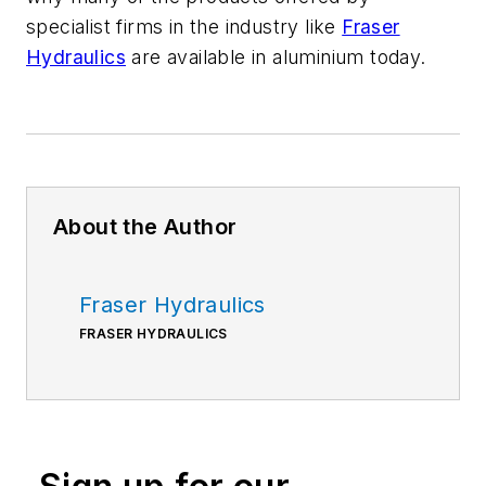
specialist firms in the industry like
Fraser
Hydraulics
are available in aluminium today.
About the Author
Fraser Hydraulics
FRASER HYDRAULICS