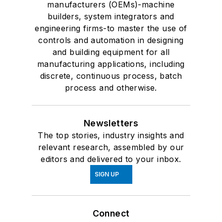
manufacturers (OEMs)-machine
builders, system integrators and
engineering firms-to master the use of
controls and automation in designing
and building equipment for all
manufacturing applications, including
discrete, continuous process, batch
process and otherwise.
Newsletters
The top stories, industry insights and
relevant research, assembled by our
editors and delivered to your inbox.
SIGN UP
Connect