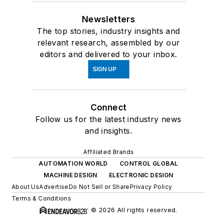
Newsletters
The top stories, industry insights and
relevant research, assembled by our
editors and delivered to your inbox.
SIGN UP
Connect
Follow us for the latest industry news
and insights.
Affiliated Brands
AUTOMATION WORLD
CONTROL GLOBAL
MACHINE DESIGN
ELECTRONIC DESIGN
About Us
Advertise
Do Not Sell or Share
Privacy Policy
Terms & Conditions
© 2026 All rights reserved.