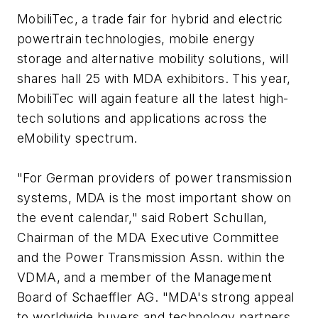
MobiliTec, a trade fair for hybrid and electric
powertrain technologies, mobile energy
storage and alternative mobility solutions, will
shares hall 25 with MDA exhibitors. This year,
MobiliTec will again feature all the latest high-
tech solutions and applications across the
eMobility spectrum.
"For German providers of power transmission
systems, MDA is the most important show on
the event calendar," said Robert Schullan,
Chairman of the MDA Executive Committee
and the Power Transmission Assn. within the
VDMA, and a member of the Management
Board of Schaeffler AG. "MDA's strong appeal
to worldwide buyers and technology partners