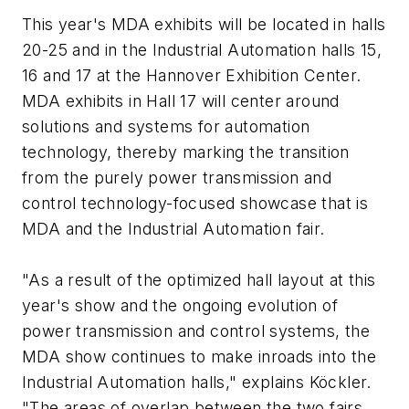
This year's MDA exhibits will be located in halls
20-25 and in the Industrial Automation halls 15,
16 and 17 at the Hannover Exhibition Center.
MDA exhibits in Hall 17 will center around
solutions and systems for automation
technology, thereby marking the transition
from the purely power transmission and
control technology-focused showcase that is
MDA and the Industrial Automation fair.
"As a result of the optimized hall layout at this
year's show and the ongoing evolution of
power transmission and control systems, the
MDA show continues to make inroads into the
Industrial Automation halls," explains Köckler.
"The areas of overlap between the two fairs