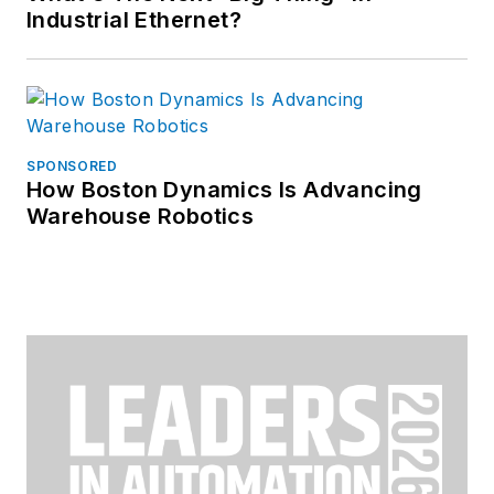
Industrial Ethernet?
SPONSORED
How Boston Dynamics Is Advancing
Warehouse Robotics