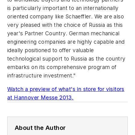
is particularly important to an internationally
oriented company like Schaeffler. We are also
very pleased with the choice of Russia as this
year's Partner Country. German mechanical
engineering companies are highly capable and
ideally positioned to offer valuable
technological support to Russia as the country
embarks on its comprehensive program of
infrastructure investment."
Watch a preview of what's in store for visitors
at Hannover Messe 2013.
About the Author