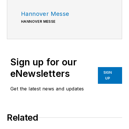
Hannover Messe
HANNOVER MESSE
Sign up for our
eNewsletters
SIGN
UP
Get the latest news and updates
Related