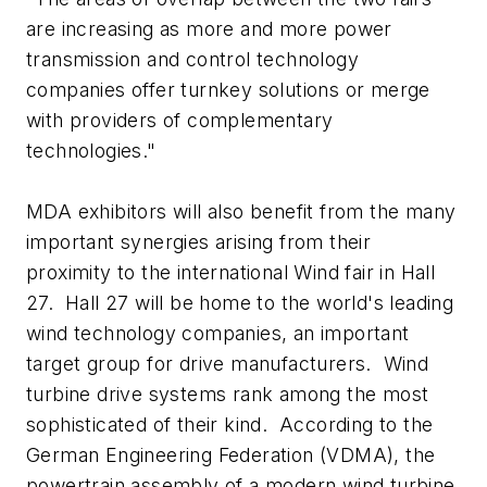
are increasing as more and more power
transmission and control technology
companies offer turnkey solutions or merge
with providers of complementary
technologies."
MDA exhibitors will also benefit from the many
important synergies arising from their
proximity to the international Wind fair in Hall
27. Hall 27 will be home to the world's leading
wind technology companies, an important
target group for drive manufacturers. Wind
turbine drive systems rank among the most
sophisticated of their kind. According to the
German Engineering Federation (VDMA), the
powertrain assembly of a modern wind turbine