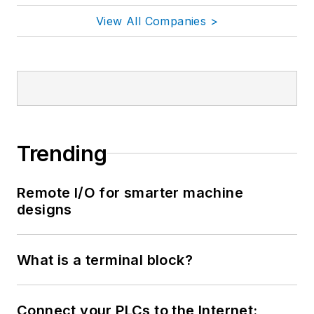
View All Companies >
Trending
Remote I/O for smarter machine
designs
What is a terminal block?
Connect your PLCs to the Internet: