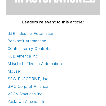
Leaders relevant to this article:
B&R Industrial Automation
Beckhoff Automation
Contemporary Controls
KEB America Inc
Mitsubishi Electric Automation
Mouser
SEW-EURODRIVE, Inc.
SMC Corp. of America
VEGA Americas Inc
Yaskawa America, Inc.