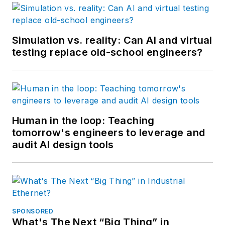
Simulation vs. reality: Can AI and virtual
testing replace old-school engineers?
Human in the loop: Teaching
tomorrow's engineers to leverage and
audit AI design tools
SPONSORED
What's The Next “Big Thing” in