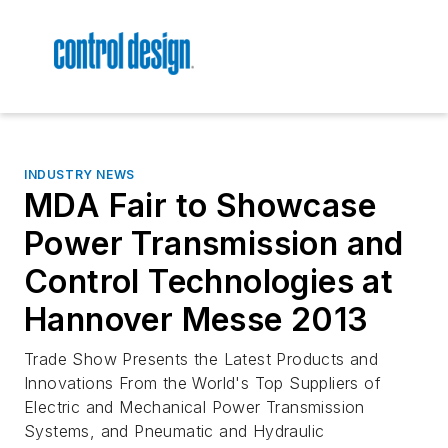
INDUSTRY NEWS
MDA Fair to Showcase
Power Transmission and
Control Technologies at
Hannover Messe 2013
Trade Show Presents the Latest Products and
Innovations From the World's Top Suppliers of
Electric and Mechanical Power Transmission
Systems, and Pneumatic and Hydraulic