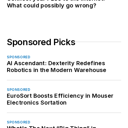
What could possibly go wrong?
Sponsored Picks
SPONSORED
AI Ascendant: Dexterity Redefines
Robotics in the Modern Warehouse
SPONSORED
EuroSort Boosts Efficiency in Mouser
Electronics Sortation
SPONSORED