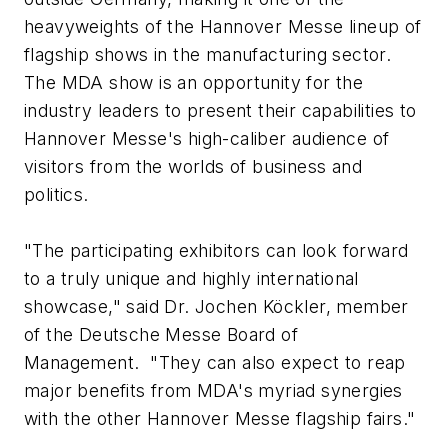
heavyweights of the Hannover Messe lineup of
flagship shows in the manufacturing sector.
The MDA show is an opportunity for the
industry leaders to present their capabilities to
Hannover Messe's high-caliber audience of
visitors from the worlds of business and
politics.
"The participating exhibitors can look forward
to a truly unique and highly international
showcase," said Dr. Jochen Köckler, member
of the Deutsche Messe Board of
Management. "They can also expect to reap
major benefits from MDA's myriad synergies
with the other Hannover Messe flagship fairs."