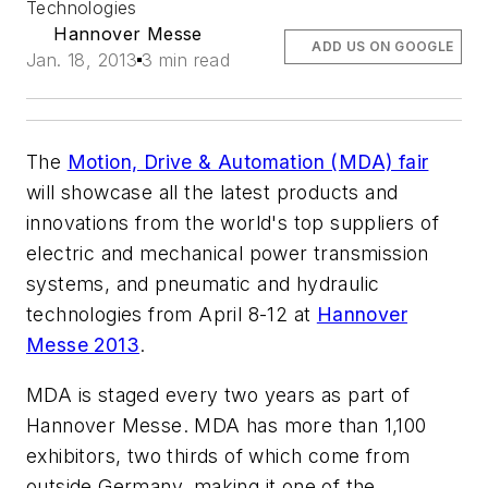
Technologies
Hannover Messe
ADD US ON GOOGLE
Jan. 18, 2013
3 min read
The
Motion, Drive & Automation (MDA) fair
will showcase all the latest products and
innovations from the world's top suppliers of
electric and mechanical power transmission
systems, and pneumatic and hydraulic
technologies from April 8-12 at
Hannover
Messe 2013
.
MDA is staged every two years as part of
Hannover Messe. MDA has more than 1,100
exhibitors, two thirds of which come from
outside Germany, making it one of the