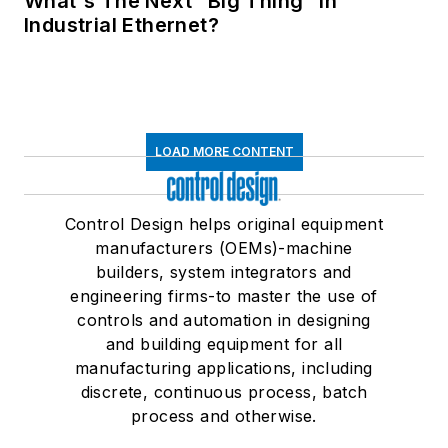
What's The Next “Big Thing” in
Industrial Ethernet?
LOAD MORE CONTENT
Control Design helps original equipment
manufacturers (OEMs)-machine
builders, system integrators and
engineering firms-to master the use of
controls and automation in designing
and building equipment for all
manufacturing applications, including
discrete, continuous process, batch
process and otherwise.