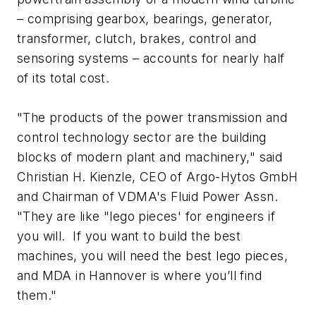
– comprising gearbox, bearings, generator,
transformer, clutch, brakes, control and
sensoring systems – accounts for nearly half
of its total cost.
"The products of the power transmission and
control technology sector are the building
blocks of modern plant and machinery," said
Christian H. Kienzle, CEO of Argo-Hytos GmbH
and Chairman of VDMA's Fluid Power Assn.
"They are like "lego pieces' for engineers if
you will. If you want to build the best
machines, you will need the best lego pieces,
and MDA in Hannover is where you’ll find
them."