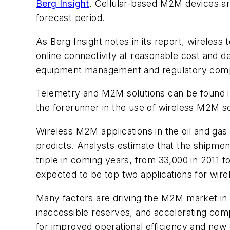
Berg Insight
. Cellular-based M2M devices are
forecast period.
As Berg Insight notes in its report, wireless
online connectivity at reasonable cost and d
equipment management and regulatory compli
Telemetry and M2M solutions can be found in 
the forerunner in the use of wireless M2M sol
Wireless M2M applications in the oil and gas 
predicts. Analysts estimate that the shipment
triple in coming years, from 33,000 in 2011 t
expected to be top two applications for wire
Many factors are driving the M2M market in th
inaccessible reserves, and accelerating com
for improved operational efficiency and new 