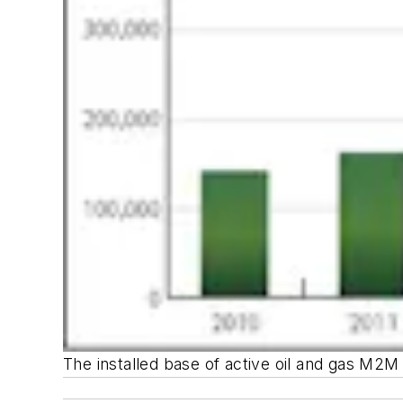
The installed base of active oil and gas M2M