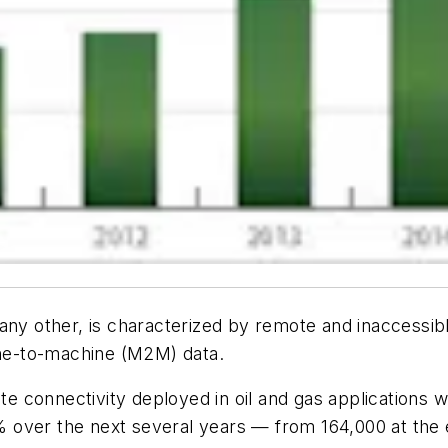
any other, is characterized by remote and inaccessibl
hine-to-machine (M2M) data.
ite connectivity deployed in oil and gas applications
over the next several years — from 164,000 at the e