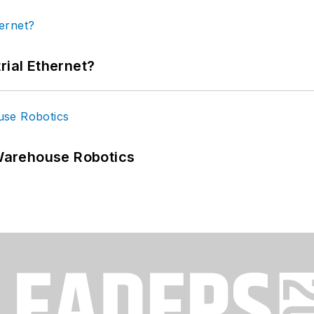
rial Ethernet?
Warehouse Robotics