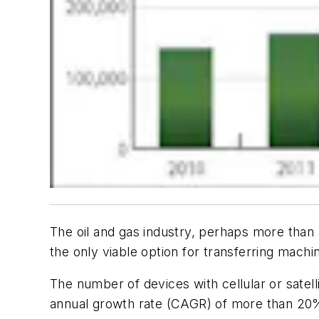
The oil and gas industry, perhaps more than 
the only viable option for transferring mac
The number of devices with cellular or satell
annual growth rate (CAGR) of more than 20% 