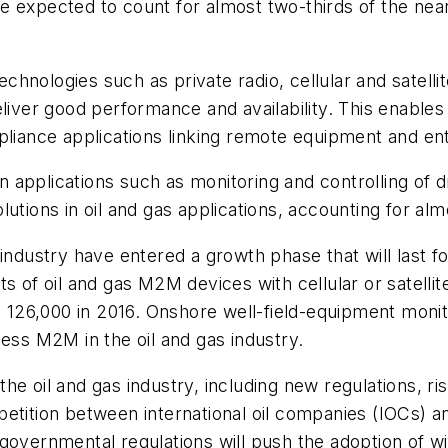
 expected to count for almost two-thirds of the nearl
 technologies such as private radio, cellular and satel
eliver good performance and availability. This enable
ance applications linking remote equipment and ent
applications such as monitoring and controlling of dri
utions in oil and gas applications, accounting for al
industry have entered a growth phase that will last f
s of oil and gas M2M devices with cellular or satellit
o 126,000 in 2016. Onshore well-field-equipment monit
less M2M in the oil and gas industry.
e oil and gas industry, including new regulations, ris
petition between international oil companies (IOCs) 
governmental regulations will push the adoption of w