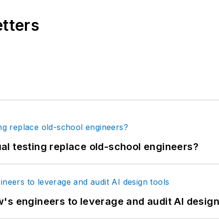
etters
tual testing replace old-school engineers?
's engineers to leverage and audit AI design