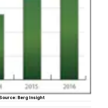
Source: Berg Insight