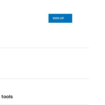
SIGN UP
 tools