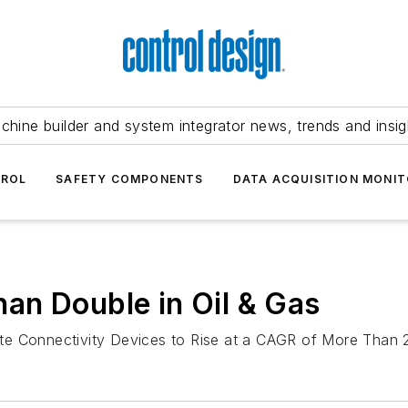
chine builder and system integrator news, trends and insig
TROL
SAFETY COMPONENTS
DATA ACQUISITION MONIT
an Double in Oil & Gas
ellite Connectivity Devices to Rise at a CAGR of More Tha