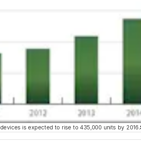
 devices is expected to rise to 435,000 units by 2016.