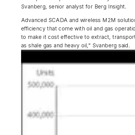
Svanberg, senior analyst for Berg Insight.
Advanced SCADA and wireless M2M solutions
efficiency that come with oil and gas operat
to make it cost effective to extract, transp
as shale gas and heavy oil," Svanberg said.