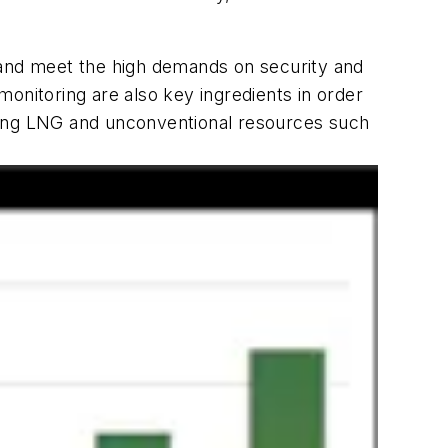
and meet the high demands on security and
onitoring are also key ingredients in order
luding LNG and unconventional resources such