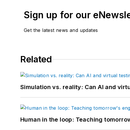
Sign up for our eNewsl
Get the latest news and updates
Related
Simulation vs. reality: Can AI and vir
Human in the loop: Teaching tomorrow