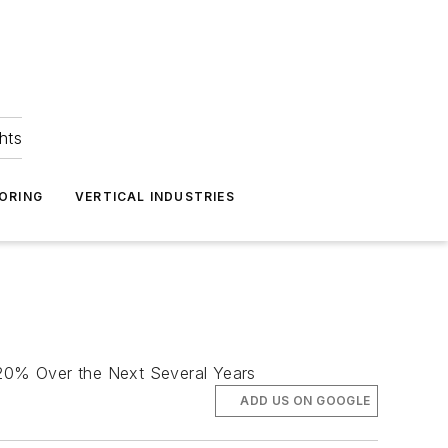
hts
ORING
VERTICAL INDUSTRIES
n 20% Over the Next Several Years
ADD US ON GOOGLE