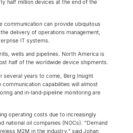
y half million devices at the end of the
lite communication can provide ubiquitous
s the delivery of operations management,
erprise IT systems.
lls, wells and pipelines. North America is
most half of the worldwide device shipments.
or several years to come, Berg Insight
e communication capabilities will almost
oring and in-land-pipeline monitoring are
ing operating costs due to increasingly
and national oil companies (NOCs). "Demand
ireless M2M in the industry," said Johan