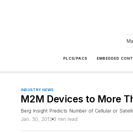
Ma
PLCS/PACS
EMBEDDED CON
INDUSTRY NEWS
M2M Devices to More Th
Berg Insight Predicts Number of Cellular or Sat
Jan. 30, 2013
3 min read