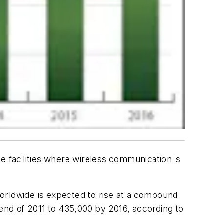
e facilities where wireless communication is
 worldwide is expected to rise at a compound
nd of 2011 to 435,000 by 2016, according to