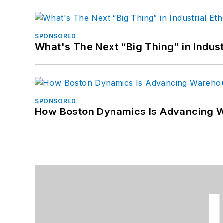
SPONSORED
What's The Next “Big Thing” in Indust
SPONSORED
How Boston Dynamics Is Advancing 