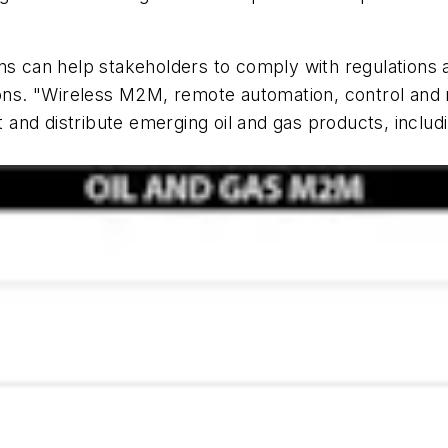
 can help stakeholders to comply with regulations 
ions. "Wireless M2M, remote automation, control and m
ort and distribute emerging oil and gas products, inc