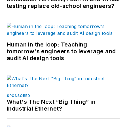
testing replace old-school engineers?
Human in the loop: Teaching
tomorrow's engineers to leverage and
audit AI design tools
SPONSORED
What's The Next “Big Thing” in
Industrial Ethernet?