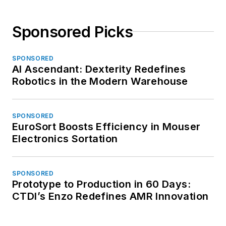
Sponsored Picks
SPONSORED
AI Ascendant: Dexterity Redefines
Robotics in the Modern Warehouse
SPONSORED
EuroSort Boosts Efficiency in Mouser
Electronics Sortation
SPONSORED
Prototype to Production in 60 Days:
CTDI’s Enzo Redefines AMR Innovation