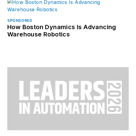
SPONSORED
How Boston Dynamics Is Advancing
Warehouse Robotics