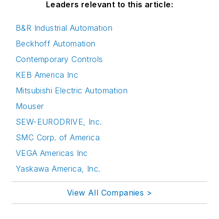
Leaders relevant to this article:
B&R Industrial Automation
Beckhoff Automation
Contemporary Controls
KEB America Inc
Mitsubishi Electric Automation
Mouser
SEW-EURODRIVE, Inc.
SMC Corp. of America
VEGA Americas Inc
Yaskawa America, Inc.
View All Companies >