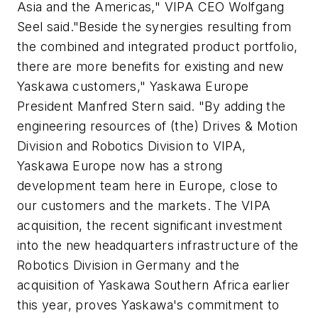
Asia and the Americas," VIPA CEO Wolfgang
Seel said."Beside the synergies resulting from
the combined and integrated product portfolio,
there are more benefits for existing and new
Yaskawa customers," Yaskawa Europe
President Manfred Stern said. "By adding the
engineering resources of (the) Drives & Motion
Division and Robotics Division to VIPA,
Yaskawa Europe now has a strong
development team here in Europe, close to
our customers and the markets. The VIPA
acquisition, the recent significant investment
into the new headquarters infrastructure of the
Robotics Division in Germany and the
acquisition of Yaskawa Southern Africa earlier
this year, proves Yaskawa's commitment to