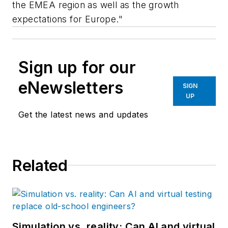
the EMEA region as well as the growth
expectations for Europe."
Sign up for our
eNewsletters
SIGN
UP
Get the latest news and updates
Related
Simulation vs. reality: Can AI and virtual