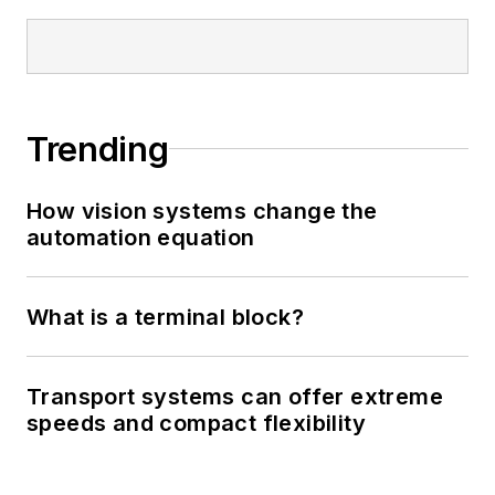
Trending
How vision systems change the
automation equation
What is a terminal block?
Transport systems can offer extreme
speeds and compact flexibility