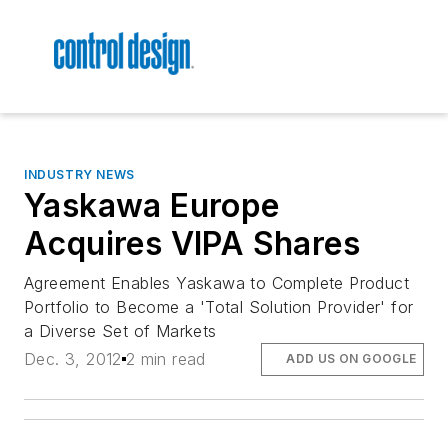
INDUSTRY NEWS
Yaskawa Europe
Acquires VIPA Shares
Agreement Enables Yaskawa to Complete Product
Portfolio to Become a 'Total Solution Provider' for
a Diverse Set of Markets
Dec. 3, 2012
2 min read
ADD US ON GOOGLE