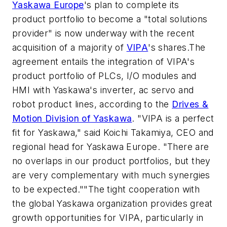
Yaskawa Europe
's plan to complete its
product portfolio to become a "total solutions
provider" is now underway with the recent
acquisition of a majority of
VIPA
's shares.The
agreement entails the integration of VIPA's
product portfolio of PLCs, I/O modules and
HMI with Yaskawa's inverter, ac servo and
robot product lines, according to the
Drives &
Motion Division of Yaskawa
. "VIPA is a perfect
fit for Yaskawa," said Koichi Takamiya, CEO and
regional head for Yaskawa Europe. "There are
no overlaps in our product portfolios, but they
are very complementary with much synergies
to be expected.""The tight cooperation with
the global Yaskawa organization provides great
growth opportunities for VIPA, particularly in