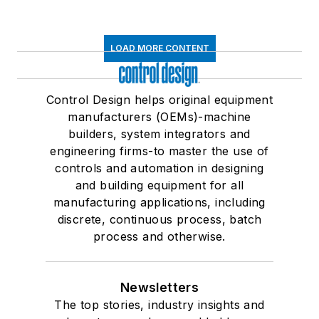
LOAD MORE CONTENT
Control Design helps original equipment
manufacturers (OEMs)-machine
builders, system integrators and
engineering firms-to master the use of
controls and automation in designing
and building equipment for all
manufacturing applications, including
discrete, continuous process, batch
process and otherwise.
Newsletters
The top stories, industry insights and