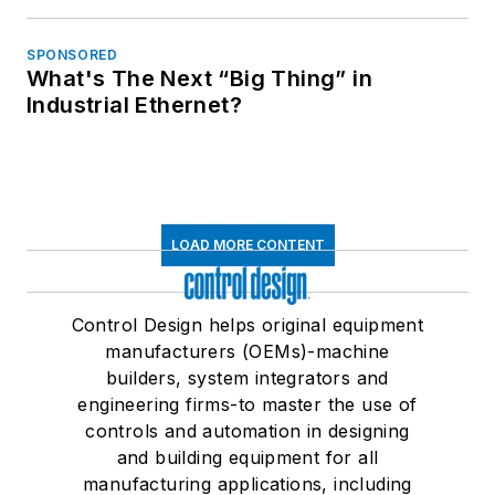
SPONSORED
What's The Next “Big Thing” in
Industrial Ethernet?
LOAD MORE CONTENT
Control Design helps original equipment
manufacturers (OEMs)-machine
builders, system integrators and
engineering firms-to master the use of
controls and automation in designing
and building equipment for all
manufacturing applications, including