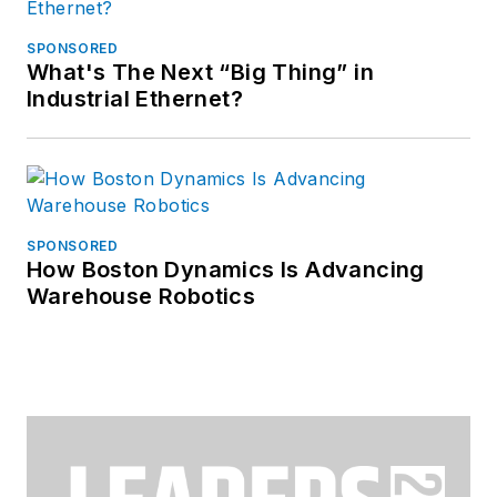
SPONSORED
What's The Next “Big Thing” in
Industrial Ethernet?
SPONSORED
How Boston Dynamics Is Advancing
Warehouse Robotics