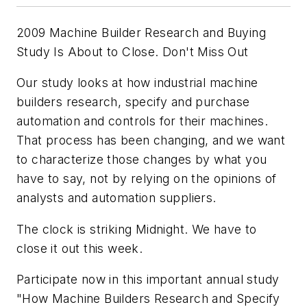
2009 Machine Builder Research and Buying
Study Is About to Close. Don't Miss Out
Our study looks at how industrial machine
builders research, specify and purchase
automation and controls for their machines.
That process has been changing, and we want
to characterize those changes by what you
have to say, not by relying on the opinions of
analysts and automation suppliers.
The clock is striking Midnight. We have to
close it out this week.
Participate now in this important annual study
"How Machine Builders Research and Specify