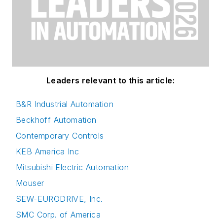
Leaders relevant to this article:
B&R Industrial Automation
Beckhoff Automation
Contemporary Controls
KEB America Inc
Mitsubishi Electric Automation
Mouser
SEW-EURODRIVE, Inc.
SMC Corp. of America