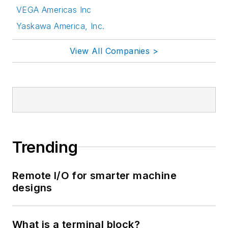
VEGA Americas Inc
Yaskawa America, Inc.
View All Companies >
Trending
Remote I/O for smarter machine
designs
What is a terminal block?