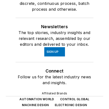
discrete, continuous process, batch
process and otherwise.
Newsletters
The top stories, industry insights and
relevant research, assembled by our
editors and delivered to your inbox.
SIGN UP
Connect
Follow us for the latest industry news
and insights.
Affiliated Brands
AUTOMATION WORLD
CONTROL GLOBAL
MACHINE DESIGN
ELECTRONIC DESIGN