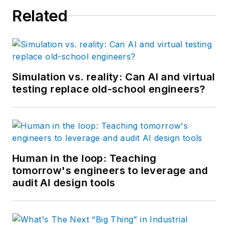
Related
Simulation vs. reality: Can AI and virtual
testing replace old-school engineers?
Human in the loop: Teaching
tomorrow's engineers to leverage and
audit AI design tools