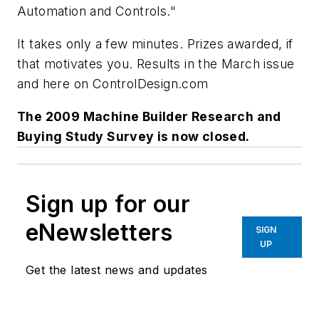
Automation and Controls."
It takes only a few minutes. Prizes awarded, if
that motivates you. Results in the March issue
and here on ControlDesign.com
The 2009 Machine Builder Research and
Buying Study Survey is now closed.
Sign up for our
eNewsletters
SIGN
UP
Get the latest news and updates