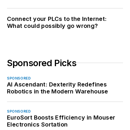
Connect your PLCs to the Internet:
What could possibly go wrong?
Sponsored Picks
SPONSORED
AI Ascendant: Dexterity Redefines
Robotics in the Modern Warehouse
SPONSORED
EuroSort Boosts Efficiency in Mouser
Electronics Sortation