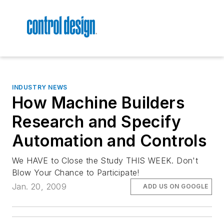
INDUSTRY NEWS
How Machine Builders
Research and Specify
Automation and Controls
We HAVE to Close the Study THIS WEEK. Don't
Blow Your Chance to Participate!
Jan. 20, 2009
ADD US ON GOOGLE