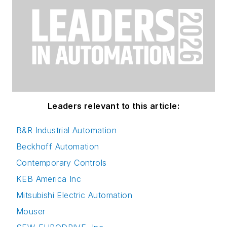
Leaders relevant to this article:
B&R Industrial Automation
Beckhoff Automation
Contemporary Controls
KEB America Inc
Mitsubishi Electric Automation
Mouser