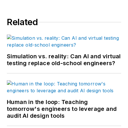
Related
Simulation vs. reality: Can AI and virtual
testing replace old-school engineers?
Human in the loop: Teaching
tomorrow's engineers to leverage and
audit AI design tools