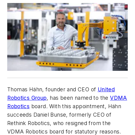
Thomas Hähn, founder and CEO of
United
Robotics Group
, has been named to the
VDMA
Robotics
board. With this appointment, Hähn
succeeds Daniel Bunse, formerly CEO of
Rethink Robotics, who resigned from the
VDMA Robotics board for statutory reasons.