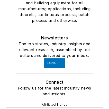
and building equipment for all
manufacturing applications, including
discrete, continuous process, batch
process and otherwise.
Newsletters
The top stories, industry insights and
relevant research, assembled by our
editors and delivered to your inbox.
SIGN UP
Connect
Follow us for the latest industry news
and insights.
Affiliated Brands