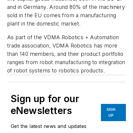
and in Germany. Around 80% of the machinery
sold in the EU comes from a manufacturing
plant in the domestic market.
As part of the VDMA Robotics + Automation
trade association, VDMA Robotics has more
than 140 members, and their product portfolio
ranges from robot manufacturing to integration
of robot systems to robotics products.
Sign up for our
eNewsletters
SIGN
UP
Get the latest news and updates