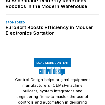
AI Ascendant: Dexterity Redefines
Robotics in the Modern Warehouse
SPONSORED
EuroSort Boosts Efficiency in Mouser
Electronics Sortation
LOAD MORE CONTENT
Control Design helps original equipment
manufacturers (OEMs)-machine
builders, system integrators and
engineering firms-to master the use of
controls and automation in designing