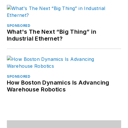
SPONSORED
What's The Next “Big Thing” in
Industrial Ethernet?
SPONSORED
How Boston Dynamics Is Advancing
Warehouse Robotics