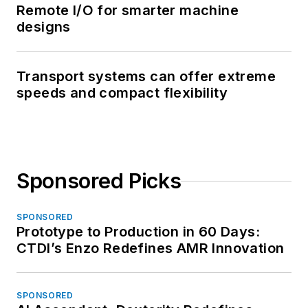
Remote I/O for smarter machine
designs
Transport systems can offer extreme
speeds and compact flexibility
Sponsored Picks
SPONSORED
Prototype to Production in 60 Days:
CTDI’s Enzo Redefines AMR Innovation
SPONSORED