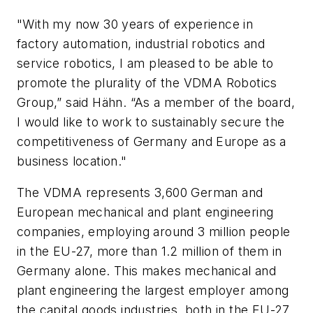
"With my now 30 years of experience in
factory automation, industrial robotics and
service robotics, I am pleased to be able to
promote the plurality of the VDMA Robotics
Group,” said Hähn. “As a member of the board,
I would like to work to sustainably secure the
competitiveness of Germany and Europe as a
business location."
The VDMA represents 3,600 German and
European mechanical and plant engineering
companies, employing around 3 million people
in the EU-27, more than 1.2 million of them in
Germany alone. This makes mechanical and
plant engineering the largest employer among
the capital goods industries, both in the EU-27