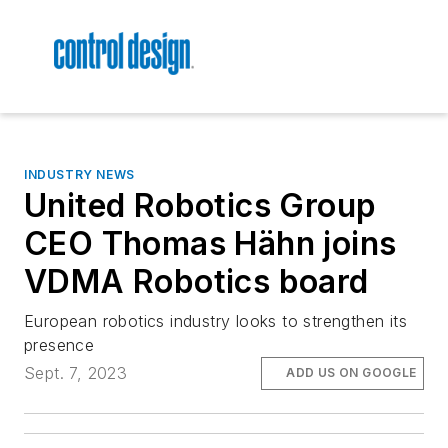
INDUSTRY NEWS
United Robotics Group
CEO Thomas Hähn joins
VDMA Robotics board
European robotics industry looks to strengthen its
presence
Sept. 7, 2023
ADD US ON GOOGLE