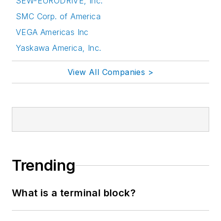
SEW-EURODRIVE, Inc.
SMC Corp. of America
VEGA Americas Inc
Yaskawa America, Inc.
View All Companies >
Trending
What is a terminal block?