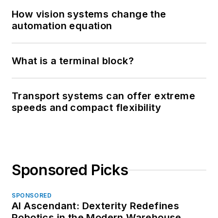
How vision systems change the
automation equation
What is a terminal block?
Transport systems can offer extreme
speeds and compact flexibility
Sponsored Picks
SPONSORED
AI Ascendant: Dexterity Redefines
Robotics in the Modern Warehouse