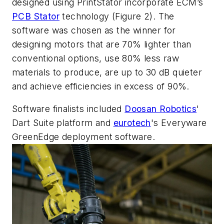
designed using PrintStator incorporate ECM’s
PCB Stator
technology (Figure 2). The
software was chosen as the winner for
designing motors that are 70% lighter than
conventional options, use 80% less raw
materials to produce, are up to 30 dB quieter
and achieve efficiencies in excess of 90%.
Software finalists included
Doosan Robotics
'
Dart Suite platform and
eurotech
's Everyware
GreenEdge deployment software.