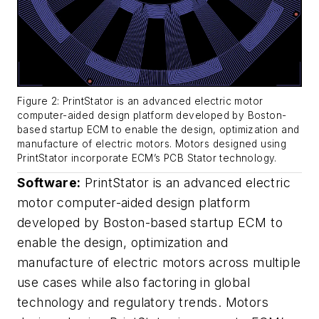
Figure 2: PrintStator is an advanced electric motor
computer-aided design platform developed by Boston-
based startup ECM to enable the design, optimization and
manufacture of electric motors. Motors designed using
PrintStator incorporate ECM’s PCB Stator technology.
Software:
PrintStator is an advanced electric
motor computer-aided design platform
developed by Boston-based startup ECM to
enable the design, optimization and
manufacture of electric motors across multiple
use cases while also factoring in global
technology and regulatory trends. Motors