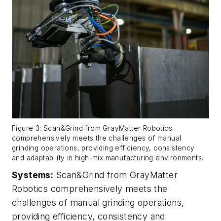
Figure 3: Scan&Grind from GrayMatter Robotics
comprehensively meets the challenges of manual
grinding operations, providing efficiency, consistency
and adaptability in high-mix manufacturing environments.
Systems:
Scan&Grind from GrayMatter
Robotics comprehensively meets the
challenges of manual grinding operations,
providing efficiency, consistency and