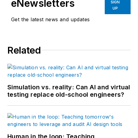
eNewsletters
SIGN
UP
Get the latest news and updates
Related
Simulation vs. reality: Can AI and virtual
testing replace old-school engineers?
Human in the loop: Teaching