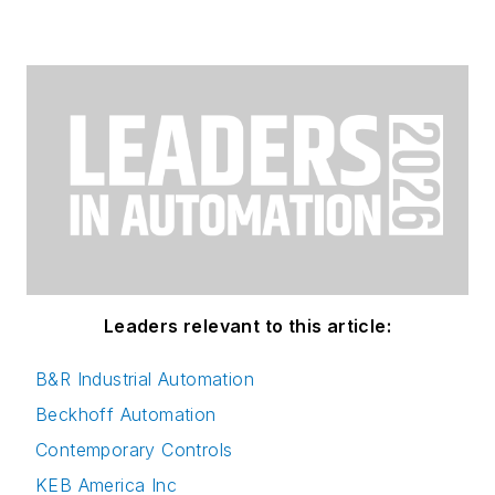
Leaders relevant to this article:
B&R Industrial Automation
Beckhoff Automation
Contemporary Controls
KEB America Inc