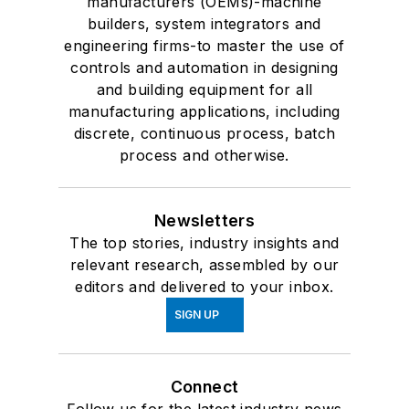
manufacturers (OEMs)-machine
builders, system integrators and
engineering firms-to master the use of
controls and automation in designing
and building equipment for all
manufacturing applications, including
discrete, continuous process, batch
process and otherwise.
Newsletters
The top stories, industry insights and
relevant research, assembled by our
editors and delivered to your inbox.
SIGN UP
Connect