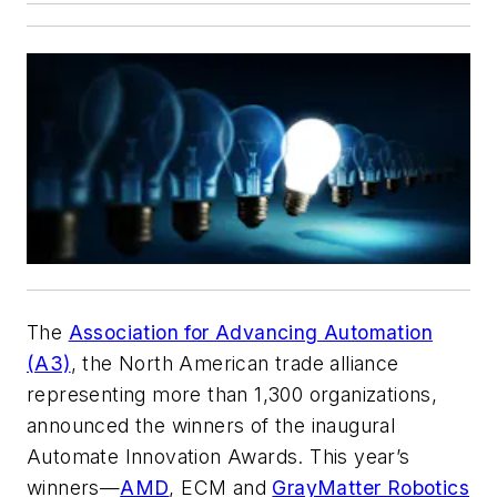
The
Association for Advancing Automation
(A3)
, the North American trade alliance
representing more than 1,300 organizations,
announced the winners of the inaugural
Automate Innovation Awards. This year’s
winners—
AMD
, ECM and
GrayMatter Robotics