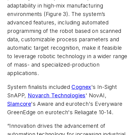
adaptability in high-mix manufacturing
environments (Figure 3). The system’s
advanced features, including automated
programming of the robot based on scanned
data, customizable process parameters and
automatic target recognition, make it feasible
to leverage robotic technology in a wider range
of mass- and specialized-production
applications.
System finalists included
Cognex
's In-Sight
SnAPP,
Novarch Technologies
' NovAI,
Slamcore
's Aware and eurotech's Everyware
GreenEdge on eurotech's Reliagate 10-14.
“Innovation drives the advancement of
automation technology for increasing industrial