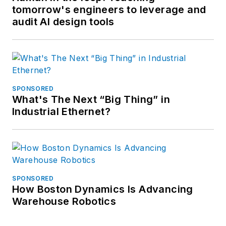
tomorrow's engineers to leverage and
audit AI design tools
SPONSORED
What's The Next “Big Thing” in
Industrial Ethernet?
SPONSORED
How Boston Dynamics Is Advancing
Warehouse Robotics