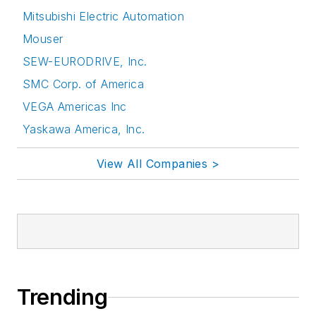
Mitsubishi Electric Automation
Mouser
SEW-EURODRIVE, Inc.
SMC Corp. of America
VEGA Americas Inc
Yaskawa America, Inc.
View All Companies >
Trending