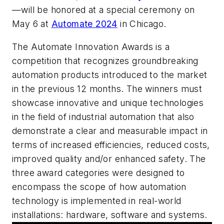
—will be honored at a special ceremony on
May 6 at
Automate 2024
in Chicago.
The Automate Innovation Awards is a
competition that recognizes groundbreaking
automation products introduced to the market
in the previous 12 months. The winners must
showcase innovative and unique technologies
in the field of industrial automation that also
demonstrate a clear and measurable impact in
terms of increased efficiencies, reduced costs,
improved quality and/or enhanced safety. The
three award categories were designed to
encompass the scope of how automation
technology is implemented in real-world
installations: hardware, software and systems.