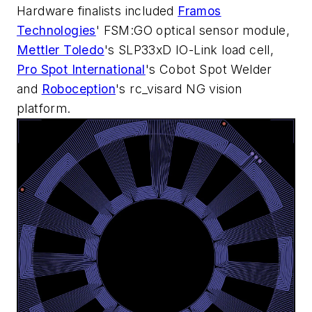
Hardware finalists included
Framos
Technologies
' FSM:GO optical sensor module,
Mettler Toledo
's SLP33xD IO-Link load cell,
Pro Spot International
's Cobot Spot Welder
and
Roboception
's rc_visard NG vision
platform.