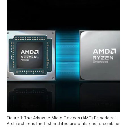
Figure 1: The Advance Micro Devices (AMD) Embedded+
Architecture is the first architecture of its kind to combine