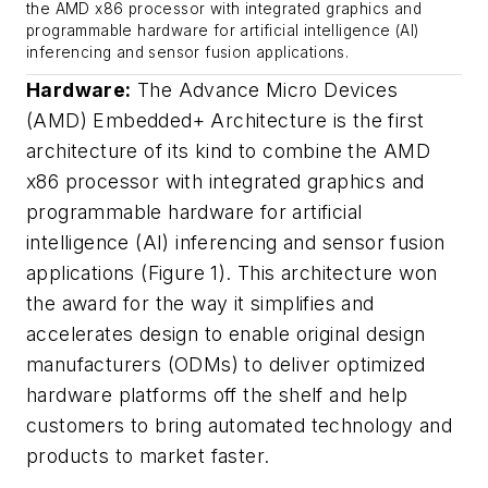
the AMD x86 processor with integrated graphics and
programmable hardware for artificial intelligence (AI)
inferencing and sensor fusion applications.
Hardware:
The Advance Micro Devices
(AMD) Embedded+ Architecture is the first
architecture of its kind to combine the AMD
x86 processor with integrated graphics and
programmable hardware for artificial
intelligence (AI) inferencing and sensor fusion
applications (Figure 1). This architecture won
the award for the way it simplifies and
accelerates design to enable original design
manufacturers (ODMs) to deliver optimized
hardware platforms off the shelf and help
customers to bring automated technology and
products to market faster.