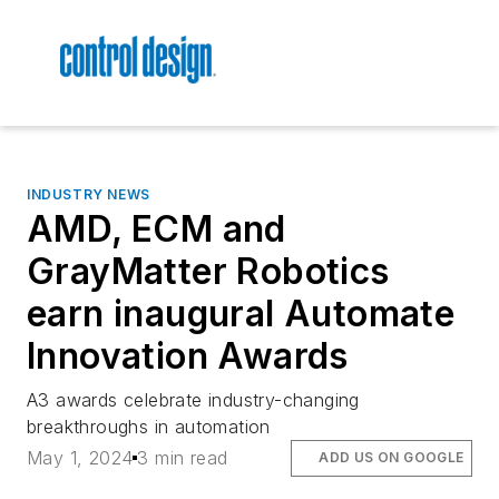
INDUSTRY NEWS
AMD, ECM and
GrayMatter Robotics
earn inaugural Automate
Innovation Awards
A3 awards celebrate industry-changing
breakthroughs in automation
May 1, 2024
3 min read
ADD US ON GOOGLE