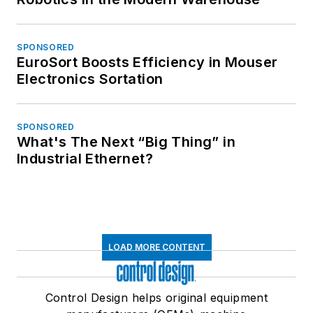
SPONSORED
EuroSort Boosts Efficiency in Mouser
Electronics Sortation
SPONSORED
What's The Next “Big Thing” in
Industrial Ethernet?
LOAD MORE CONTENT
Control Design helps original equipment