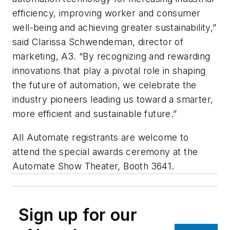
efficiency, improving worker and consumer
well-being and achieving greater sustainability,”
said Clarissa Schwendeman, director of
marketing, A3. “By recognizing and rewarding
innovations that play a pivotal role in shaping
the future of automation, we celebrate the
industry pioneers leading us toward a smarter,
more efficient and sustainable future.”
All Automate registrants are welcome to
attend the special awards ceremony at the
Automate Show Theater, Booth 3641.
Sign up for our