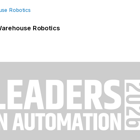
Warehouse Robotics