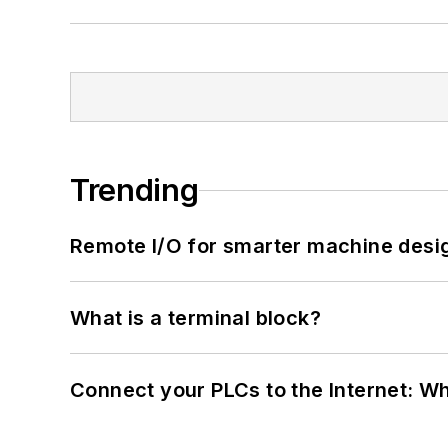
Trending
Remote I/O for smarter machine desi
What is a terminal block?
Connect your PLCs to the Internet: W