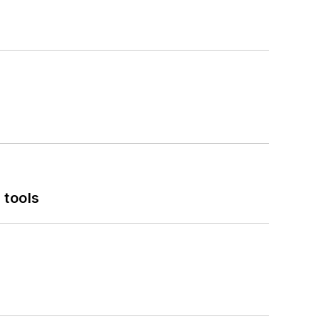
 tools