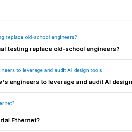
tual testing replace old-school engineers?
's engineers to leverage and audit AI design
rial Ethernet?