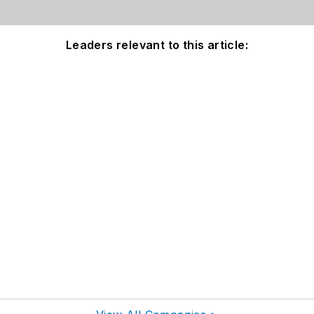
Leaders relevant to this article: