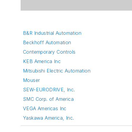
B&R Industrial Automation
Beckhoff Automation
Contemporary Controls
KEB America Inc
Mitsubishi Electric Automation
Mouser
SEW-EURODRIVE, Inc.
SMC Corp. of America
VEGA Americas Inc
Yaskawa America, Inc.