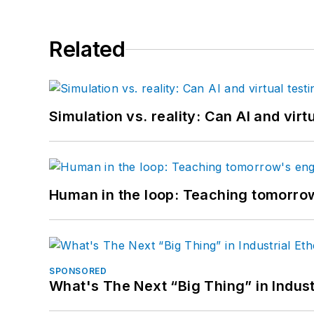
Related
Simulation vs. reality: Can AI and vir
Human in the loop: Teaching tomorrow
SPONSORED
What's The Next “Big Thing” in Indust