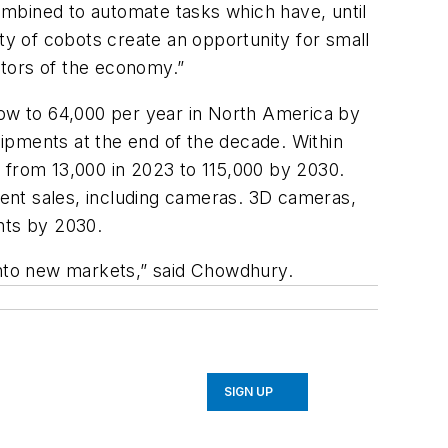
combined to automate tasks which have, until
y of cobots create an opportunity for small
ctors of the economy.”
 grow to 64,000 per year in North America by
ipments at the end of the decade. Within
g from 13,000 in 2023 to 115,000 by 2030.
hment sales, including cameras. 3D cameras,
nts by 2030.
 into new markets,” said Chowdhury.
SIGN UP