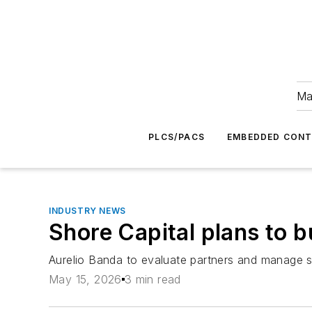
Ma
PLCS/PACS
EMBEDDED CON
INDUSTRY NEWS
Shore Capital plans to b
Aurelio Banda to evaluate partners and manage s
May 15, 2026
3 min read