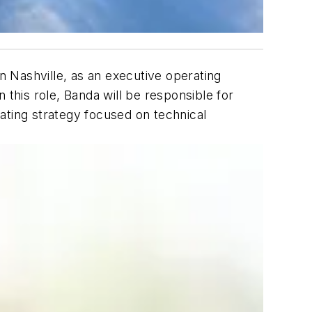
in Nashville, as an executive operating
n this role, Banda will be responsible for
ating strategy focused on technical