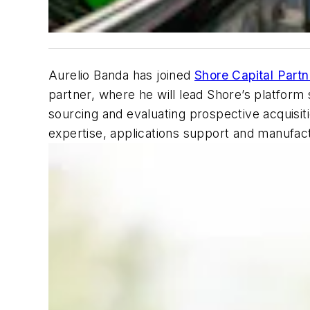
Aurelio Banda has joined
Shore Capital Partn
partner, where he will lead Shore’s platform s
sourcing and evaluating prospective acquisit
expertise, applications support and manufactu