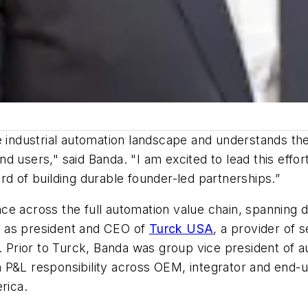
 industrial automation landscape and understands the 
d users," said Banda. "I am excited to lead this effo
rd of building durable founder-led partnerships.”
e across the full automation value chain, spanning di
d as president and CEO of
Turck USA
, a provider of 
n. Prior to Turck, Banda was group vice president of 
 P&L responsibility across OEM, integrator and end-u
rica.