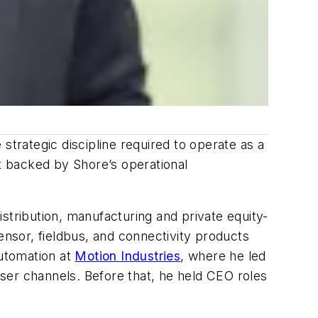
strategic discipline required to operate as a
rt backed by Shore’s operational
stribution, manufacturing and private equity-
sensor, fieldbus, and connectivity products
automation at
Motion Industries
, where he led
ser channels. Before that, he held CEO roles