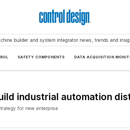
chine builder and system integrator news, trends and insig
TROL
SAFETY COMPONENTS
DATA ACQUISITION MONIT
uild industrial automation dis
trategy for new enterprise