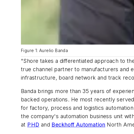
Figure 1: Aurelio Banda
"Shore takes a differentiated approach to the
true channel partner to manufacturers and en
infrastructure, board network and track reco
Banda brings more than 35 years of experienc
backed operations. He most recently serve
for factory, process and logistics automatio
the company's automation business unit with
at
PHD
and
Beckhoff Automation
North Ame