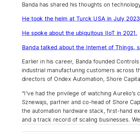
Banda has shared his thoughts on technology
He took the helm at Turck USA in July 202
He spoke about the ubiquitous IIoT in 2021.
Banda talked about the Internet of Things, 
Earlier in his career, Banda founded Control
industrial manufacturing customers across t
directors of Ondex Automation, Shore Capital
“I’ve had the privilege of watching Aurelio’
Sznewajs, partner and co-head of Shore Capit
the automation hardware stack, first-hand exp
and a track record of scaling businesses. We b