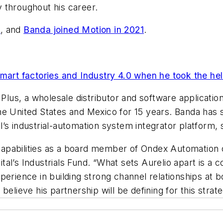
 throughout his career.
3
, and
Banda joined Motion in 2021
.
smart factories and Industry 4.0 when he took the he
s Plus, a wholesale distributor and software applicat
he United States and Mexico for 15 years. Banda has
’s industrial-automation system integrator platform, 
s capabilities as a board member of Ondex Automation 
al’s Industrials Fund. “What sets Aurelio apart is a 
erience in building strong channel relationships at b
elieve his partnership will be defining for this strate