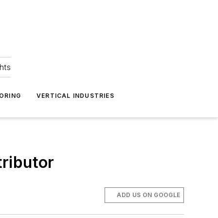
hts
ORING
VERTICAL INDUSTRIES
tributor
ADD US ON GOOGLE