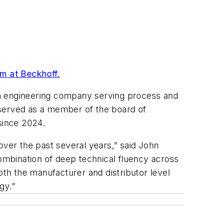
lm at Beckhoff.
ion engineering company serving process and
 served as a member of the board of
since 2024.
over the past several years,” said John
combination of deep technical fluency across
oth the manufacturer and distributor level
gy.”