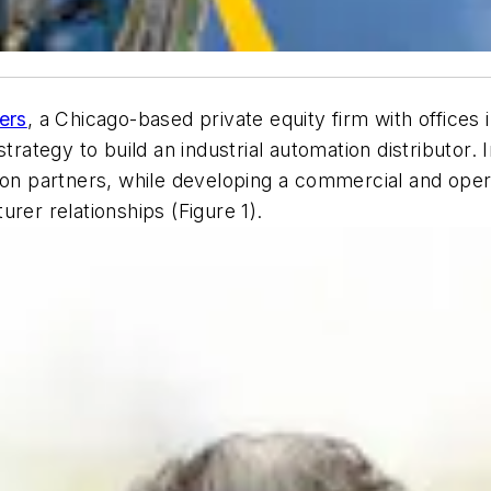
ers
, a Chicago-based private equity firm with offices 
trategy to build an industrial automation distributor. I
ion partners, while developing a commercial and oper
rer relationships (Figure 1).