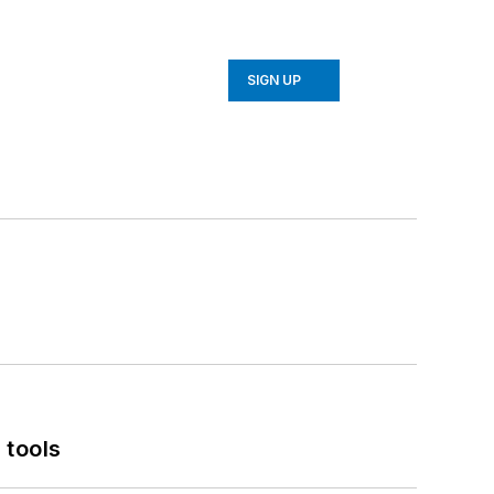
SIGN UP
 tools