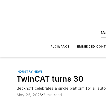
Ma
PLCS/PACS
EMBEDDED CON
INDUSTRY NEWS
TwinCAT turns 30
Beckhoff celebrates a single platform for all aut
May 26, 2026
2 min read