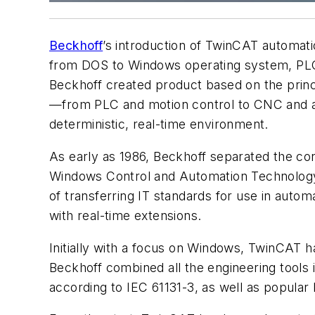
Beckhoff
’s introduction of TwinCAT automat
from DOS to Windows operating system, PLC 
Beckhoff created product based on the prin
—from PLC and motion control to CNC and ad
deterministic, real-time environment.
As early as 1986, Beckhoff separated the con
Windows Control and Automation Technology
of transferring IT standards for use in autom
with real-time extensions.
Initially with a focus on Windows, TwinCAT 
Beckhoff combined all the engineering tools
according to IEC 61131-3, as well as popula