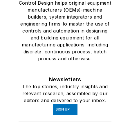
Control Design helps original equipment
manufacturers (OEMs)-machine
builders, system integrators and
engineering firms-to master the use of
controls and automation in designing
and building equipment for all
manufacturing applications, including
discrete, continuous process, batch
process and otherwise.
Newsletters
The top stories, industry insights and
relevant research, assembled by our
editors and delivered to your inbox.
SIGN UP