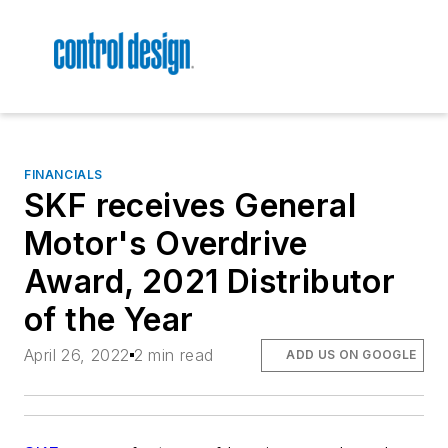
FINANCIALS
SKF receives General
Motor's Overdrive
Award, 2021 Distributor
of the Year
April 26, 2022
2 min read
ADD US ON GOOGLE