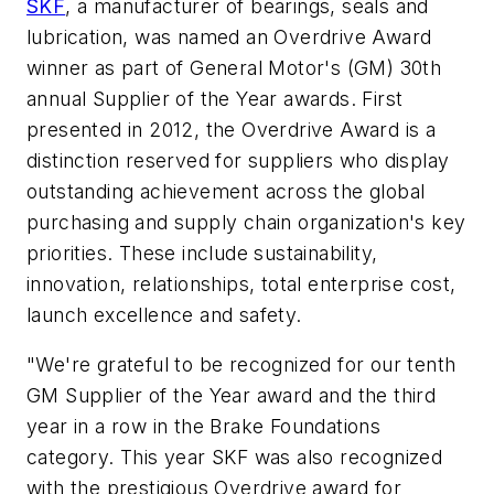
SKF
, a manufacturer of bearings, seals and
lubrication
, was named
an Overdrive Award
winner as part of General Motor's (GM) 30th
annual Supplier of the Year awards. First
presented in 2012, the Overdrive Award is a
distinction reserved for suppliers who display
outstanding achievement across the global
purchasing and supply chain organization's key
priorities. These include sustainability,
innovation, relationships, total enterprise cost,
launch excellence and safety.
"We're grateful to be recognized for our tenth
GM Supplier of the Year award
and the third
year in a row in the Brake Foundations
category. This year SKF was also recognized
with the prestigious Overdrive award for