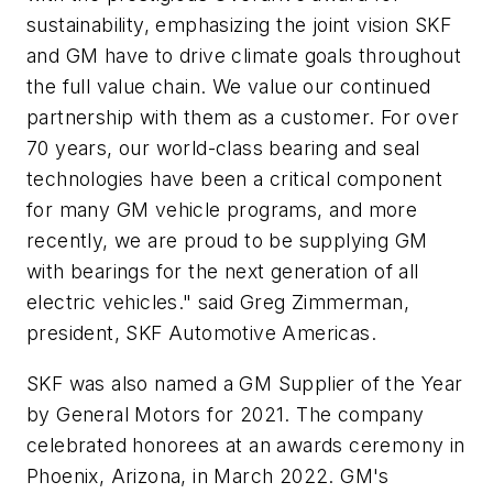
sustainability, emphasizing the joint vision SKF
and GM have to
drive climate goals throughout
the full value chain
.
We value our continued
partnership with them as a customer. For over
70 years, our world-class bearing and seal
technologies have been a critical component
for many GM vehicle programs, and more
recently, we are proud to be supplying GM
with bearings for the next generation of all
electric vehicles." said Greg Zimmerman,
president, SKF Automotive Americas.
SKF was also named a GM Supplier of the Year
by General Motors for 2021.
The company
celebrated honorees at an awards ceremony in
Phoenix, Arizona, in March 2022.
GM's