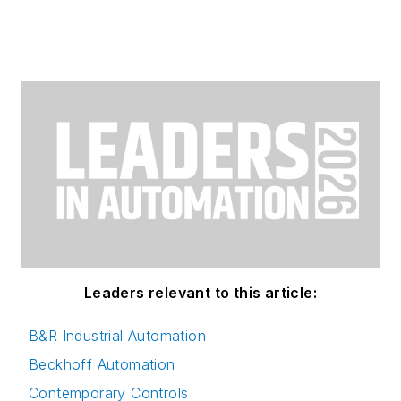
Leaders relevant to this article:
B&R Industrial Automation
Beckhoff Automation
Contemporary Controls