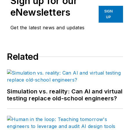
Sign up for our
eNewsletters
SIGN
UP
Get the latest news and updates
Related
Simulation vs. reality: Can AI and virtual
testing replace old-school engineers?