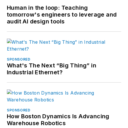
Human in the loop: Teaching
tomorrow's engineers to leverage and
audit AI design tools
SPONSORED
What's The Next “Big Thing” in
Industrial Ethernet?
SPONSORED
How Boston Dynamics Is Advancing
Warehouse Robotics