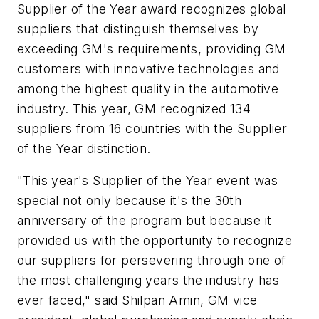
Supplier of the Year award recognizes global
suppliers that distinguish themselves by
exceeding GM's requirements, providing GM
customers with innovative technologies and
among the highest quality in the automotive
industry. This year, GM recognized 134
suppliers from 16 countries with the Supplier
of the Year distinction.
"This year's Supplier of the Year event was
special not only because it's the 30th
anniversary of the program but because it
provided us with the opportunity to recognize
our suppliers for persevering through one of
the most challenging years the industry has
ever faced," said Shilpan Amin, GM vice