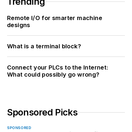
Trending
Remote I/O for smarter machine
designs
What is a terminal block?
Connect your PLCs to the Internet:
What could possibly go wrong?
Sponsored Picks
SPONSORED