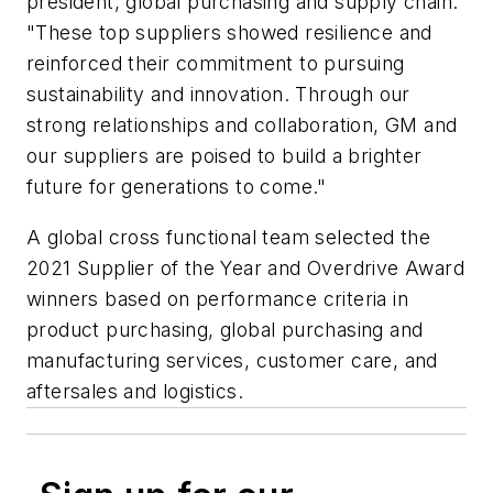
president, global purchasing and supply chain.
"These top suppliers showed resilience and
reinforced their commitment to pursuing
sustainability and innovation. Through our
strong relationships and collaboration, GM and
our suppliers are poised to build a brighter
future for generations to come."
A global cross functional team selected the
2021 Supplier of the Year and Overdrive Award
winners based on performance criteria in
product purchasing, global purchasing and
manufacturing services, customer care, and
aftersales and logistics.