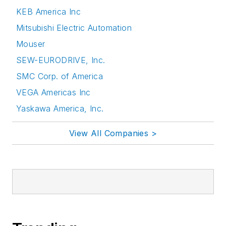
KEB America Inc
Mitsubishi Electric Automation
Mouser
SEW-EURODRIVE, Inc.
SMC Corp. of America
VEGA Americas Inc
Yaskawa America, Inc.
View All Companies >