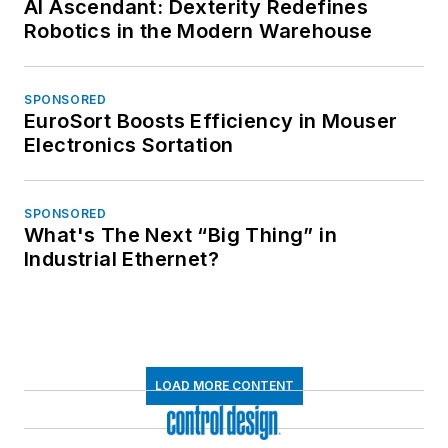
AI Ascendant: Dexterity Redefines
Robotics in the Modern Warehouse
SPONSORED
EuroSort Boosts Efficiency in Mouser
Electronics Sortation
SPONSORED
What's The Next “Big Thing” in
Industrial Ethernet?
LOAD MORE CONTENT