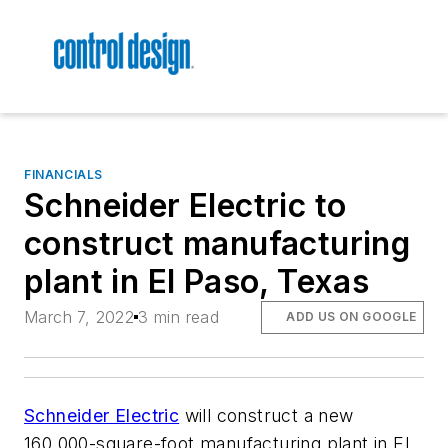
FINANCIALS
Schneider Electric to
construct manufacturing
plant in El Paso, Texas
March 7, 2022
3 min read
ADD US ON GOOGLE
Schneider Electric
will construct a new
160,000-square-foot manufacturing plant in El