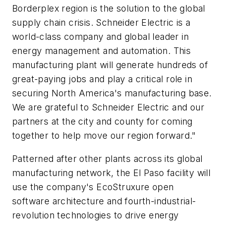
Borderplex region is the solution to the global
supply chain crisis. Schneider Electric is a
world-class company and global leader in
energy management and automation. This
manufacturing plant will generate hundreds of
great-paying jobs and play a critical role in
securing North America's manufacturing base.
We are grateful to Schneider Electric and our
partners at the city and county for coming
together to help move our region forward."
Patterned after other plants across its global
manufacturing network, the El Paso facility will
use the company's EcoStruxure open
software architecture and fourth-industrial-
revolution technologies to drive energy