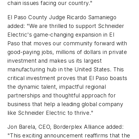
chain issues facing our country."
El Paso County Judge Ricardo Samaniego
added: "We are thrilled to support Schneider
Electric's game-changing expansion in El
Paso that moves our community forward with
good-paying jobs, millions of dollars in private
investment and makes us its largest
manufacturing hub in the United States. This
critical investment proves that El Paso boasts
the dynamic talent, impactful regional
partnerships and thoughtful approach for
business that help a leading global company
like Schneider Electric to thrive."
Jon Barela, CEO, Borderplex Alliance added:
"This exciting announcement reaffirms that the