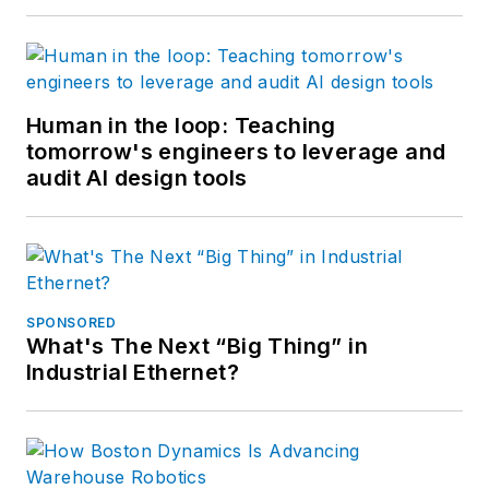
Human in the loop: Teaching
tomorrow's engineers to leverage and
audit AI design tools
SPONSORED
What's The Next “Big Thing” in
Industrial Ethernet?