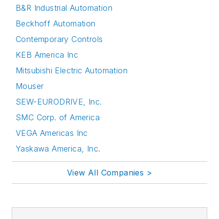
B&R Industrial Automation
Beckhoff Automation
Contemporary Controls
KEB America Inc
Mitsubishi Electric Automation
Mouser
SEW-EURODRIVE, Inc.
SMC Corp. of America
VEGA Americas Inc
Yaskawa America, Inc.
View All Companies >