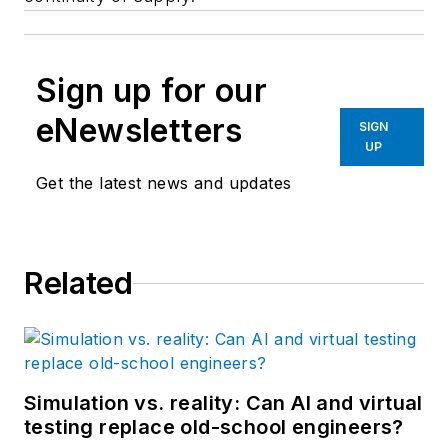
Sign up for our
eNewsletters
SIGN
UP
Get the latest news and updates
Related
Simulation vs. reality: Can AI and virtual
testing replace old-school engineers?