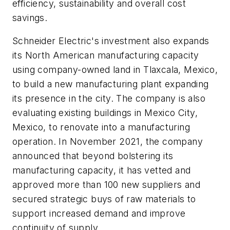
efficiency, sustainability and overall cost
savings.
Schneider Electric's investment also expands
its North American manufacturing capacity
using company-owned land in Tlaxcala, Mexico,
to build a new manufacturing plant expanding
its presence in the city. The company is also
evaluating existing buildings in Mexico City,
Mexico, to renovate into a manufacturing
operation. In November 2021, the company
announced that beyond bolstering its
manufacturing capacity, it has vetted and
approved more than 100 new suppliers and
secured strategic buys of raw materials to
support increased demand and improve
continuity of supply.