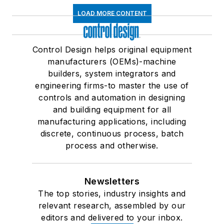
LOAD MORE CONTENT
Control Design helps original equipment
manufacturers (OEMs)-machine
builders, system integrators and
engineering firms-to master the use of
controls and automation in designing
and building equipment for all
manufacturing applications, including
discrete, continuous process, batch
process and otherwise.
Newsletters
The top stories, industry insights and
relevant research, assembled by our
editors and delivered to your inbox.