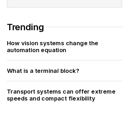
Trending
How vision systems change the
automation equation
What is a terminal block?
Transport systems can offer extreme
speeds and compact flexibility