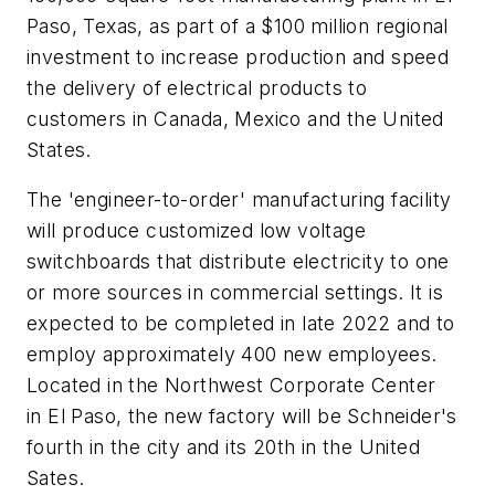
Paso, Texas, as part of a $100 million regional
investment to increase production and speed
the delivery of electrical products to
customers in Canada, Mexico and the United
States.
The 'engineer-to-order' manufacturing facility
will produce customized low voltage
switchboards that distribute electricity to one
or more sources in commercial settings. It is
expected to be completed in late 2022 and to
employ approximately 400 new employees.
Located in the Northwest Corporate Center
in El Paso, the new factory will be Schneider's
fourth in the city and its 20th in the United
Sates.