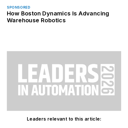
SPONSORED
How Boston Dynamics Is Advancing
Warehouse Robotics
Leaders relevant to this article: