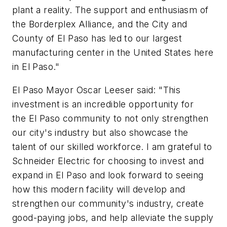
plant a reality. The support and enthusiasm of
the Borderplex Alliance, and the City and
County of El Paso has led to our largest
manufacturing center in the United States here
in El Paso."
El Paso Mayor Oscar Leeser said: "This
investment is an incredible opportunity for
the El Paso community to not only strengthen
our city's industry but also showcase the
talent of our skilled workforce. I am grateful to
Schneider Electric for choosing to invest and
expand in El Paso and look forward to seeing
how this modern facility will develop and
strengthen our community's industry, create
good-paying jobs, and help alleviate the supply