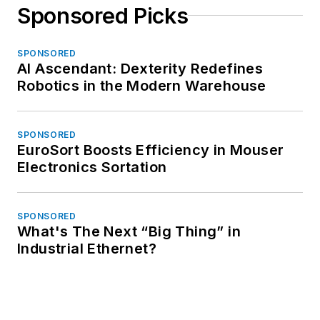
Sponsored Picks
SPONSORED
AI Ascendant: Dexterity Redefines
Robotics in the Modern Warehouse
SPONSORED
EuroSort Boosts Efficiency in Mouser
Electronics Sortation
SPONSORED
What's The Next “Big Thing” in
Industrial Ethernet?