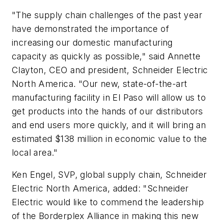
"The supply chain challenges of the past year
have demonstrated the importance of
increasing our domestic manufacturing
capacity as quickly as possible," said
Annette
Clayton, CEO and president, Schneider Electric
North America
. "Our new, state-of-the-art
manufacturing facility in El Paso will allow us to
get products into the hands of our distributors
and end users more quickly, and it will bring an
estimated $138 million in economic value to the
local area."
Ken Engel, SVP, global supply chain, Schneider
Electric North America, added: "Schneider
Electric would like to commend the leadership
of the Borderplex Alliance in making this new