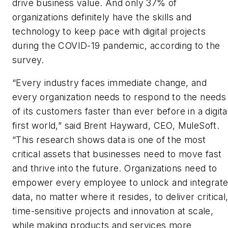
drive business value. And only 37% of
organizations definitely have the skills and
technology to keep pace with digital projects
during the COVID-19 pandemic, according to the
survey.
“Every industry faces immediate change, and
every organization needs to respond to the needs
of its customers faster than ever before in a digita
first world,” said Brent Hayward, CEO, MuleSoft.
“This research shows data is one of the most
critical assets that businesses need to move fast
and thrive into the future. Organizations need to
empower every employee to unlock and integrat
data, no matter where it resides, to deliver critical
time-sensitive projects and innovation at scale,
while making products and services more