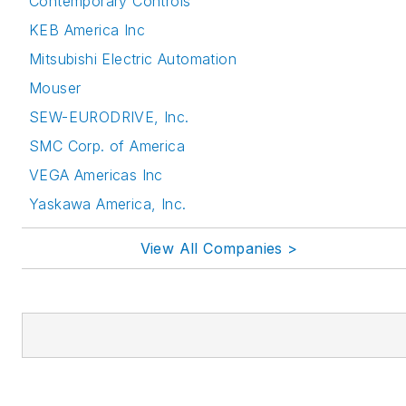
Contemporary Controls
KEB America Inc
Mitsubishi Electric Automation
Mouser
SEW-EURODRIVE, Inc.
SMC Corp. of America
VEGA Americas Inc
Yaskawa America, Inc.
View All Companies >