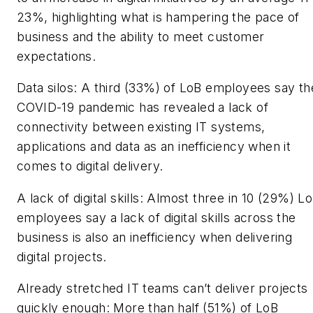
23%, highlighting what is hampering the pace of
business and the ability to meet customer
expectations.
Data silos: A third (33%) of LoB employees say th
COVID-19 pandemic has revealed a lack of
connectivity between existing IT systems,
applications and data as an inefficiency when it
comes to digital delivery.
A lack of digital skills: Almost three in 10 (29%) L
employees say a lack of digital skills across the
business is also an inefficiency when delivering
digital projects.
Already stretched IT teams can’t deliver projects
quickly enough: More than half (51%) of LoB