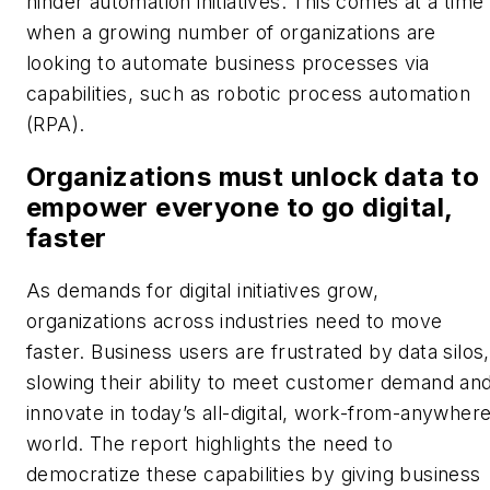
hinder automation initiatives. This comes at a time
when a growing number of organizations are
looking to automate business processes via
capabilities, such as robotic process automation
(RPA).
Organizations must unlock data to
empower everyone to go digital,
faster
As demands for digital initiatives grow,
organizations across industries need to move
faster. Business users are frustrated by data silos,
slowing their ability to meet customer demand an
innovate in today’s all-digital, work-from-anywher
world. The report highlights the need to
democratize these capabilities by giving business