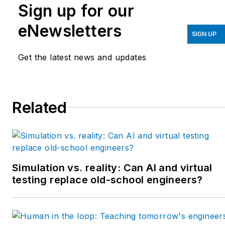
Sign up for our
eNewsletters
SIGN UP
Get the latest news and updates
Related
Simulation vs. reality: Can AI and virtual
testing replace old-school engineers?