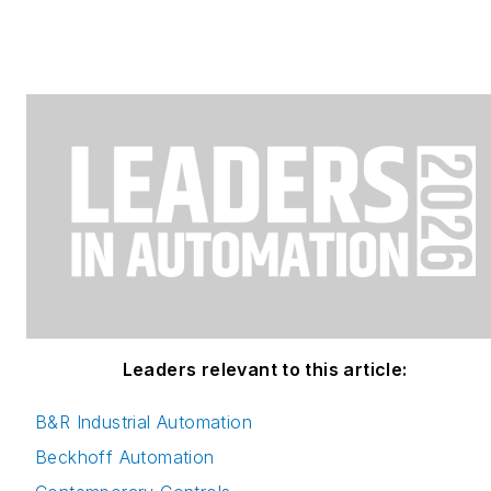
Leaders relevant to this article:
B&R Industrial Automation
Beckhoff Automation