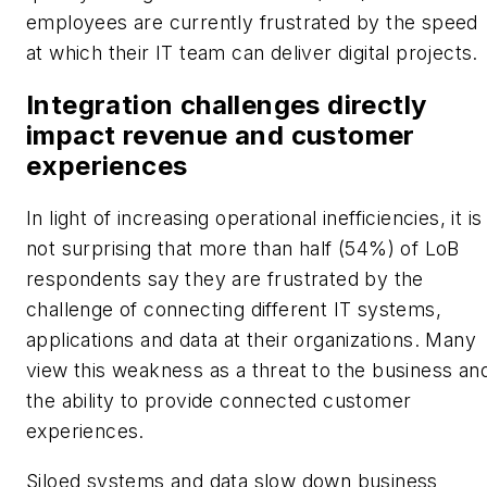
employees are currently frustrated by the speed
at which their IT team can deliver digital projects.
Integration challenges directly
impact revenue and customer
experiences
In light of increasing operational inefficiencies, it is
not surprising that more than half (54%) of LoB
respondents say they are frustrated by the
challenge of connecting different IT systems,
applications and data at their organizations. Many
view this weakness as a threat to the business an
the ability to provide connected customer
experiences.
Siloed systems and data slow down business