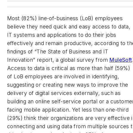
M
ost (82%) line-of-business (LoB) employees
believe they need quick and easy access to data,
IT systems and applications to do their jobs
effectively and remain productive, according to th
findings of “The State of Business and IT
Innovation” report, a global survey from
MuleSoft
Access to data is critical as more than half (59%)
of LoB employees are involved in identifying,
suggesting or creating new ways to improve the
delivery of digital services externally, such as
building an online self-service portal or a custome
facing mobile application. Yet less than one-third
(29%) think their organizations are very effective 
connecting and using data from multiple sources 