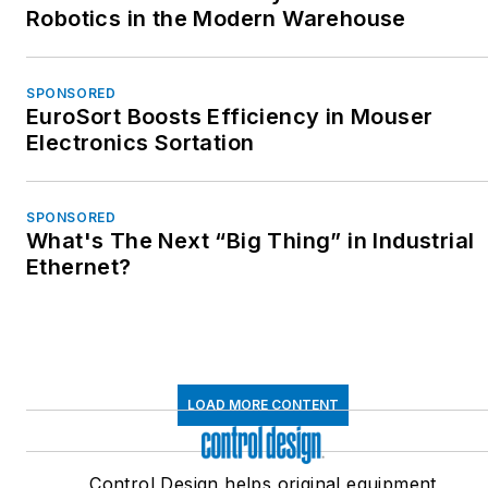
Robotics in the Modern Warehouse
SPONSORED
EuroSort Boosts Efficiency in Mouser
Electronics Sortation
SPONSORED
What's The Next “Big Thing” in Industrial
Ethernet?
LOAD MORE CONTENT
Control Design helps original equipment