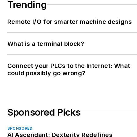
Trending
Remote I/O for smarter machine designs
What is a terminal block?
Connect your PLCs to the Internet: What
could possibly go wrong?
Sponsored Picks
SPONSORED
AI Ascendant: Dexterity Redefines