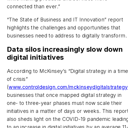
connected than ever.”
“The State of Business and IT Innovation” report
highlights the challenges and opportunities that
businesses need to address to digitally transform.
Data silos increasingly slow down
digital initiatives
According to McKinsey’s “Digital strategy in a tim
of crisis”
(
www.controldesign.com/mckinseydigitalstrategy
businesses that once mapped digital strategy in
one- to three-year phases must now scale their
initiatives in a matter of days or weeks. This repor
also sheds light on the COVID-19 pandemic leadin
to an increase in digital initiatives by an average 11