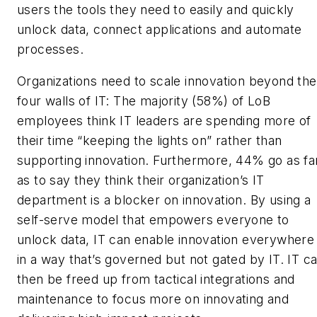
users the tools they need to easily and quickly
unlock data, connect applications and automate
processes.
Organizations need to scale innovation beyond the
four walls of IT: The majority (58%) of LoB
employees think IT leaders are spending more of
their time “keeping the lights on” rather than
supporting innovation. Furthermore, 44% go as fa
as to say they think their organization’s IT
department is a blocker on innovation. By using a
self-serve model that empowers everyone to
unlock data, IT can enable innovation everywhere
in a way that’s governed but not gated by IT. IT c
then be freed up from tactical integrations and
maintenance to focus more on innovating and