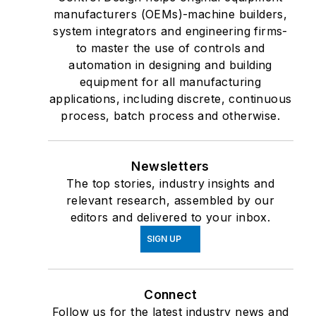
manufacturers (OEMs)-machine builders,
system integrators and engineering firms-
to master the use of controls and
automation in designing and building
equipment for all manufacturing
applications, including discrete, continuous
process, batch process and otherwise.
Newsletters
The top stories, industry insights and
relevant research, assembled by our
editors and delivered to your inbox.
SIGN UP
Connect
Follow us for the latest industry news and