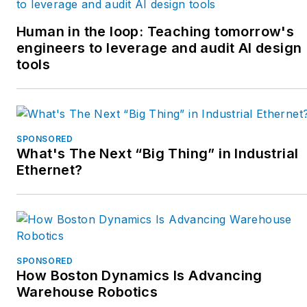
Human in the loop: Teaching tomorrow's
engineers to leverage and audit AI design
tools
SPONSORED
What's The Next “Big Thing” in Industrial
Ethernet?
SPONSORED
How Boston Dynamics Is Advancing
Warehouse Robotics