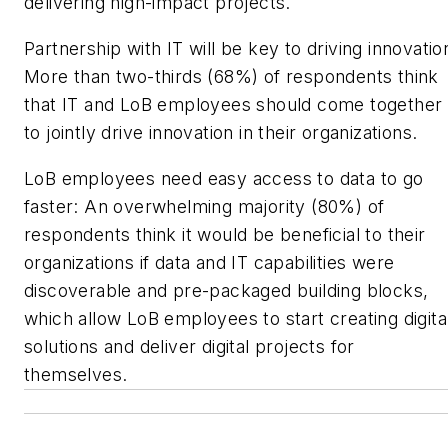
delivering high-impact projects.
Partnership with IT will be key to driving innovatio
More than two-thirds (68%) of respondents think
that IT and LoB employees should come together
to jointly drive innovation in their organizations.
LoB employees need easy access to data to go
faster: An overwhelming majority (80%) of
respondents think it would be beneficial to their
organizations if data and IT capabilities were
discoverable and pre-packaged building blocks,
which allow LoB employees to start creating digita
solutions and deliver digital projects for
themselves.