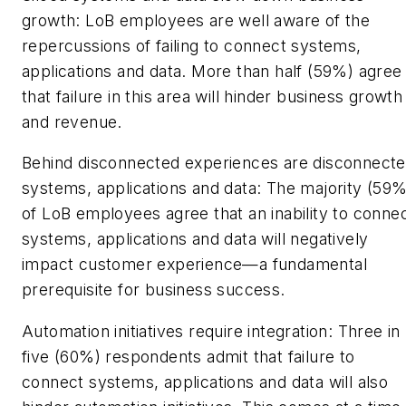
growth: LoB employees are well aware of the
repercussions of failing to connect systems,
applications and data. More than half (59%) agree
that failure in this area will hinder business growth
and revenue.
Behind disconnected experiences are disconnect
systems, applications and data: The majority (59%
of LoB employees agree that an inability to conne
systems, applications and data will negatively
impact customer experience—a fundamental
prerequisite for business success.
Automation initiatives require integration: Three in
five (60%) respondents admit that failure to
connect systems, applications and data will also