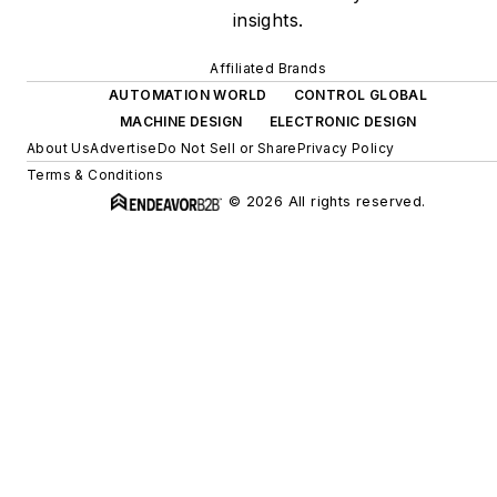
insights.
Affiliated Brands
AUTOMATION WORLD
CONTROL GLOBAL
MACHINE DESIGN
ELECTRONIC DESIGN
About Us
Advertise
Do Not Sell or Share
Privacy Policy
Terms & Conditions
© 2026 All rights reserved.