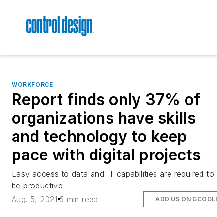
WORKFORCE
Report finds only 37% of
organizations have skills
and technology to keep
pace with digital projects
Easy access to data and IT capabilities are required to
be productive
Aug. 5, 2021
5 min read
ADD US ON GOOGL