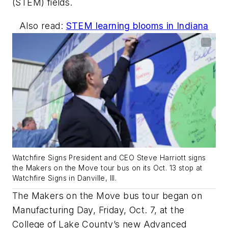
(STEM) fields.
Also read:
STEM learning blooms in Indiana
Watchfire Signs President and CEO Steve Harriott signs
the Makers on the Move tour bus on its Oct. 13 stop at
Watchfire Signs in Danville, Ill.
The Makers on the Move bus tour began on
Manufacturing Day, Friday, Oct. 7, at the
College of Lake County’s new Advanced