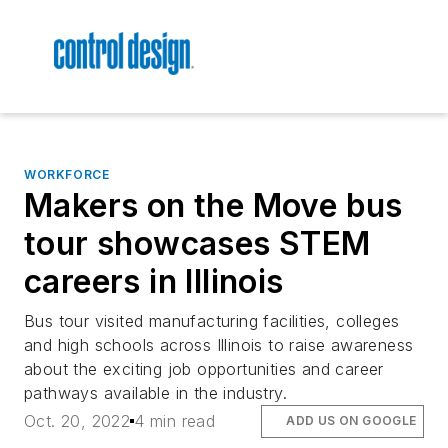
WORKFORCE
Makers on the Move bus
tour showcases STEM
careers in Illinois
Bus tour visited manufacturing facilities, colleges
and high schools across Illinois to raise awareness
about the exciting job opportunities and career
pathways available in the industry.
Oct. 20, 2022
4 min read
ADD US ON GOOGLE