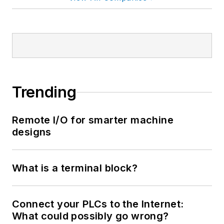
Trending
Remote I/O for smarter machine
designs
What is a terminal block?
Connect your PLCs to the Internet:
What could possibly go wrong?