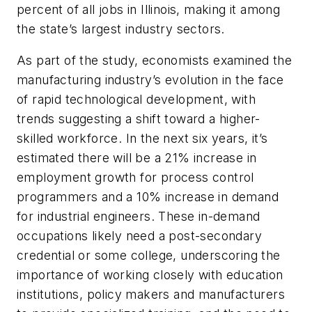
percent of all jobs in Illinois, making it among
the state’s largest industry sectors.
As part of the study, economists examined the
manufacturing industry’s evolution in the face
of rapid technological development, with
trends suggesting a shift toward a higher-
skilled workforce. In the next six years, it’s
estimated there will be a 21% increase in
employment growth for process control
programmers and a 10% increase in demand
for industrial engineers. These in-demand
occupations likely need a post-secondary
credential or some college, underscoring the
importance of working closely with education
institutions, policy makers and manufacturers