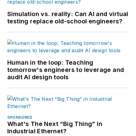
Simulation vs. reality: Can AI and virtual
testing replace old-school engineers?
Human in the loop: Teaching
tomorrow's engineers to leverage and
audit AI design tools
SPONSORED
What's The Next “Big Thing” in
Industrial Ethernet?