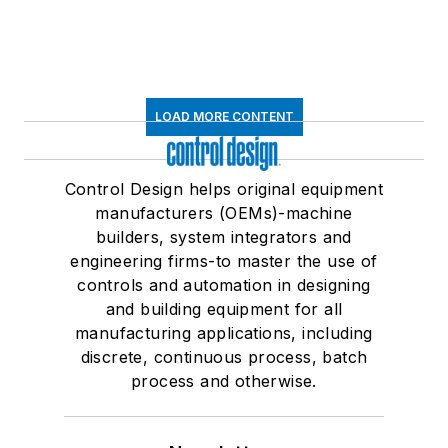
LOAD MORE CONTENT
Control Design helps original equipment
manufacturers (OEMs)-machine
builders, system integrators and
engineering firms-to master the use of
controls and automation in designing
and building equipment for all
manufacturing applications, including
discrete, continuous process, batch
process and otherwise.