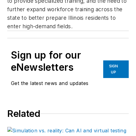
to provide specialized training, and the need to
further expand workforce training across the
state to better prepare Illinois residents to
enter high-demand fields.
Sign up for our
eNewsletters
SIGN
UP
Get the latest news and updates
Related