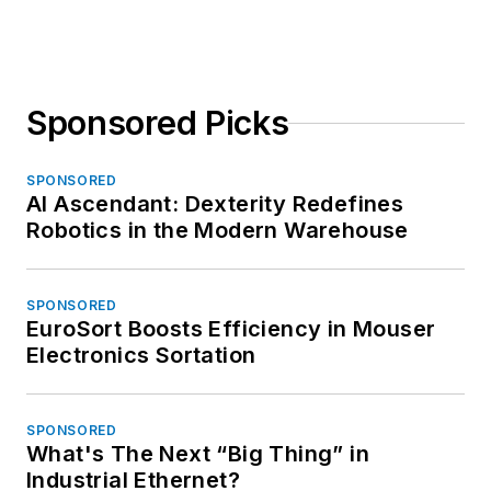
Sponsored Picks
SPONSORED
AI Ascendant: Dexterity Redefines
Robotics in the Modern Warehouse
SPONSORED
EuroSort Boosts Efficiency in Mouser
Electronics Sortation
SPONSORED
What's The Next “Big Thing” in
Industrial Ethernet?