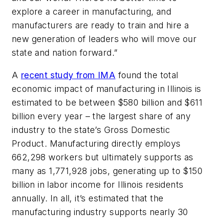
explore a career in manufacturing, and
manufacturers are ready to train and hire a
new generation of leaders who will move our
state and nation forward.”
A
recent study from IMA
found the total
economic impact of manufacturing in Illinois is
estimated to be between $580 billion and $611
billion every year – the largest share of any
industry to the state’s Gross Domestic
Product. Manufacturing directly employs
662,298 workers but ultimately supports as
many as 1,771,928 jobs, generating up to $150
billion in labor income for Illinois residents
annually. In all, it’s estimated that the
manufacturing industry supports nearly 30