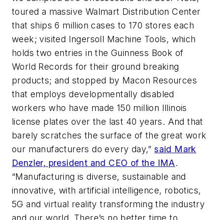
toured a massive Walmart Distribution Center
that ships 6 million cases to 170 stores each
week; visited Ingersoll Machine Tools, which
holds two entries in the Guinness Book of
World Records for their ground breaking
products; and stopped by Macon Resources
that employs developmentally disabled
workers who have made 150 million Illinois
license plates over the last 40 years. And that
barely scratches the surface of the great work
our manufacturers do every day,”
said Mark
Denzler, president and CEO of the IMA
.
“Manufacturing is diverse, sustainable and
innovative, with artificial intelligence, robotics,
5G and virtual reality transforming the industry
and our world. There’s no better time to