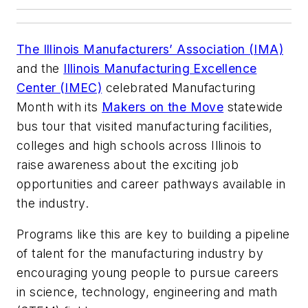
The Illinois Manufacturers’ Association (IMA)
and the
Illinois Manufacturing Excellence
Center (IMEC)
celebrated Manufacturing
Month with its
Makers on the Move
statewide
bus tour that visited manufacturing facilities,
colleges and high schools across Illinois to
raise awareness about the exciting job
opportunities and career pathways available in
the industry.
Programs like this are key to building a pipeline
of talent for the manufacturing industry by
encouraging young people to pursue careers
in science, technology, engineering and math