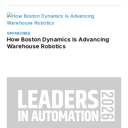
SPONSORED
How Boston Dynamics Is Advancing
Warehouse Robotics