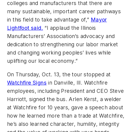
colleges and manufacturers that there are
many sustainable, important career pathways
in this field to take advantage of,”
Mayor
Lightfoot said.
“I applaud the Illinois
Manufacturers’ Association’s advocacy and
dedication to strengthening our labor market
and changing working peoples’ lives while
uplifting our local economy.”
On Thursday, Oct. 13, the tour stopped at
Watchfire Signs
in Danville, Ill. Watchfire
employees, including President and CEO Steve
Harriott, signed the bus. Arlen Kerst, a welder
at Watchfire for 10 years, gave a speech about
how he learned more than a trade at Watchfire,
he’s also learned character, humility, integrity