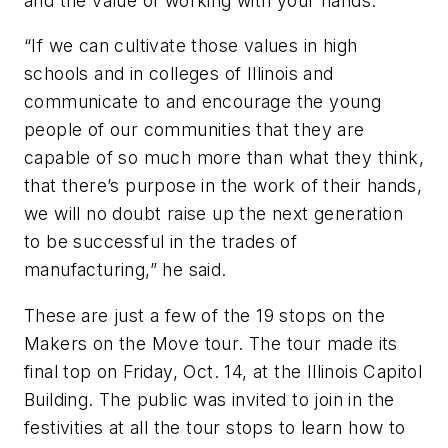
and the value of working with your hands.
“If we can cultivate those values in high
schools and in colleges of Illinois and
communicate to and encourage the young
people of our communities that they are
capable of so much more than what they think,
that there’s purpose in the work of their hands,
we will no doubt raise up the next generation
to be successful in the trades of
manufacturing,” he said.
These are just a few of the 19 stops on the
Makers on the Move tour. The tour made its
final top on Friday, Oct. 14, at the Illinois Capitol
Building. The public was invited to join in the
festivities at all the tour stops to learn how to