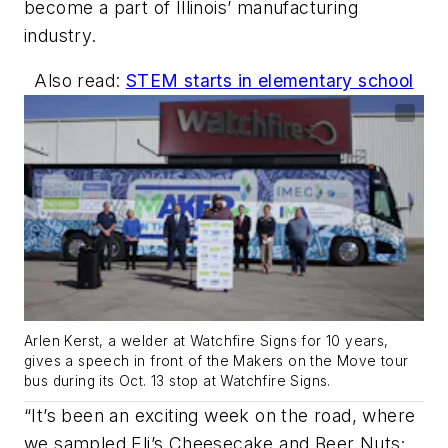
become a part of Illinois’ manufacturing
industry.
Also read:
STEM starts in elementary school
Arlen Kerst, a welder at Watchfire Signs for 10 years,
gives a speech in front of the Makers on the Move tour
bus during its Oct. 13 stop at Watchfire Signs.
“It’s been an exciting week on the road, where
we sampled Eli’s Cheesecake and Beer Nuts;