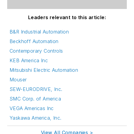
Leaders relevant to this article:
B&R Industrial Automation
Beckhoff Automation
Contemporary Controls
KEB America Inc
Mitsubishi Electric Automation
Mouser
SEW-EURODRIVE, Inc.
SMC Corp. of America
VEGA Americas Inc
Yaskawa America, Inc.
View All Companies >