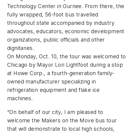
Technology Center in Gurnee. From there, the
fully wrapped, 56-foot bus travelled
throughout state accompanied by industry
advocates, educators, economic development
organizations, public officials and other
dignitaries.
On Monday, Oct. 10, the tour was welcomed to
Chicago by Mayor Lori Lightfoot during a stop
at Howe Corp., a fourth-generation family-
owned manufacturer specializing in
refrigeration equipment and flake ice
machines.
“On behalf of our city, I am pleased to
welcome the Makers on the Move bus tour
that will demonstrate to local high schools,