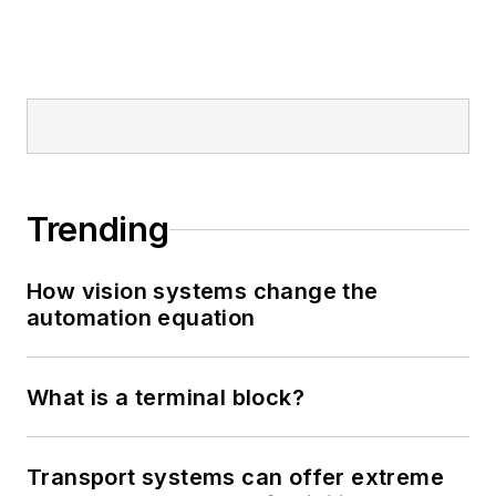
Trending
How vision systems change the
automation equation
What is a terminal block?
Transport systems can offer extreme