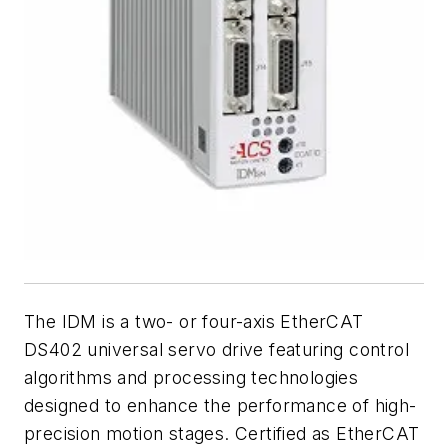
The IDM is a two- or four-axis EtherCAT
DS402 universal servo drive featuring control
algorithms and processing technologies
designed to enhance the performance of high-
precision motion stages. Certified as EtherCAT