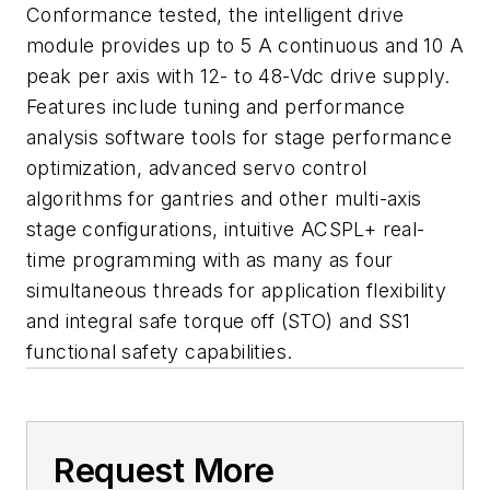
Conformance tested, the intelligent drive
module provides up to 5 A continuous and 10 A
peak per axis with 12- to 48-Vdc drive supply.
Features include tuning and performance
analysis software tools for stage performance
optimization, advanced servo control
algorithms for gantries and other multi-axis
stage configurations, intuitive ACSPL+ real-
time programming with as many as four
simultaneous threads for application flexibility
and integral safe torque off (STO) and SS1
functional safety capabilities.
Request More