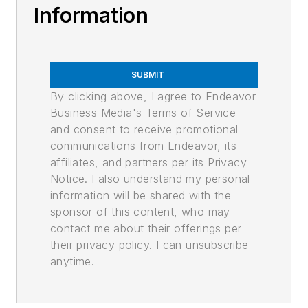
Information
SUBMIT
By clicking above, I agree to Endeavor
Business Media's Terms of Service
and consent to receive promotional
communications from Endeavor, its
affiliates, and partners per its Privacy
Notice. I also understand my personal
information will be shared with the
sponsor of this content, who may
contact me about their offerings per
their privacy policy. I can unsubscribe
anytime.