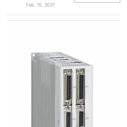
Feb. 15, 2021