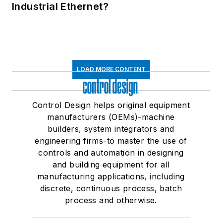
Industrial Ethernet?
LOAD MORE CONTENT
Control Design helps original equipment
manufacturers (OEMs)-machine
builders, system integrators and
engineering firms-to master the use of
controls and automation in designing
and building equipment for all
manufacturing applications, including
discrete, continuous process, batch
process and otherwise.