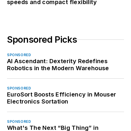
speeds and compact flexibility
Sponsored Picks
SPONSORED
AI Ascendant: Dexterity Redefines
Robotics in the Modern Warehouse
SPONSORED
EuroSort Boosts Efficiency in Mouser
Electronics Sortation
SPONSORED
What's The Next “Big Thing” in