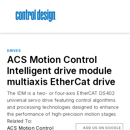
DRIVES
ACS Motion Control
Intelligent drive module
multiaxis EtherCat drive
The IDM is a two- or four-axis EtherCAT DS402
universal servo drive featuring control algorithms
and processing technologies designed to enhance
the performance of high-precision motion stages
Related To:
ACS Motion Control
ADD US ON GOOGLE