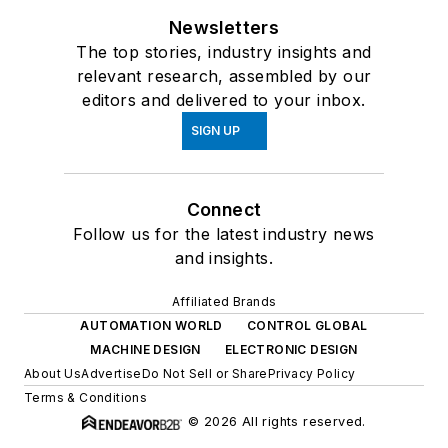
Newsletters
The top stories, industry insights and
relevant research, assembled by our
editors and delivered to your inbox.
SIGN UP
Connect
Follow us for the latest industry news
and insights.
Affiliated Brands
AUTOMATION WORLD
CONTROL GLOBAL
MACHINE DESIGN
ELECTRONIC DESIGN
About Us
Advertise
Do Not Sell or Share
Privacy Policy
Terms & Conditions
© 2026 All rights reserved.