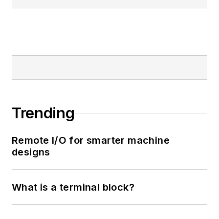
Trending
Remote I/O for smarter machine
designs
What is a terminal block?