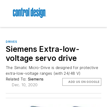
DRIVES
Siemens Extra-low-
voltage servo drive
The Simatic Micro-Drive is designed for protective
extra-low-voltage ranges (with 24/48 V)
Related To:
Siemens
ADD US ON GOOGLE
Dec. 10, 2020