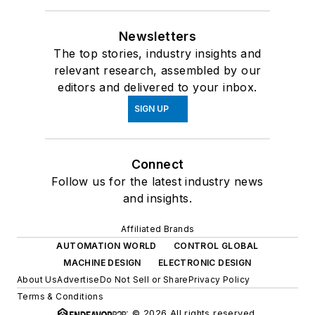
Newsletters
The top stories, industry insights and
relevant research, assembled by our
editors and delivered to your inbox.
SIGN UP
Connect
Follow us for the latest industry news
and insights.
Affiliated Brands
AUTOMATION WORLD
CONTROL GLOBAL
MACHINE DESIGN
ELECTRONIC DESIGN
About Us
Advertise
Do Not Sell or Share
Privacy Policy
Terms & Conditions
© 2026 All rights reserved.