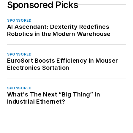
Sponsored Picks
SPONSORED
AI Ascendant: Dexterity Redefines
Robotics in the Modern Warehouse
SPONSORED
EuroSort Boosts Efficiency in Mouser
Electronics Sortation
SPONSORED
What's The Next “Big Thing” in
Industrial Ethernet?