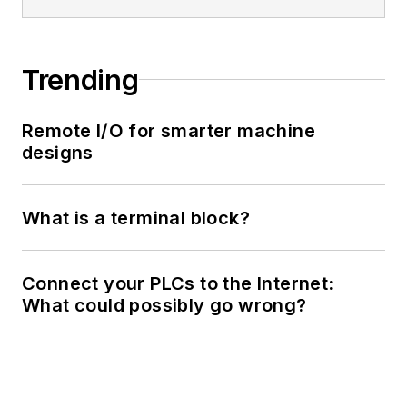
Trending
Remote I/O for smarter machine
designs
What is a terminal block?
Connect your PLCs to the Internet:
What could possibly go wrong?