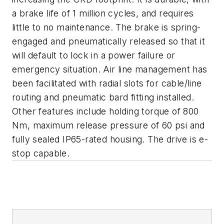
a brake life of 1 million cycles, and requires
little to no maintenance. The brake is spring-
engaged and pneumatically released so that it
will default to lock in a power failure or
emergency situation. Air line management has
been facilitated with radial slots for cable/line
routing and pneumatic bard fitting installed.
Other features include holding torque of 800
Nm, maximum release pressure of 60 psi and
fully sealed IP65-rated housing. The drive is e-
stop capable.