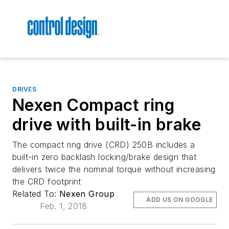
DRIVES
Nexen Compact ring
drive with built-in brake
The compact ring drive (CRD) 250B includes a
built-in zero backlash locking/brake design that
delivers twice the nominal torque without increasing
the CRD footprint
Related To:
Nexen Group
ADD US ON GOOGLE
Feb. 1, 2018