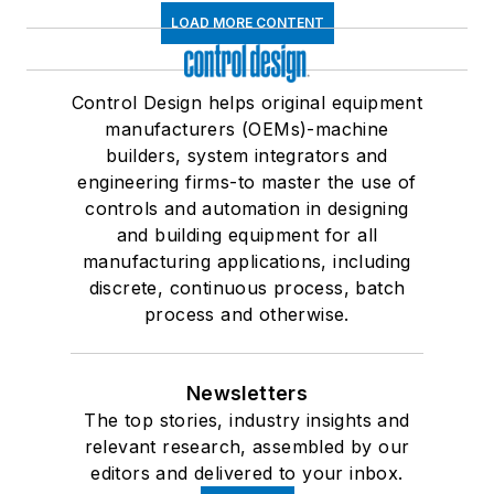
LOAD MORE CONTENT
Control Design helps original equipment
manufacturers (OEMs)-machine
builders, system integrators and
engineering firms-to master the use of
controls and automation in designing
and building equipment for all
manufacturing applications, including
discrete, continuous process, batch
process and otherwise.
Newsletters
The top stories, industry insights and
relevant research, assembled by our
editors and delivered to your inbox.