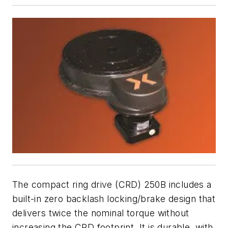
The compact ring drive (CRD) 250B includes a
built-in zero backlash locking/brake design that
delivers twice the nominal torque without
increasing the CRD footprint. It is durable, with