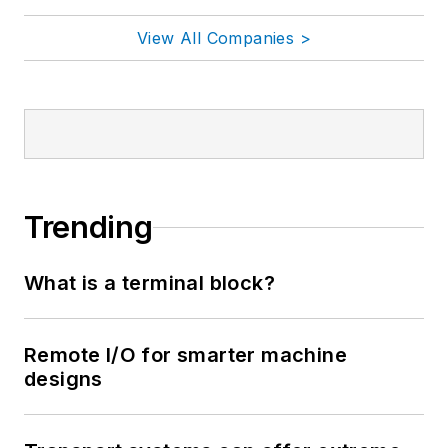
View All Companies >
Trending
What is a terminal block?
Remote I/O for smarter machine
designs