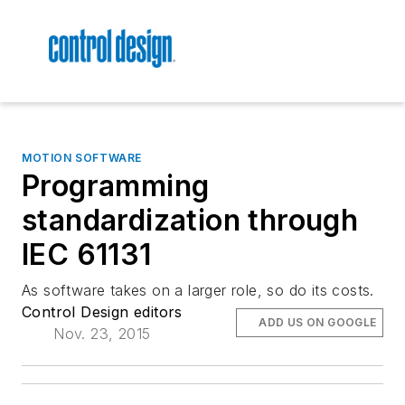
MOTION SOFTWARE
Programming
standardization through
IEC 61131
As software takes on a larger role, so do its costs.
Control Design editors
ADD US ON GOOGLE
Nov. 23, 2015