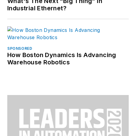
What's The Next “Big Thing” in
Industrial Ethernet?
SPONSORED
How Boston Dynamics Is Advancing
Warehouse Robotics