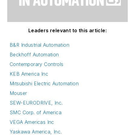
Leaders relevant to this article:
B&R Industrial Automation
Beckhoff Automation
Contemporary Controls
KEB America Inc
Mitsubishi Electric Automation
Mouser
SEW-EURODRIVE, Inc.
SMC Corp. of America
VEGA Americas Inc
Yaskawa America, Inc.