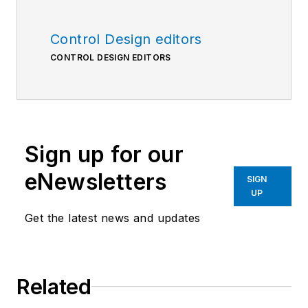
Control Design editors
CONTROL DESIGN EDITORS
Sign up for our
eNewsletters
SIGN
UP
Get the latest news and updates
Related