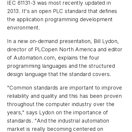
IEC 61131-3 was most recently updated in
2013. It's an open PLC standard that defines
the application programming development
environment.
In a new on-demand presentation, Bill Lydon,
director of PLCopen North America and editor
of Automation.com, explains the four
programming languages and the structured
design language that the standard covers.
"Common standards are important to improve
reliability and quality and this has been proven
throughout the computer industry over the
years," says Lydon on the importance of
standards. "And the industrial automation
market is really becoming centered on