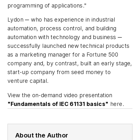
programming of applications."
Lydon ─ who has experience in industrial
automation, process control, and building
automation with technology and business ─
successfully launched new technical products
as a marketing manager for a
Fortune
500
company and, by contrast, built an early stage,
start-up company from seed money to
venture capital.
View the on-demand video presentation
"Fundamentals of IEC 61131 basics"
here.
About the Author