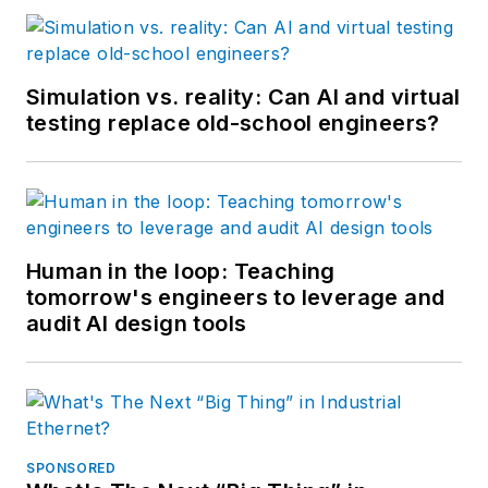
Simulation vs. reality: Can AI and virtual
testing replace old-school engineers?
Human in the loop: Teaching
tomorrow's engineers to leverage and
audit AI design tools
SPONSORED