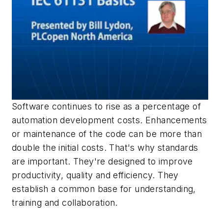
Software continues to rise as a percentage of
automation development costs. Enhancements
or maintenance of the code can be more than
double the initial costs. That's why standards
are important. They're designed to improve
productivity, quality and efficiency. They
establish a common base for understanding,
training and collaboration.