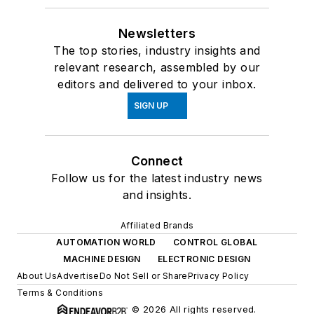
Newsletters
The top stories, industry insights and
relevant research, assembled by our
editors and delivered to your inbox.
SIGN UP
Connect
Follow us for the latest industry news
and insights.
Affiliated Brands
AUTOMATION WORLD
CONTROL GLOBAL
MACHINE DESIGN
ELECTRONIC DESIGN
About Us
Advertise
Do Not Sell or Share
Privacy Policy
Terms & Conditions
© 2026 All rights reserved.