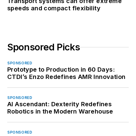
Transport systems can offer extreme
speeds and compact flexibility
Sponsored Picks
SPONSORED
Prototype to Production in 60 Days:
CTDI’s Enzo Redefines AMR Innovation
SPONSORED
AI Ascendant: Dexterity Redefines
Robotics in the Modern Warehouse
SPONSORED