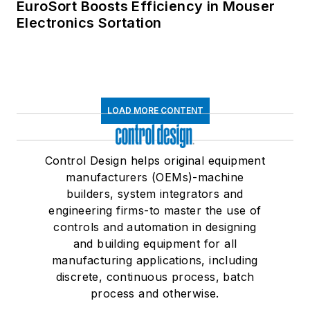
EuroSort Boosts Efficiency in Mouser
Electronics Sortation
LOAD MORE CONTENT
Control Design helps original equipment
manufacturers (OEMs)-machine
builders, system integrators and
engineering firms-to master the use of
controls and automation in designing
and building equipment for all
manufacturing applications, including
discrete, continuous process, batch
process and otherwise.