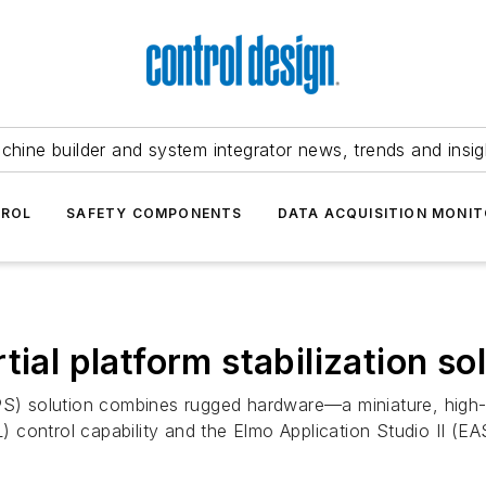
chine builder and system integrator news, trends and insig
TROL
SAFETY COMPONENTS
DATA ACQUISITION MONIT
ial platform stabilization so
n (IPS) solution combines rugged hardware—a miniature, hig
control capability and the Elmo Application Studio II (EAS