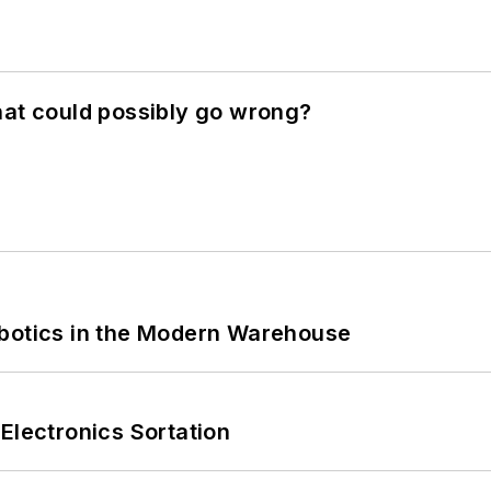
hat could possibly go wrong?
obotics in the Modern Warehouse
Electronics Sortation