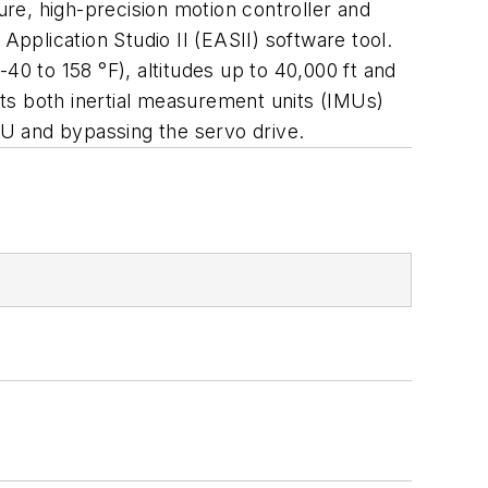
ure, high-precision motion controller and
plication Studio II (EASII) software tool.
40 to 158 °F), altitudes up to 40,000 ft and
ts both inertial measurement units (IMUs)
IMU and bypassing the servo drive.