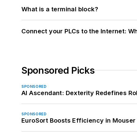
What is a terminal block?
Connect your PLCs to the Internet: W
Sponsored Picks
SPONSORED
AI Ascendant: Dexterity Redefines R
SPONSORED
EuroSort Boosts Efficiency in Mouser 