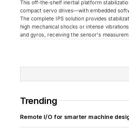
This off-the-shelf inertial platform stabiliz
compact servo drives—with embedded software
The complete IPS solution provides stabilizat
high mechanical shocks or intense vibration
and gyros, receiving the sensor's measuremen
Trending
Remote I/O for smarter machine desi