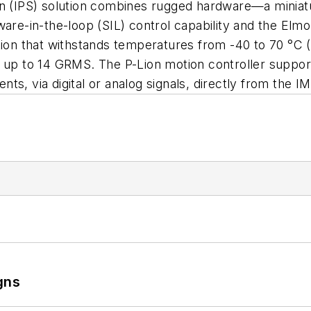
ation (IPS) solution combines rugged hardware—a miniat
-in-the-loop (SIL) control capability and the Elmo Ap
ion that withstands temperatures from -40 to 70 °C (-
s up to 14 GRMS. The P-Lion motion controller suppor
ts, via digital or analog signals, directly from the 
gns