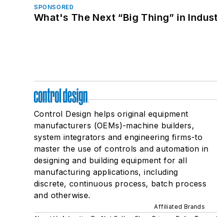
SPONSORED
What's The Next “Big Thing” in Indust
Control Design helps original equipment
manufacturers (OEMs)-machine builders,
system integrators and engineering firms-to
master the use of controls and automation in
designing and building equipment for all
manufacturing applications, including
discrete, continuous process, batch process
and otherwise.
Affiliated Brands