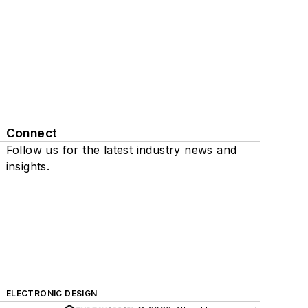
Connect
Follow us for the latest industry news and
insights.
ELECTRONIC DESIGN