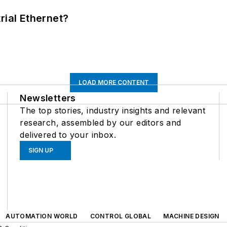
rial Ethernet?
LOAD MORE CONTENT
Newsletters
The top stories, industry insights and relevant
research, assembled by our editors and
delivered to your inbox.
SIGN UP
AUTOMATION WORLD
CONTROL GLOBAL
MACHINE DESIGN