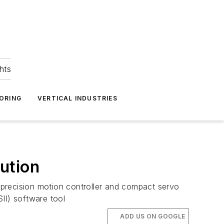
hts
ORING
VERTICAL INDUSTRIES
lution
h-precision motion controller and compact servo
II) software tool
ADD US ON GOOGLE