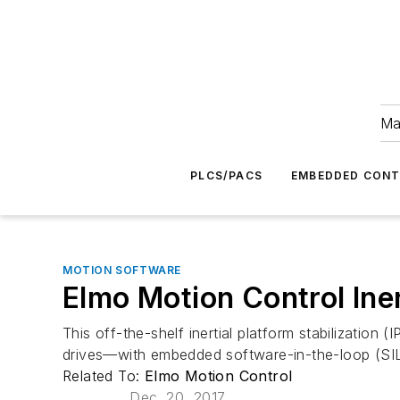
Ma
PLCS/PACS
EMBEDDED CON
MOTION SOFTWARE
Elmo Motion Control Inert
This off-the-shelf inertial platform stabilizatio
drives—with embedded software-in-the-loop (SIL) 
Related To:
Elmo Motion Control
Dec. 20, 2017