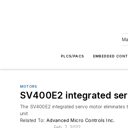
Ma
PLCS/PACS
EMBEDDED CON
MOTORS
SV400E2 integrated se
The SV400E2 integrated servo motor eliminates th
unit
Related To:
Advanced Micro Controls Inc.
Feb. 7, 2022