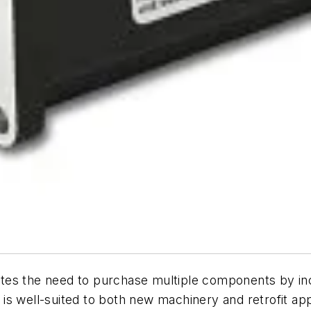
tes the need to purchase multiple components by inc
gn is well-suited to both new machinery and retrofit a