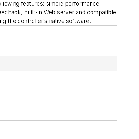
following features: simple performance
 feedback, built-in Web server and compatible
g the controller’s native software.