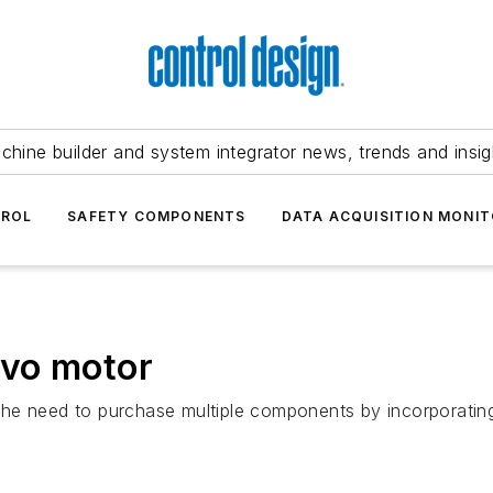
chine builder and system integrator news, trends and insig
TROL
SAFETY COMPONENTS
DATA ACQUISITION MONIT
rvo motor
e need to purchase multiple components by incorporating a