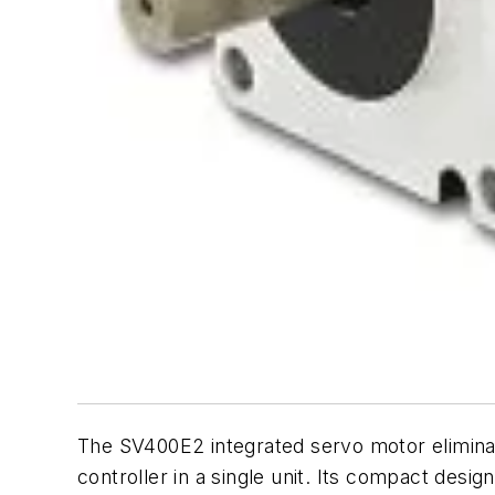
The SV400E2 integrated servo motor elimina
controller in a single unit. Its compact desi