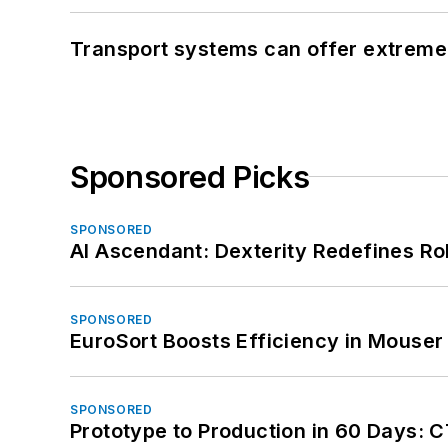
Transport systems can offer extreme 
Sponsored Picks
SPONSORED
AI Ascendant: Dexterity Redefines R
SPONSORED
EuroSort Boosts Efficiency in Mouser 
SPONSORED
Prototype to Production in 60 Days: 