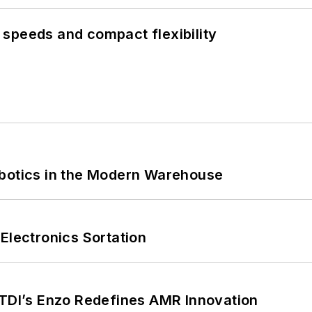
speeds and compact flexibility
obotics in the Modern Warehouse
Electronics Sortation
CTDI’s Enzo Redefines AMR Innovation