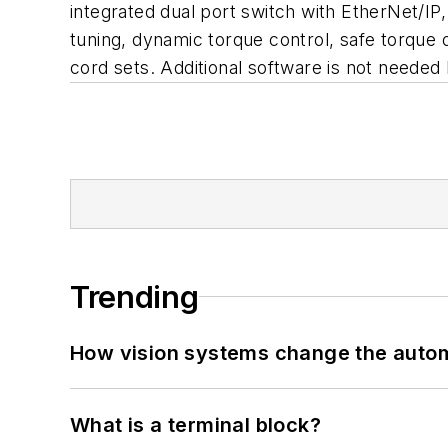
integrated dual port switch with EtherNet/I
tuning, dynamic torque control, safe torque o
cord sets. Additional software is not neede
Trending
How vision systems change the auto
What is a terminal block?