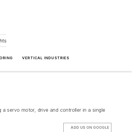
hts
ORING
VERTICAL INDUSTRIES
 servo motor, drive and controller in a single
ADD US ON GOOGLE