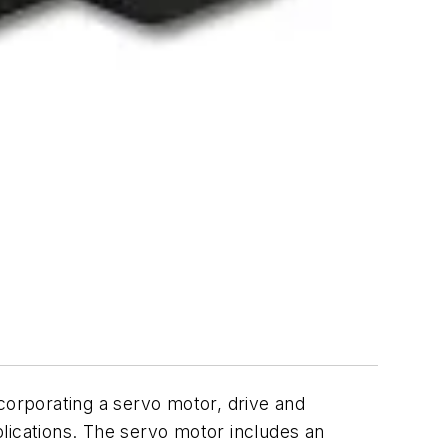
orporating a servo motor, drive and
pplications. The servo motor includes an