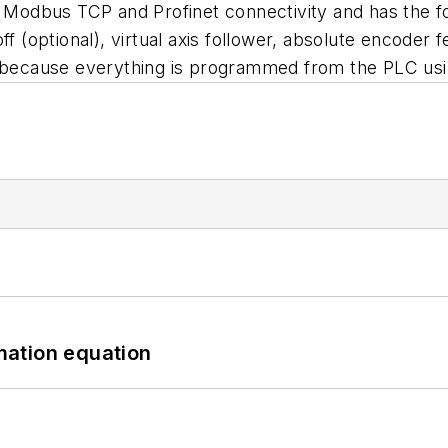
P, Modbus TCP and Profinet connectivity and has the 
ff (optional), virtual axis follower, absolute encoder
d because everything is programmed from the PLC usin
mation equation