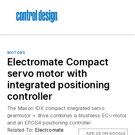
MOTORS
Electromate Compact
servo motor with
integrated positioning
controller
The Maxon IDX compact integrated servo
gearmotor + drive combines a brushless EC-i motor
and an EPOS4 positioning controller
Related To:
Electromate
ADD US ON GOOGLE