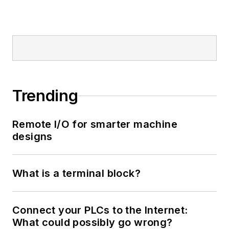
Trending
Remote I/O for smarter machine
designs
What is a terminal block?
Connect your PLCs to the Internet:
What could possibly go wrong?