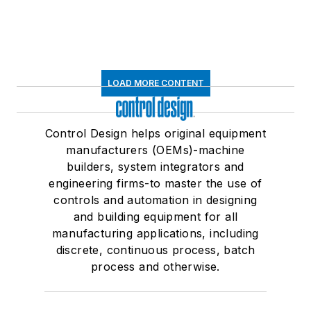
LOAD MORE CONTENT
Control Design helps original equipment
manufacturers (OEMs)-machine
builders, system integrators and
engineering firms-to master the use of
controls and automation in designing
and building equipment for all
manufacturing applications, including
discrete, continuous process, batch
process and otherwise.