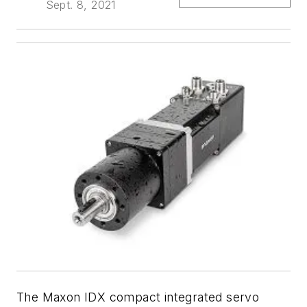
Sept. 8, 2021
The Maxon IDX compact integrated servo