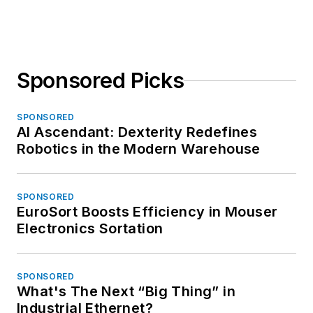
Sponsored Picks
SPONSORED
AI Ascendant: Dexterity Redefines
Robotics in the Modern Warehouse
SPONSORED
EuroSort Boosts Efficiency in Mouser
Electronics Sortation
SPONSORED
What's The Next “Big Thing” in
Industrial Ethernet?