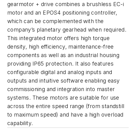
gearmotor + drive combines a brushless EC-i
motor and an EPOS4 positioning controller,
which can be complemented with the
company’s planetary gearhead when required.
This integrated motor offers high torque
density, high efficiency, maintenance-free
components as well as an industrial housing
providing IP65 protection. It also features
configurable digital and analog inputs and
outputs and intuitive software enabling easy
commissioning and integration into master
systems. These motors are suitable for use
across the entire speed range (from standstill
to maximum speed) and have a high overload
capability.