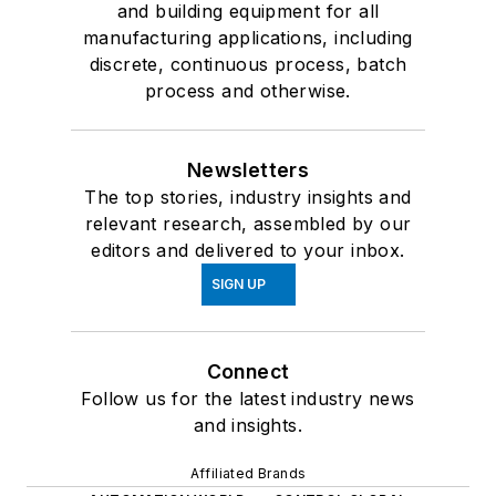
and building equipment for all
manufacturing applications, including
discrete, continuous process, batch
process and otherwise.
Newsletters
The top stories, industry insights and
relevant research, assembled by our
editors and delivered to your inbox.
SIGN UP
Connect
Follow us for the latest industry news
and insights.
Affiliated Brands