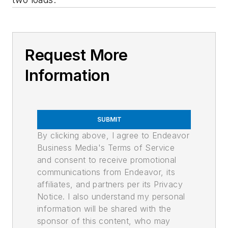
Request More
Information
SUBMIT
By clicking above, I agree to Endeavor
Business Media's Terms of Service
and consent to receive promotional
communications from Endeavor, its
affiliates, and partners per its Privacy
Notice. I also understand my personal
information will be shared with the
sponsor of this content, who may