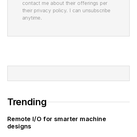
contact me about their offerings per
their privacy policy. I can unsubscribe
anytime.
Trending
Remote I/O for smarter machine
designs