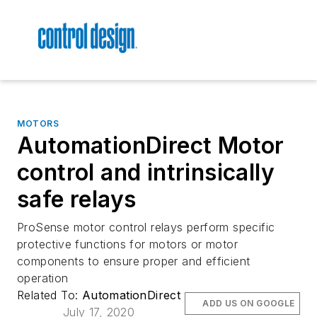
MOTORS
AutomationDirect Motor
control and intrinsically
safe relays
ProSense motor control relays perform specific
protective functions for motors or motor
components to ensure proper and efficient
operation
Related To:
AutomationDirect
ADD US ON GOOGLE
July 17, 2020