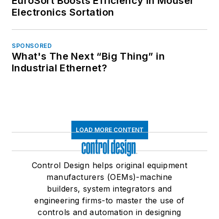
EuroSort Boosts Efficiency in Mouser
Electronics Sortation
SPONSORED
What's The Next “Big Thing” in
Industrial Ethernet?
LOAD MORE CONTENT
Control Design helps original equipment
manufacturers (OEMs)-machine
builders, system integrators and
engineering firms-to master the use of
controls and automation in designing