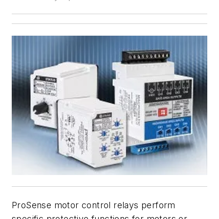
ProSense motor control relays perform
specific protective functions for motors or