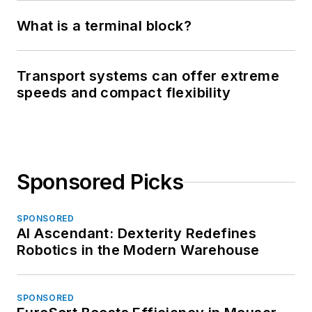
What is a terminal block?
Transport systems can offer extreme
speeds and compact flexibility
Sponsored Picks
SPONSORED
AI Ascendant: Dexterity Redefines
Robotics in the Modern Warehouse
SPONSORED