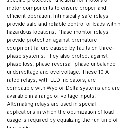
motor components to ensure proper and
efficient operation. Intrinsically safe relays
provide safe and reliable control of loads within
hazardous locations. Phase monitor relays
provide protection against premature
equipment failure caused by faults on three-
phase systems. They also protect against
phase loss, phase reversal, phase unbalance,
undervoltage and overvoltage. These 10 A-
rated relays, with LED indicators, are
compatible with Wye or Delta systems and are
available in a range of voltage inputs.
Alternating relays are used in special
applications in which the optimization of load
usage is required by equalizing the run time of
two loads.