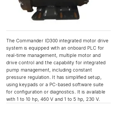
The Commander ID300 integrated motor drive
system is equipped with an onboard PLC for
real-time management, multiple motor and
drive control and the capability for integrated
pump management, including constant
pressure regulation. It has simplified setup,
using keypads or a PC-based software suite
for configuration or diagnostics. It is available
with 1 to 10 hp, 460 V and 1 to 5 hp, 230 V.