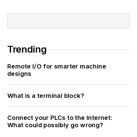
Trending
Remote I/O for smarter machine
designs
What is a terminal block?
Connect your PLCs to the Internet:
What could possibly go wrong?