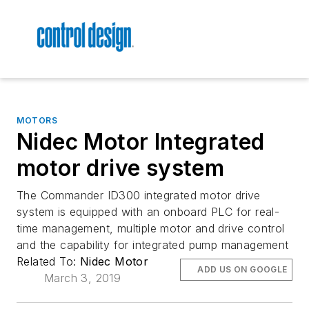
MOTORS
Nidec Motor Integrated
motor drive system
The Commander ID300 integrated motor drive
system is equipped with an onboard PLC for real-
time management, multiple motor and drive control
and the capability for integrated pump management
Related To:
Nidec Motor
ADD US ON GOOGLE
March 3, 2019