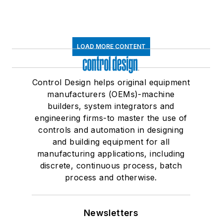
LOAD MORE CONTENT
Control Design helps original equipment
manufacturers (OEMs)-machine
builders, system integrators and
engineering firms-to master the use of
controls and automation in designing
and building equipment for all
manufacturing applications, including
discrete, continuous process, batch
process and otherwise.
Newsletters