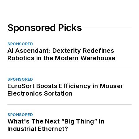
Sponsored Picks
SPONSORED
AI Ascendant: Dexterity Redefines
Robotics in the Modern Warehouse
SPONSORED
EuroSort Boosts Efficiency in Mouser
Electronics Sortation
SPONSORED
What's The Next “Big Thing” in
Industrial Ethernet?