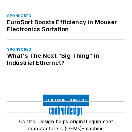
SPONSORED
EuroSort Boosts Efficiency in Mouser
Electronics Sortation
SPONSORED
What's The Next “Big Thing” in
Industrial Ethernet?
LOAD MORE CONTENT
Control Design helps original equipment
manufacturers (OEMs)-machine