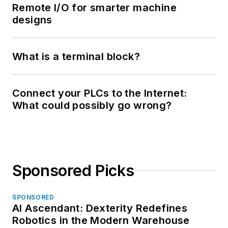
Remote I/O for smarter machine
designs
What is a terminal block?
Connect your PLCs to the Internet:
What could possibly go wrong?
Sponsored Picks
SPONSORED
AI Ascendant: Dexterity Redefines
Robotics in the Modern Warehouse