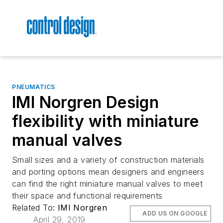
PNEUMATICS
IMI Norgren Design
flexibility with miniature
manual valves
Small sizes and a variety of construction materials
and porting options mean designers and engineers
can find the right miniature manual valves to meet
their space and functional requirements
Related To:
IMI Norgren
ADD US ON GOOGLE
April 29, 2019