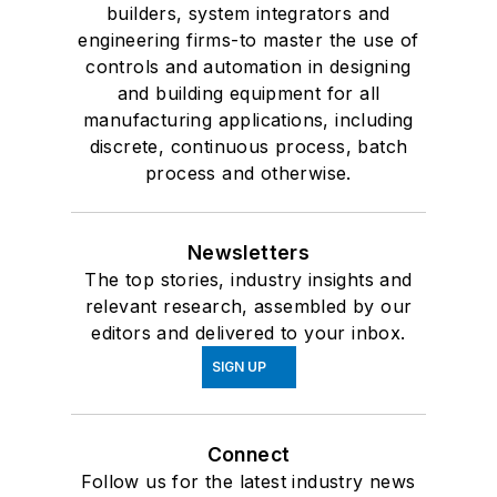
builders, system integrators and
engineering firms-to master the use of
controls and automation in designing
and building equipment for all
manufacturing applications, including
discrete, continuous process, batch
process and otherwise.
Newsletters
The top stories, industry insights and
relevant research, assembled by our
editors and delivered to your inbox.
SIGN UP
Connect
Follow us for the latest industry news