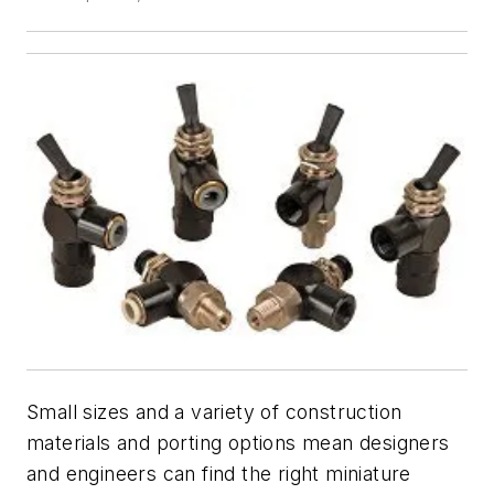
Small sizes and a variety of construction
materials and porting options mean designers
and engineers can find the right miniature