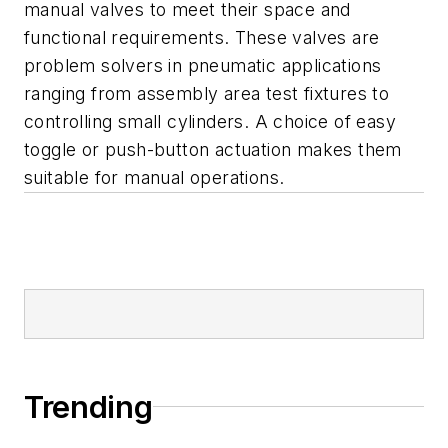
manual valves to meet their space and
functional requirements. These valves are
problem solvers in pneumatic applications
ranging from assembly area test fixtures to
controlling small cylinders. A choice of easy
toggle or push-button actuation makes them
suitable for manual operations.
Trending