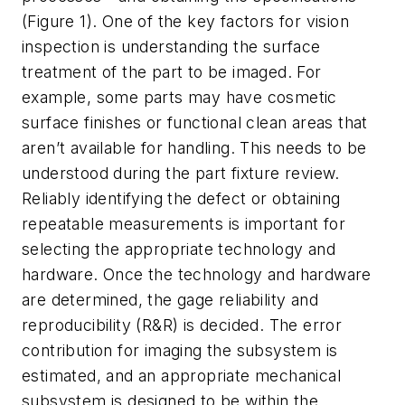
(Figure 1). One of the key factors for vision
inspection is understanding the surface
treatment of the part to be imaged. For
example, some parts may have cosmetic
surface finishes or functional clean areas that
aren’t available for handling. This needs to be
understood during the part fixture review.
Reliably identifying the defect or obtaining
repeatable measurements is important for
selecting the appropriate technology and
hardware. Once the technology and hardware
are determined, the gage reliability and
reproducibility (R&R) is decided. The error
contribution for imaging the subsystem is
estimated, and an appropriate mechanical
subsystem is designed to be within the