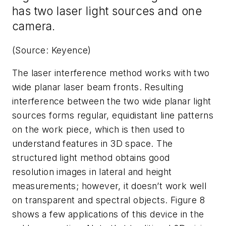
has two laser light sources and one
camera.
(Source: Keyence)
The laser interference method works with two
wide planar laser beam fronts. Resulting
interference between the two wide planar light
sources forms regular, equidistant line patterns
on the work piece, which is then used to
understand features in 3D space. The
structured light method obtains good
resolution images in lateral and height
measurements; however, it doesn’t work well
on transparent and spectral objects. Figure 8
shows a few applications of this device in the