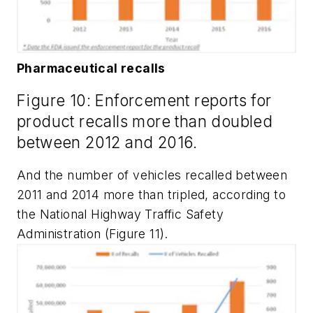
Pharmaceutical recalls
Figure 10: Enforcement reports for
product recalls more than doubled
between 2012 and 2016.
And the number of vehicles recalled between
2011 and 2014 more than tripled, according to
the National Highway Traffic Safety
Administration (Figure 11).