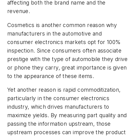
affecting both the brand name and the
revenue.
Cosmetics is another common reason why
manufacturers in the automotive and
consumer electronics markets opt for 100%
inspection. Since consumers often associate
prestige with the type of automobile they drive
or phone they carry, great importance is given
to the appearance of these items.
Yet another reason is rapid commoditization,
particularly in the consumer electronics
industry, which drives manufacturers to
maximize yields. By measuring part quality and
passing the information upstream, those
upstream processes can improve the product