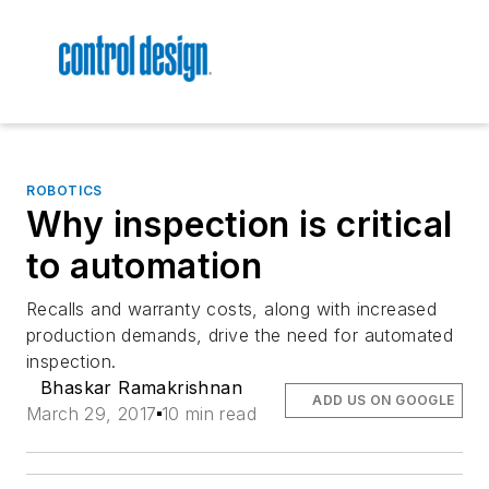
ROBOTICS
Why inspection is critical
to automation
Recalls and warranty costs, along with increased
production demands, drive the need for automated
inspection.
Bhaskar Ramakrishnan
ADD US ON GOOGLE
March 29, 2017
10 min read