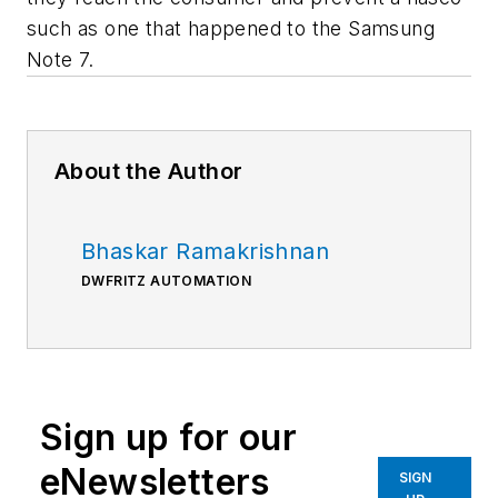
such as one that happened to the Samsung
Note 7.
About the Author
Bhaskar Ramakrishnan
DWFRITZ AUTOMATION
Sign up for our
eNewsletters
SIGN