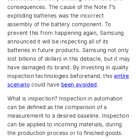
consequences. The cause of the Note 7’s
exploding batteries was the incorrect
assembly of the battery component. To
prevent this from happening again, Samsung
announced it will be inspecting all of its
batteries in future products. Samsung not only
lost billions of dollars in this debacle, but it may
have damaged its brand. By investing in quality
inspection technologies beforehand, this
entire
scenario
could have
been avoided
.
What is inspection? Inspection in automation
can be defined as the comparison of a
measurement to a desired baseline. Inspection
can be applied to incoming materials, during
the production process or to finished goods.