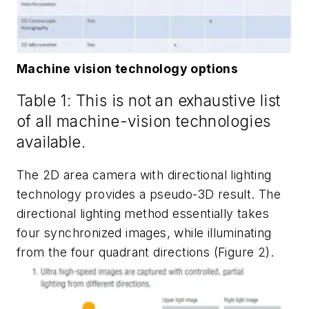
Machine vision technology options
Table 1: This is not an exhaustive list
of all machine-vision technologies
available.
The 2D area camera with directional lighting
technology provides a pseudo-3D result. The
directional lighting method essentially takes
four synchronized images, while illuminating
from the four quadrant directions (Figure 2).