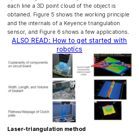
each line a 3D point cloud of the object is
obtained. Figure 5 shows the working principle
and the internals of a Keyence triangulation
sensor, and Figure 6 shows a few applications.
ALSO READ: How to get started with
robotics
Laser-triangulation method