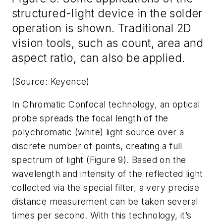
structured-light device in the solder
operation is shown. Traditional 2D
vision tools, such as count, area and
aspect ratio, can also be applied.
(Source: Keyence)
In Chromatic Confocal technology, an optical
probe spreads the focal length of the
polychromatic (white) light source over a
discrete number of points, creating a full
spectrum of light (Figure 9). Based on the
wavelength and intensity of the reflected light
collected via the special filter, a very precise
distance measurement can be taken several
times per second. With this technology, it’s