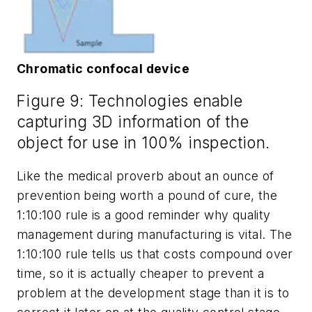
Chromatic confocal device
Figure 9: Technologies enable
capturing 3D information of the
object for use in 100% inspection.
Like the medical proverb about an ounce of
prevention being worth a pound of cure, the
1:10:100 rule is a good reminder why quality
management during manufacturing is vital. The
1:10:100 rule tells us that costs compound over
time, so it is actually cheaper to prevent a
problem at the development stage than it is to