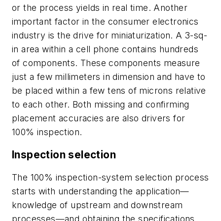
or the process yields in real time. Another
important factor in the consumer electronics
industry is the drive for miniaturization. A 3-sq-
in area within a cell phone contains hundreds
of components. These components measure
just a few millimeters in dimension and have to
be placed within a few tens of microns relative
to each other. Both missing and confirming
placement accuracies are also drivers for
100% inspection.
Inspection selection
The 100% inspection-system selection process
starts with understanding the application—
knowledge of upstream and downstream
processes—and obtaining the specifications