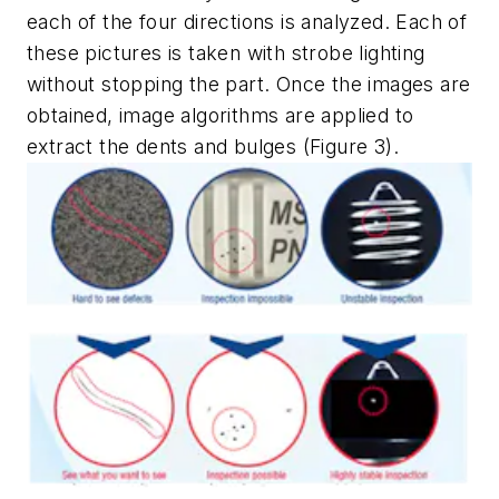
each of the four directions is analyzed. Each of
these pictures is taken with strobe lighting
without stopping the part. Once the images are
obtained, image algorithms are applied to
extract the dents and bulges (Figure 3).