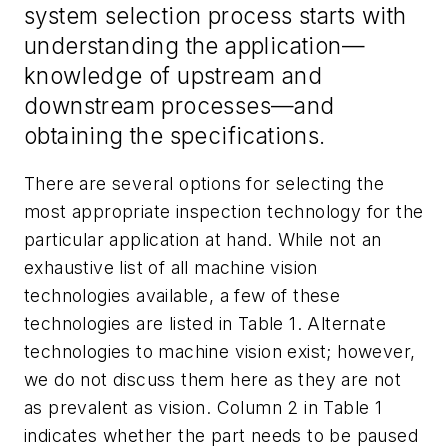
system selection process starts with
understanding the application—
knowledge of upstream and
downstream processes—and
obtaining the specifications.
There are several options for selecting the
most appropriate inspection technology for the
particular application at hand. While not an
exhaustive list of all machine vision
technologies available, a few of these
technologies are listed in Table 1. Alternate
technologies to machine vision exist; however,
we do not discuss them here as they are not
as prevalent as vision. Column 2 in Table 1
indicates whether the part needs to be paused