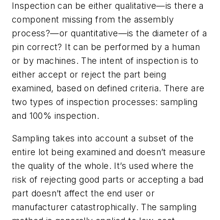
Inspection can be either qualitative—is there a
component missing from the assembly
process?—or quantitative—is the diameter of a
pin correct? It can be performed by a human
or by machines. The intent of inspection is to
either accept or reject the part being
examined, based on defined criteria. There are
two types of inspection processes: sampling
and 100% inspection.
Sampling takes into account a subset of the
entire lot being examined and doesn’t measure
the quality of the whole. It’s used where the
risk of rejecting good parts or accepting a bad
part doesn’t affect the end user or
manufacturer catastrophically. The sampling