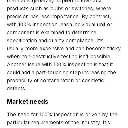
method is generally applied to low-cost
products such as bulbs or switches, where
precision has less importance. By contrast,
with 100% inspection, each individual unit or
component is examined to determine
specification and quality compliance. It’s
usually more expensive and can become tricky
when non-destructive testing isn’t possible.
Another issue with 100% inspection is that it
could add a part-touching step increasing the
probability of contamination or cosmetic
defects.
Market needs
The need for 100% inspection is driven by the
particular requirements of the industry. It’s