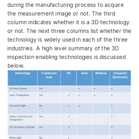
during the manufacturing process to acquire
the measurement image or not. The third
column indicates whether it is a 3D technology
or not. The next three columns list whether the
technology is widely used in each of the three
industries. A high level summary of the 3D
inspection enabling technologies is discussed
below.