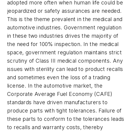
adopted more often when human life could be
jeopardized or safety assurances are needed.
This is the theme prevalent in the medical and
automotive industries. Government regulation
in these two industries drives the majority of
the need for 100% inspection. In the medical
space, government regulation maintains strict
scrutiny of Class III medical components. Any
issues with sterility can lead to product recalls
and sometimes even the loss of a trading
license. In the automotive market, the
Corporate Average Fuel Economy (CAFE)
standards have driven manufacturers to
produce parts with tight tolerances. Failure of
these parts to conform to the tolerances leads
to recalls and warranty costs, thereby