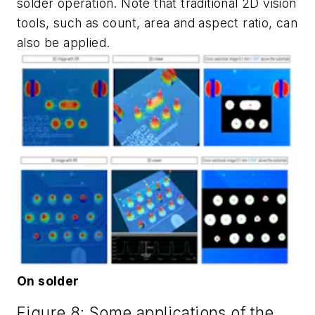
solder operation. Note that traditional 2D vision
tools, such as count, area and aspect ratio, can
also be applied.
On solder
Figure 8: Some applications of the