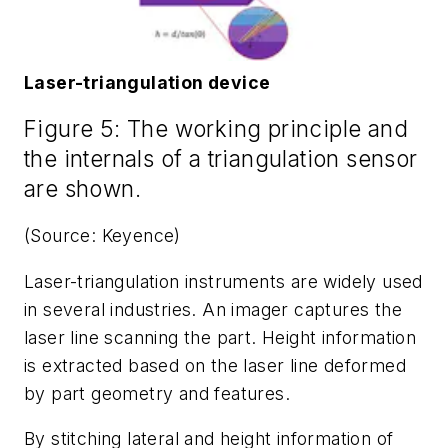
Laser-triangulation device
Figure 5: The working principle and
the internals of a triangulation sensor
are shown.
(Source: Keyence)
Laser-triangulation instruments are widely used
in several industries. An imager captures the
laser line scanning the part. Height information
is extracted based on the laser line deformed
by part geometry and features.
By stitching lateral and height information of