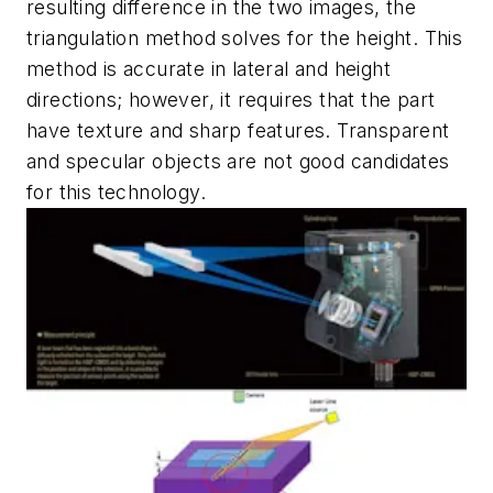
resulting difference in the two images, the
triangulation method solves for the height. This
method is accurate in lateral and height
directions; however, it requires that the part
have texture and sharp features. Transparent
and specular objects are not good candidates
for this technology.