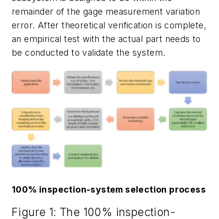
remainder of the gage measurement variation
error. After theoretical verification is complete,
an empirical test with the actual part needs to
be conducted to validate the system.
100% inspection-system selection process
Figure 1: The 100% inspection-