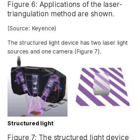
Figure 6: Applications of the laser-
triangulation method are shown.
(Source: Keyence)
The structured light device has two laser light
sources and one camera (Figure 7).
Structured light
Figure 7: The structured light device