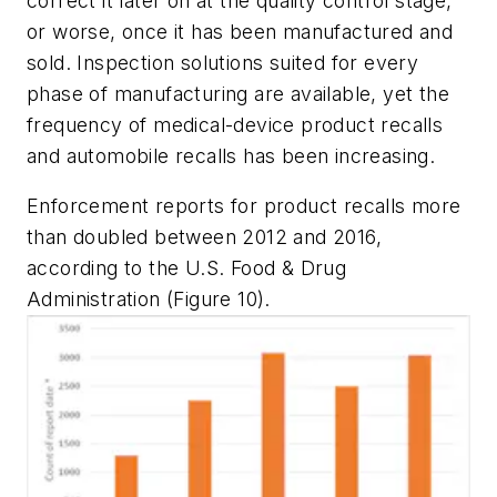
correct it later on at the quality control stage,
or worse, once it has been manufactured and
sold. Inspection solutions suited for every
phase of manufacturing are available, yet the
frequency of medical-device product recalls
and automobile recalls has been increasing.
Enforcement reports for product recalls more
than doubled between 2012 and 2016,
according to the U.S. Food & Drug
Administration (Figure 10).