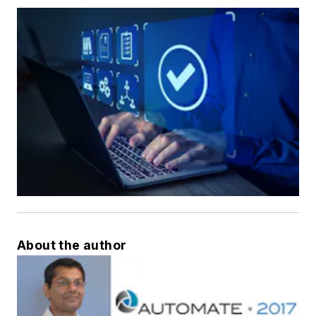
About the author