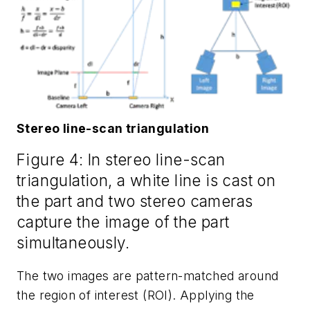
Stereo line-scan triangulation
Figure 4: In stereo line-scan
triangulation, a white line is cast on
the part and two stereo cameras
capture the image of the part
simultaneously.
The two images are pattern-matched around
the region of interest (ROI). Applying the