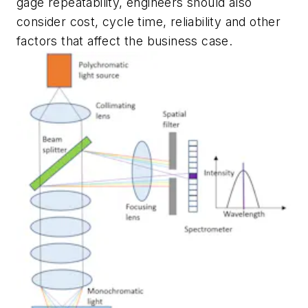
gage repeatability, engineers should also
consider cost, cycle time, reliability and other
factors that affect the business case.