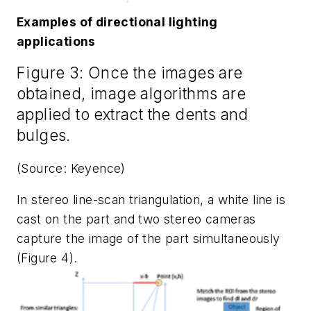
Examples of directional lighting
applications
Figure 3: Once the images are
obtained, image algorithms are
applied to extract the dents and
bulges.
(Source: Keyence)
In stereo line-scan triangulation, a white line is
cast on the part and two stereo cameras
capture the image of the part simultaneously
(Figure 4).