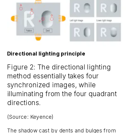
Directional lighting principle
Figure 2: The directional lighting
method essentially takes four
synchronized images, while
illuminating from the four quadrant
directions.
(Source: Keyence)
The shadow cast by dents and bulges from