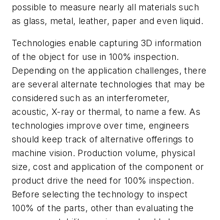
possible to measure nearly all materials such
as glass, metal, leather, paper and even liquid.
Technologies enable capturing 3D information
of the object for use in 100% inspection.
Depending on the application challenges, there
are several alternate technologies that may be
considered such as an interferometer,
acoustic, X-ray or thermal, to name a few. As
technologies improve over time, engineers
should keep track of alternative offerings to
machine vision. Production volume, physical
size, cost and application of the component or
product drive the need for 100% inspection.
Before selecting the technology to inspect
100% of the parts, other than evaluating the