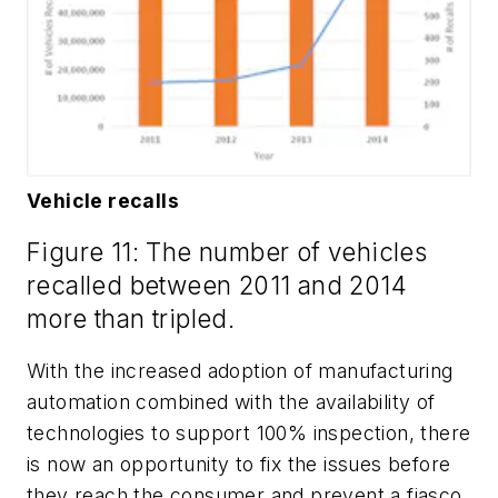
Vehicle recalls
Figure 11: The number of vehicles
recalled between 2011 and 2014
more than tripled.
With the increased adoption of manufacturing
automation combined with the availability of
technologies to support 100% inspection, there
is now an opportunity to fix the issues before
they reach the consumer and prevent a fiasco