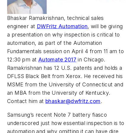
Bhaskar Ramakrishnan, technical sales
engineer at
DWFritz Automation
, will be giving
a presentation on why inspection is critical to
automation, as part of the Automation
Fundamentals session on April 4 from 11 am to
12:30 pm at
Automate 2017
in Chicago.
Ramakrishnan has 12 U.S. patents and holds a
DFLSS Black Belt from Xerox. He received his
MSME from the University of Connecticut and
an MBA from the University of Kentucky.
Contact him at
bhaskar@dwfritz.com
.
Samsung’s recent Note 7 battery fiasco
underscored just how essential inspection is to
automation and why omitting it can have dire