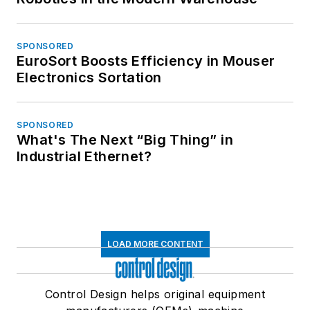
SPONSORED
EuroSort Boosts Efficiency in Mouser
Electronics Sortation
SPONSORED
What's The Next “Big Thing” in
Industrial Ethernet?
LOAD MORE CONTENT
Control Design helps original equipment