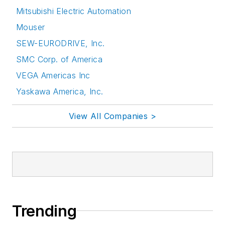
Mitsubishi Electric Automation
Mouser
SEW-EURODRIVE, Inc.
SMC Corp. of America
VEGA Americas Inc
Yaskawa America, Inc.
View All Companies >
Trending