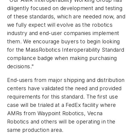
diligently focused on development and testing
of these standards, which are needed now, and
we fully expect will evolve as the robotics
industry and end-user companies implement
them. We encourage buyers to begin looking
for the MassRobotics Interoperability Standard
compliance badge when making purchasing
decisions."
End-users from major shipping and distribution
centers have validated the need and provided
requirements for this standard. The first use
case will be trialed at a FedEx facility where
AMRs from Waypoint Robotics, Vecna
Robotics and others will be operating in the
same production area.