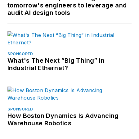
tomorrow's engineers to leverage and
audit AI design tools
SPONSORED
What's The Next “Big Thing” in
Industrial Ethernet?
SPONSORED
How Boston Dynamics Is Advancing
Warehouse Robotics