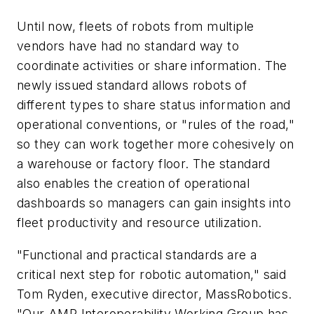
Until now, fleets of robots from multiple
vendors have had no standard way to
coordinate activities or share information. The
newly issued standard allows robots of
different types to share status information and
operational conventions, or "rules of the road,"
so they can work together more cohesively on
a warehouse or factory floor. The standard
also enables the creation of operational
dashboards so managers can gain insights into
fleet productivity and resource utilization.
"Functional and practical standards are a
critical next step for robotic automation," said
Tom Ryden, executive director, MassRobotics.
"Our AMR Interoperability Working Group has