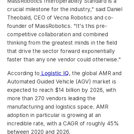
MassRobotics Interoperability Standard is a
crucial milestone for the industry," said Daniel
Theobald, CEO of Vecna Robotics and co-
founder of MassRobotics. "It's this pre-
competitive collaboration and combined
thinking from the greatest minds in the field
that drive the sector forward exponentially
faster than any one vendor could otherwise."
According to
Logistic IQ
, the global AMR and
Automated Guided Vehicle (AGV) market is
expected to reach $14 billion by 2026, with
more than 270 vendors leading the
manufacturing and logistics space. AMR
adoption in particular is growing at an
incredible rate, with a CAGR of roughly 45%
between 2020 and 2026.