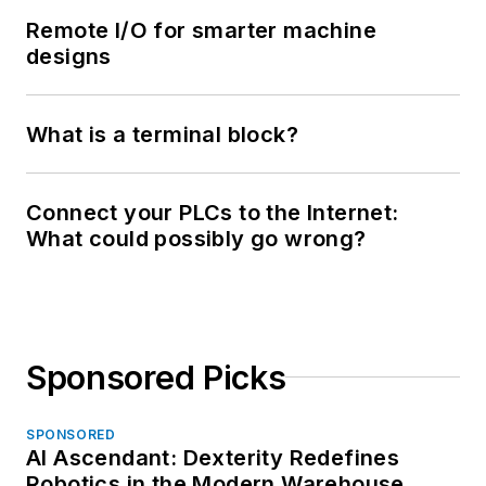
Remote I/O for smarter machine
designs
What is a terminal block?
Connect your PLCs to the Internet:
What could possibly go wrong?
Sponsored Picks
SPONSORED
AI Ascendant: Dexterity Redefines
Robotics in the Modern Warehouse