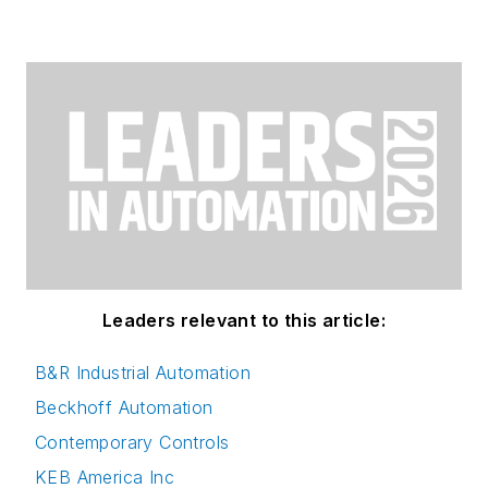
Leaders relevant to this article:
B&R Industrial Automation
Beckhoff Automation
Contemporary Controls
KEB America Inc