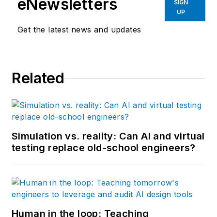
eNewsletters
SIGN
UP
Get the latest news and updates
Related
Simulation vs. reality: Can AI and virtual
testing replace old-school engineers?
Human in the loop: Teaching