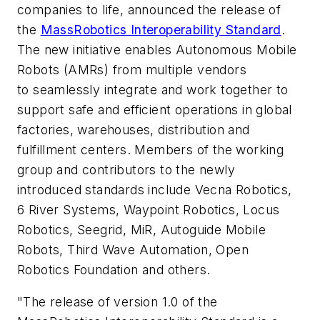
companies to life, announced the release of
the
MassRobotics Interoperability Standard
.
The new initiative enables Autonomous Mobile
Robots (AMRs) from multiple vendors
to
seamlessly integrate and work together to
support safe and efficient operations in global
factories, warehouses, distribution and
fulfillment centers. Members of the working
group and contributors to the newly
introduced standards include Vecna Robotics,
6 River Systems, Waypoint Robotics, Locus
Robotics, Seegrid, MiR, Autoguide Mobile
Robots, Third Wave Automation, Open
Robotics Foundation and others.
"The release of version 1.0 of the