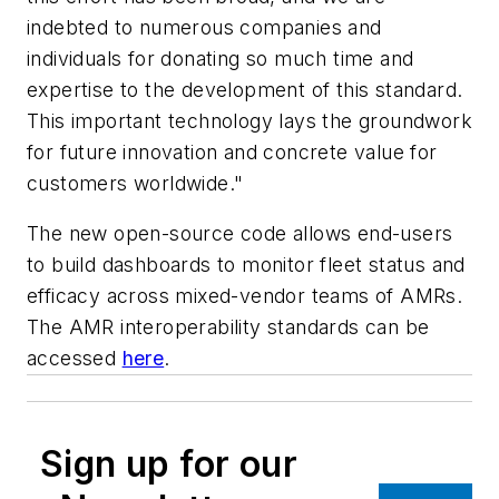
indebted to numerous companies and
individuals for donating so much time and
expertise to the development of this standard.
This important technology lays the groundwork
for future innovation and concrete value for
customers worldwide."
The new open-source code allows end-users
to build dashboards to monitor fleet status and
efficacy across mixed-vendor teams of AMRs.
The AMR interoperability standards can be
accessed
here
.
Sign up for our