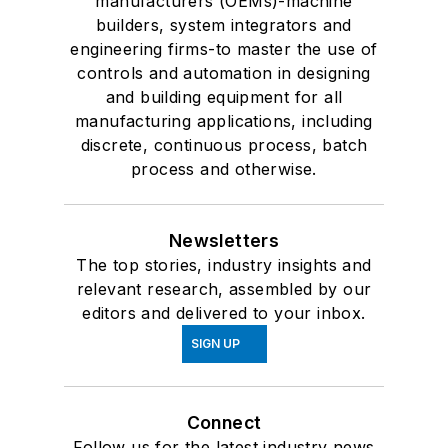
manufacturers (OEMs)-machine
builders, system integrators and
engineering firms-to master the use of
controls and automation in designing
and building equipment for all
manufacturing applications, including
discrete, continuous process, batch
process and otherwise.
Newsletters
The top stories, industry insights and
relevant research, assembled by our
editors and delivered to your inbox.
SIGN UP
Connect
Follow us for the latest industry news