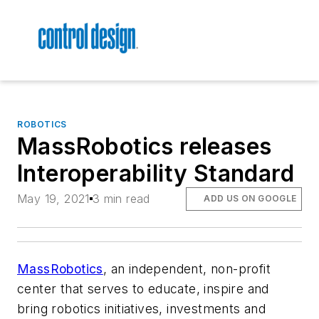
ROBOTICS
MassRobotics releases
Interoperability Standard
May 19, 2021
3 min read
ADD US ON GOOGLE
MassRobotics
, an independent, non-profit
center that serves to educate, inspire and
bring robotics initiatives, investments and