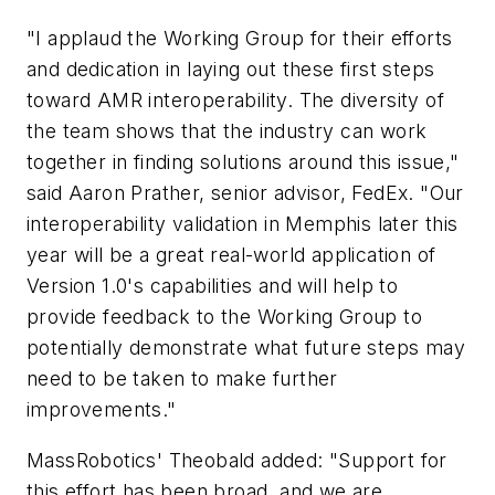
"I applaud the Working Group for their efforts
and dedication in laying out these first steps
toward AMR interoperability. The diversity of
the team shows that the industry can work
together in finding solutions around this issue,"
said Aaron Prather, senior advisor, FedEx. "Our
interoperability validation in Memphis later this
year will be a great real-world application of
Version 1.0's capabilities and will help to
provide feedback to the Working Group to
potentially demonstrate what future steps may
need to be taken to make further
improvements."
MassRobotics' Theobald added: "Support for
this effort has been broad, and we are