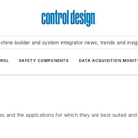
chine builder and system integrator news, trends and insig
TROL
SAFETY COMPONENTS
DATA ACQUISITION MONIT
n
s and the applications for which they are best suited and