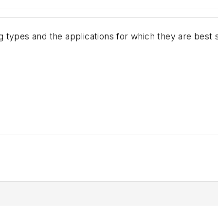
 types and the applications for which they are best 