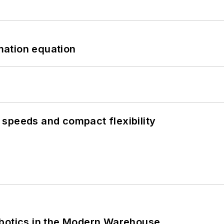
mation equation
speeds and compact flexibility
obotics in the Modern Warehouse