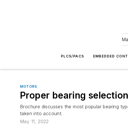
Ma
PLCS/PACS
EMBEDDED CON
MOTORS
Proper bearing selectio
Brochure discusses the most popular bearing type
taken into account.
May 11, 2022