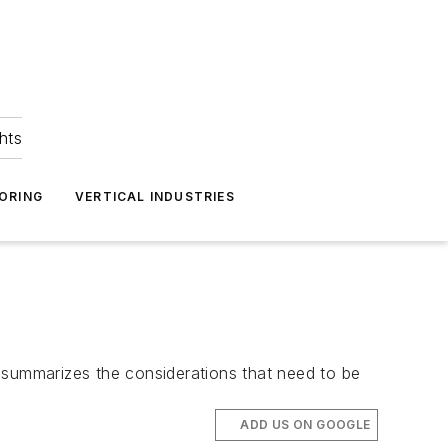
hts
ORING
VERTICAL INDUSTRIES
 summarizes the considerations that need to be
ADD US ON GOOGLE