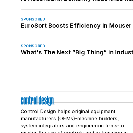
SPONSORED
EuroSort Boosts Efficiency in Mouser 
SPONSORED
What's The Next “Big Thing” in Indust
Control Design helps original equipment
manufacturers (OEMs)-machine builders,
system integrators and engineering firms-to
master the use of controls and automation in