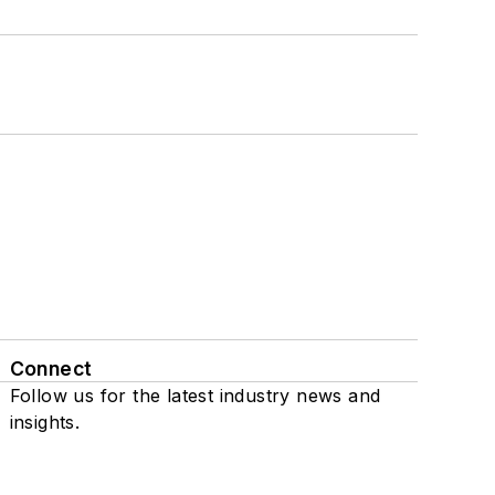
Connect
Follow us for the latest industry news and
insights.