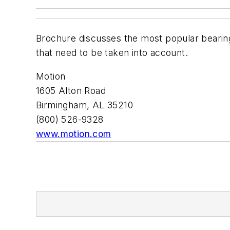
Brochure discusses the most popular bearing
that need to be taken into account.
Motion
1605 Alton Road
Birmingham, AL 35210
(800) 526-9328
www.motion.com