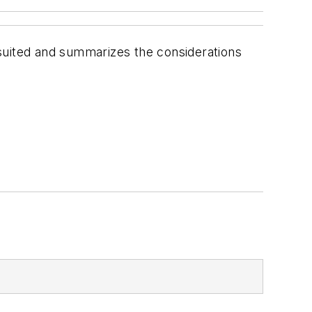
suited and summarizes the considerations