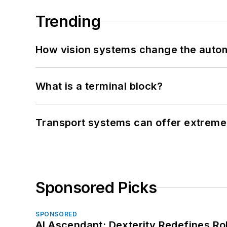
Trending
How vision systems change the auto
What is a terminal block?
Transport systems can offer extreme 
Sponsored Picks
SPONSORED
AI Ascendant: Dexterity Redefines R