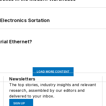
Electronics Sortation
rial Ethernet?
LOAD MORE CONTENT
Newsletters
The top stories, industry insights and relevant
research, assembled by our editors and
delivered to your inbox.
SIGN UP