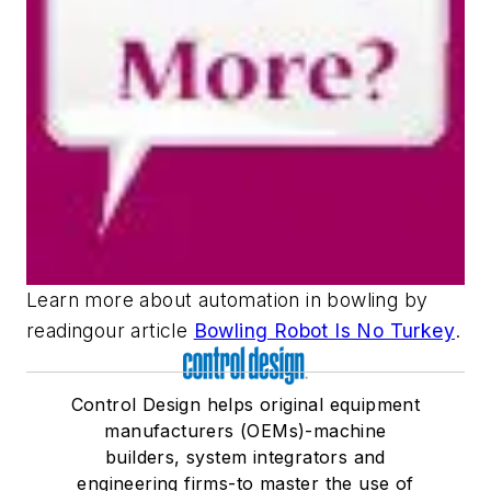
Learn more about automation in bowling by
readingour article
Bowling Robot Is No Turkey
.
Control Design helps original equipment
manufacturers (OEMs)-machine
builders, system integrators and
engineering firms-to master the use of