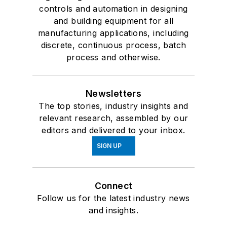
controls and automation in designing
and building equipment for all
manufacturing applications, including
discrete, continuous process, batch
process and otherwise.
Newsletters
The top stories, industry insights and
relevant research, assembled by our
editors and delivered to your inbox.
SIGN UP
Connect
Follow us for the latest industry news
and insights.