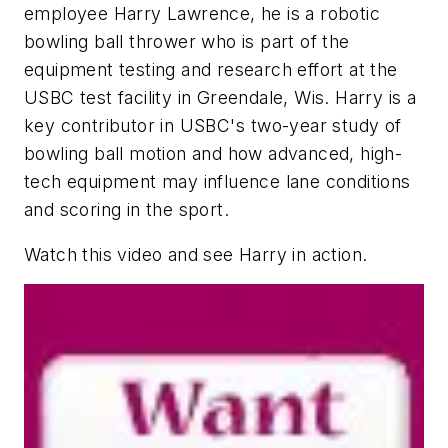
employee Harry Lawrence, he is a robotic
bowling ball thrower who is part of the
equipment testing and research effort at the
USBC test facility in Greendale, Wis. Harry is a
key contributor in USBC's two-year study of
bowling ball motion and how advanced, high-
tech equipment may influence lane conditions
and scoring in the sport.
Watch this video and see Harry in action.