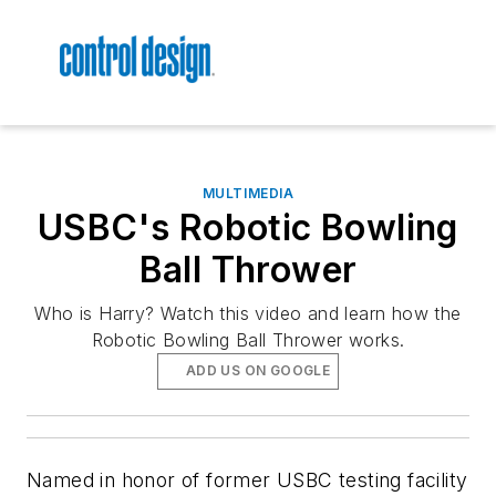
MULTIMEDIA
USBC's Robotic Bowling
Ball Thrower
Who is Harry? Watch this video and learn how the
Robotic Bowling Ball Thrower works.
ADD US ON GOOGLE
Named in honor of former USBC testing facility