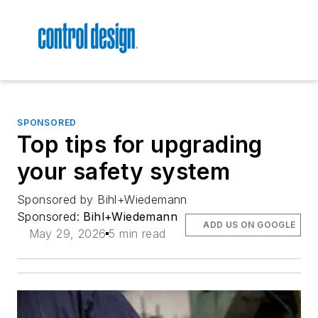
SPONSORED
Top tips for upgrading
your safety system
Sponsored by Bihl+Wiedemann
Sponsored:
Bihl+Wiedemann
ADD US ON GOOGLE
May 29, 2026
5 min read