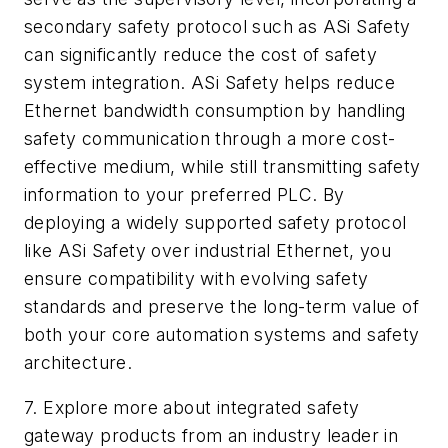
secondary safety protocol such as ASi Safety
can significantly reduce the cost of safety
system integration. ASi Safety helps reduce
Ethernet bandwidth consumption by handling
safety communication through a more cost-
effective medium, while still transmitting safety
information to your preferred PLC. By
deploying a widely supported safety protocol
like ASi Safety over industrial Ethernet, you
ensure compatibility with evolving safety
standards and preserve the long-term value of
both your core automation systems and safety
architecture.
7. Explore more about integrated safety
gateway products from an industry leader in