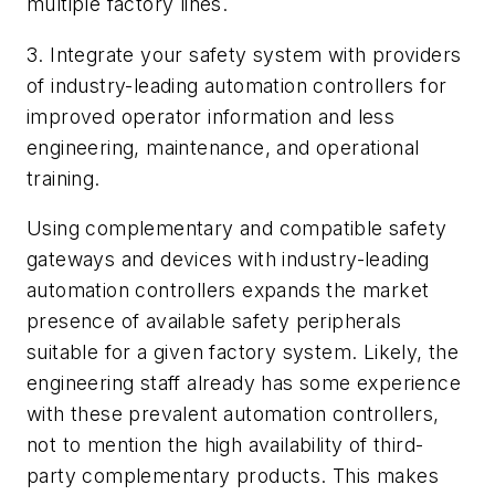
multiple factory lines.
3. Integrate your safety system with providers
of industry-leading automation controllers for
improved operator information and less
engineering, maintenance, and operational
training.
Using complementary and compatible safety
gateways and devices with industry-leading
automation controllers expands the market
presence of available safety peripherals
suitable for a given factory system. Likely, the
engineering staff already has some experience
with these prevalent automation controllers,
not to mention the high availability of third-
party complementary products. This makes