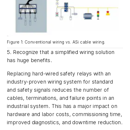
Figure 1: Conventional wiring vs. ASi cable wiring.
5. Recognize that a simplified wiring solution
has huge benefits.
Replacing hard-wired safety relays with an
industry-proven wiring system for standard
and safety signals reduces the number of
cables, terminations, and failure points in an
industrial system. This has a major impact on
hardware and labor costs, commissioning time,
improved diagnostics, and downtime reduction.