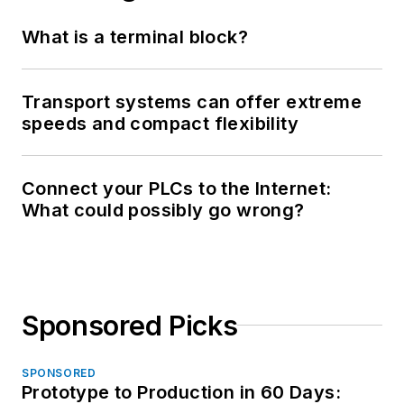
What is a terminal block?
Transport systems can offer extreme
speeds and compact flexibility
Connect your PLCs to the Internet:
What could possibly go wrong?
Sponsored Picks
SPONSORED
Prototype to Production in 60 Days: