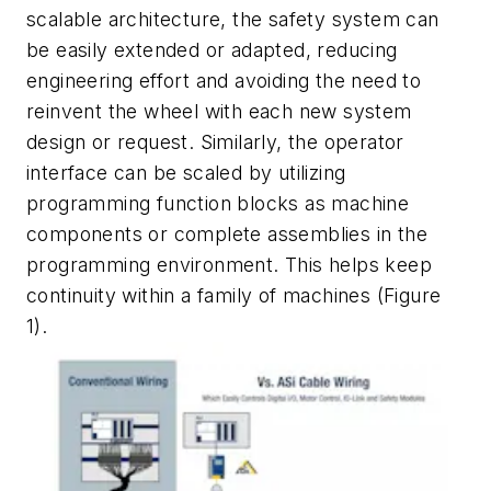
scalable architecture, the safety system can
be easily extended or adapted, reducing
engineering effort and avoiding the need to
reinvent the wheel with each new system
design or request. Similarly, the operator
interface can be scaled by utilizing
programming function blocks as machine
components or complete assemblies in the
programming environment. This helps keep
continuity within a family of machines (Figure
1).