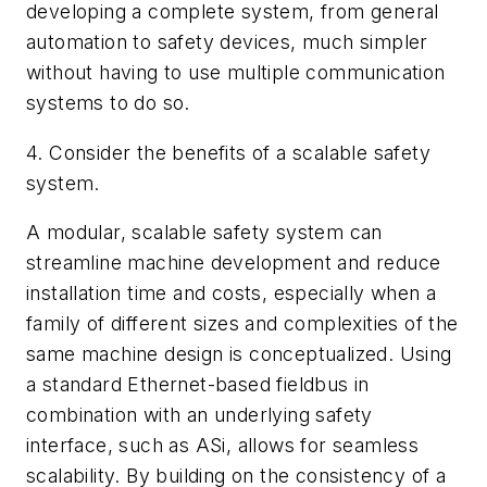
developing a complete system, from general
automation to safety devices, much simpler
without having to use multiple communication
systems to do so.
4. Consider the benefits of a scalable safety
system.
A modular, scalable safety system can
streamline machine development and reduce
installation time and costs, especially when a
family of different sizes and complexities of the
same machine design is conceptualized. Using
a standard Ethernet-based fieldbus in
combination with an underlying safety
interface, such as ASi, allows for seamless
scalability. By building on the consistency of a