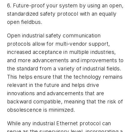
6. Future-proof your system by using an open,
standardized safety protocol with an equally
open fieldbus.
Open industrial safety communication
protocols allow for multi-vendor support,
increased acceptance in multiple industries,
and more advancements and improvements to
the standard from a variety of industrial fields.
This helps ensure that the technology remains
relevant in the future and helps drive
innovations and advancements that are
backward compatible, meaning that the risk of
obsolescence is minimized.
While any industrial Ethernet protocol can
serve as the supervisory level, incorporating a