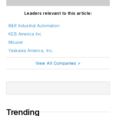
Leaders relevant to this article:
B&R Industrial Automation
KEB America Inc
Mouser
Yaskawa America, Inc.
View All Companies >
Trending