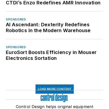
CTDI’s Enzo Redefines AMR Innovation
SPONSORED
AI Ascendant: Dexterity Redefines
Robotics in the Modern Warehouse
SPONSORED
EuroSort Boosts Efficiency in Mouser
Electronics Sortation
LOAD MORE CONTENT
Control Design helps original equipment