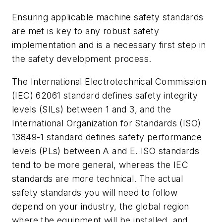
Ensuring applicable machine safety standards
are met is key to any robust safety
implementation and is a necessary first step in
the safety development process.
The International Electrotechnical Commission
(IEC) 62061 standard defines safety integrity
levels (SILs) between 1 and 3, and the
International Organization for Standards (ISO)
13849-1 standard defines safety performance
levels (PLs) between A and E. ISO standards
tend to be more general, whereas the IEC
standards are more technical. The actual
safety standards you will need to follow
depend on your industry, the global region
where the equipment will be installed, and