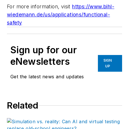
For more information, visit
https://www.bihl-
wiedemann.de/us/applications/functional-
safety
Sign up for our
eNewsletters
SIGN
UP
Get the latest news and updates
Related