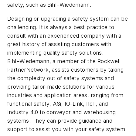
safety, such as Bihl+Wiedemann.
Designing or upgrading a safety system can be
challenging. It is always a best practice to
consult with an experienced company with a
great history of assisting customers with
implementing quality safety solutions.
Bihl+Wiedemann, a member of the Rockwell
PartnerNetwork, assists customers by taking
the complexity out of safety systems and
providing tailor-made solutions for various
industries and application areas, ranging from
functional safety, ASi, IO-Link, IIoT, and
Industry 4.0 to conveyor and warehousing
systems. They can provide guidance and
support to assist you with your safety system.