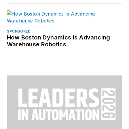
SPONSORED
How Boston Dynamics Is Advancing
Warehouse Robotics