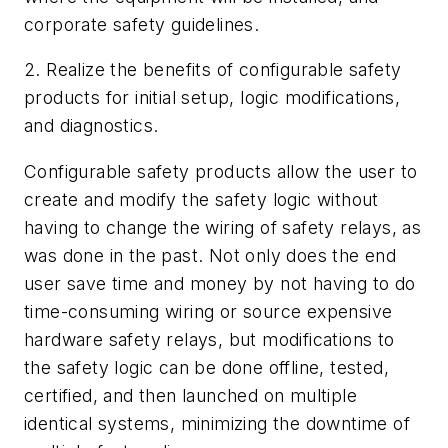
corporate safety guidelines.
2. Realize the benefits of configurable safety
products for initial setup, logic modifications,
and diagnostics.
Configurable safety products allow the user to
create and modify the safety logic without
having to change the wiring of safety relays, as
was done in the past. Not only does the end
user save time and money by not having to do
time-consuming wiring or source expensive
hardware safety relays, but modifications to
the safety logic can be done offline, tested,
certified, and then launched on multiple
identical systems, minimizing the downtime of