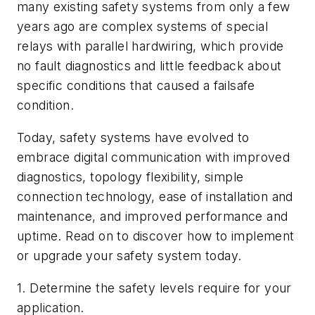
many existing safety systems from only a few
years ago are complex systems of special
relays with parallel hardwiring, which provide
no fault diagnostics and little feedback about
specific conditions that caused a failsafe
condition.
Today, safety systems have evolved to
embrace digital communication with improved
diagnostics, topology flexibility, simple
connection technology, ease of installation and
maintenance, and improved performance and
uptime. Read on to discover how to implement
or upgrade your safety system today.
1. Determine the safety levels require for your
application.