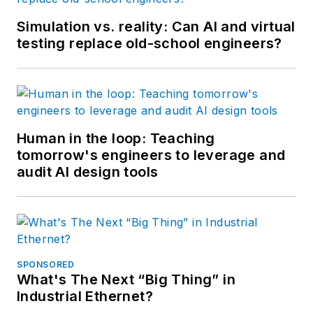
Simulation vs. reality: Can AI and virtual
testing replace old-school engineers?
Human in the loop: Teaching
tomorrow's engineers to leverage and
audit AI design tools
SPONSORED
What's The Next “Big Thing” in
Industrial Ethernet?