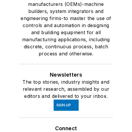
manufacturers (OEMs)-machine
builders, system integrators and
engineering firms-to master the use of
controls and automation in designing
and building equipment for all
manufacturing applications, including
discrete, continuous process, batch
process and otherwise.
Newsletters
The top stories, industry insights and
relevant research, assembled by our
editors and delivered to your inbox.
SIGN UP
Connect