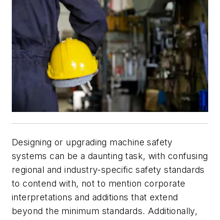
Designing or upgrading machine safety
systems can be a daunting task, with confusing
regional and industry-specific safety standards
to contend with, not to mention corporate
interpretations and additions that extend
beyond the minimum standards. Additionally,