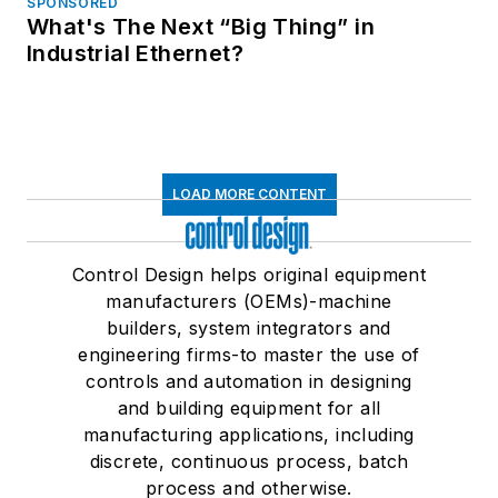
SPONSORED
What's The Next “Big Thing” in
Industrial Ethernet?
LOAD MORE CONTENT
Control Design helps original equipment
manufacturers (OEMs)-machine
builders, system integrators and
engineering firms-to master the use of
controls and automation in designing
and building equipment for all
manufacturing applications, including
discrete, continuous process, batch
process and otherwise.