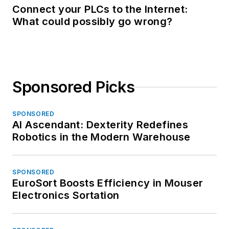
Connect your PLCs to the Internet:
What could possibly go wrong?
Sponsored Picks
SPONSORED
AI Ascendant: Dexterity Redefines
Robotics in the Modern Warehouse
SPONSORED
EuroSort Boosts Efficiency in Mouser
Electronics Sortation