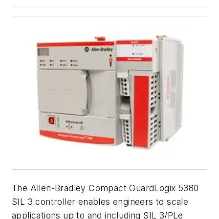
The Allen-Bradley Compact GuardLogix 5380
SIL 3 controller enables engineers to scale
applications up to and including SIL 3/PLe