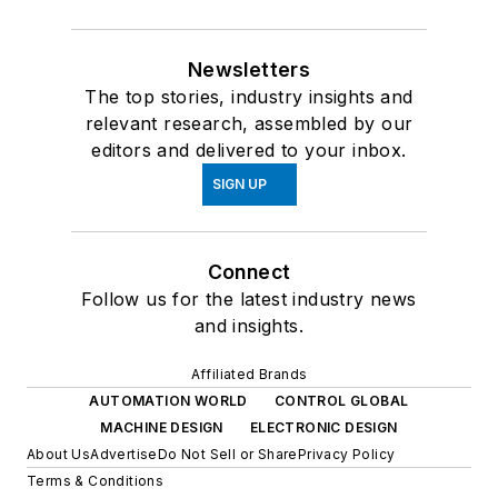
Newsletters
The top stories, industry insights and
relevant research, assembled by our
editors and delivered to your inbox.
SIGN UP
Connect
Follow us for the latest industry news
and insights.
Affiliated Brands
AUTOMATION WORLD
CONTROL GLOBAL
MACHINE DESIGN
ELECTRONIC DESIGN
About Us
Advertise
Do Not Sell or Share
Privacy Policy
Terms & Conditions