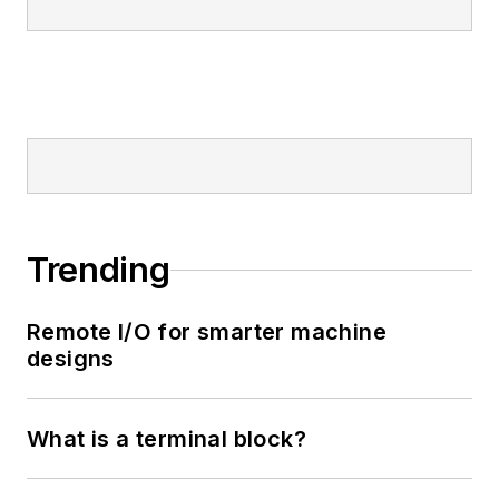
Trending
Remote I/O for smarter machine
designs
What is a terminal block?