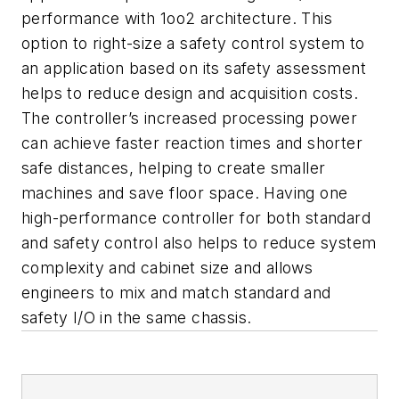
performance with 1oo2 architecture. This
option to right-size a safety control system to
an application based on its safety assessment
helps to reduce design and acquisition costs.
The controller’s increased processing power
can achieve faster reaction times and shorter
safe distances, helping to create smaller
machines and save floor space. Having one
high-performance controller for both standard
and safety control also helps to reduce system
complexity and cabinet size and allows
engineers to mix and match standard and
safety I/O in the same chassis.