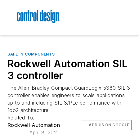
SAFETY COMPONENTS
Rockwell Automation SIL
3 controller
The Allen-Bradley Compact GuardLogix 5380 SIL 3
controller enables engineers to scale applications
up to and including SIL 3/PLe performance with
1oo2 architecture
Related To:
Rockwell Automation
ADD US ON GOOGLE
April 8, 2021