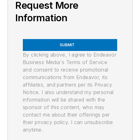
Request More
Information
SUBMIT
By clicking above, I agree to Endeavor
Business Media's Terms of Service
and consent to receive promotional
communications from Endeavor, its
affiliates, and partners per its Privacy
Notice. I also understand my personal
information will be shared with the
sponsor of this content, who may
contact me about their offerings per
their privacy policy. I can unsubscribe
anytime.