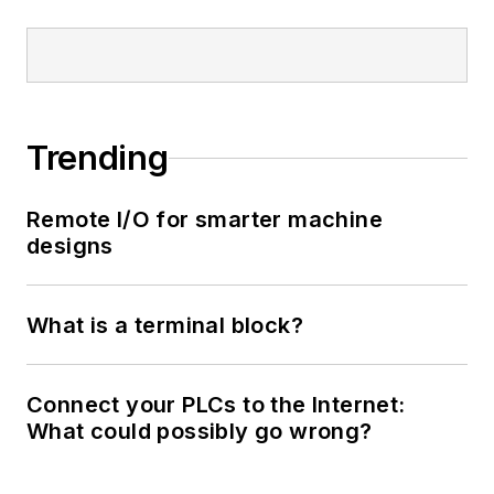
Trending
Remote I/O for smarter machine
designs
What is a terminal block?
Connect your PLCs to the Internet:
What could possibly go wrong?