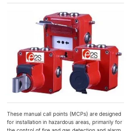
These manual call points (MCPs) are designed
for installation in hazardous areas, primarily for
the control of fire and gas detection and alarm