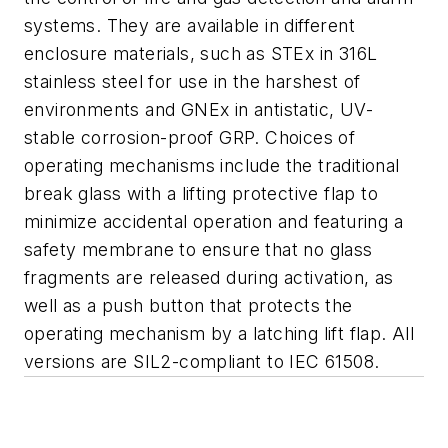
systems. They are available in different
enclosure materials, such as STEx in 316L
stainless steel for use in the harshest of
environments and GNEx in antistatic, UV-
stable corrosion-proof GRP. Choices of
operating mechanisms include the traditional
break glass with a lifting protective flap to
minimize accidental operation and featuring a
safety membrane to ensure that no glass
fragments are released during activation, as
well as a push button that protects the
operating mechanism by a latching lift flap. All
versions are SIL2-compliant to IEC 61508.