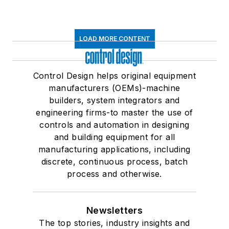
LOAD MORE CONTENT
Control Design helps original equipment
manufacturers (OEMs)-machine
builders, system integrators and
engineering firms-to master the use of
controls and automation in designing
and building equipment for all
manufacturing applications, including
discrete, continuous process, batch
process and otherwise.
Newsletters
The top stories, industry insights and