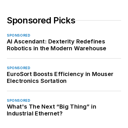
Sponsored Picks
SPONSORED
AI Ascendant: Dexterity Redefines
Robotics in the Modern Warehouse
SPONSORED
EuroSort Boosts Efficiency in Mouser
Electronics Sortation
SPONSORED
What's The Next “Big Thing” in
Industrial Ethernet?