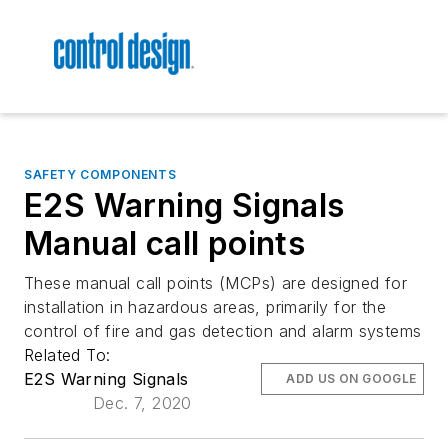
SAFETY COMPONENTS
E2S Warning Signals
Manual call points
These manual call points (MCPs) are designed for
installation in hazardous areas, primarily for the
control of fire and gas detection and alarm systems
Related To:
E2S Warning Signals
ADD US ON GOOGLE
Dec. 7, 2020