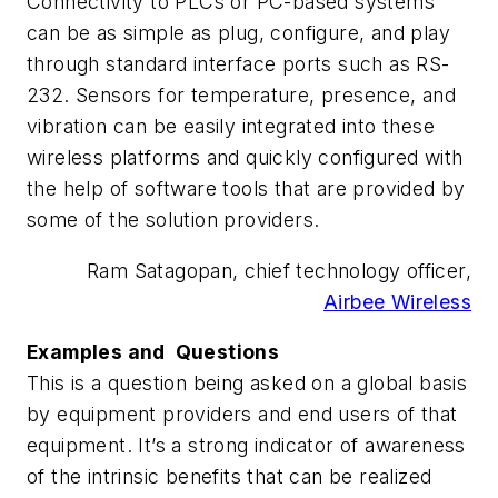
Connectivity to PLCs or PC-based systems
can be as simple as plug, configure, and play
through standard interface ports such as RS-
232. Sensors for temperature, presence, and
vibration can be easily integrated into these
wireless platforms and quickly configured with
the help of software tools that are provided by
some of the solution providers.
Ram Satagopan, chief technology officer,
Airbee Wireless
Examples and Questions
This is a question being asked on a global basis
by equipment providers and end users of that
equipment. It’s a strong indicator of awareness
of the intrinsic benefits that can be realized