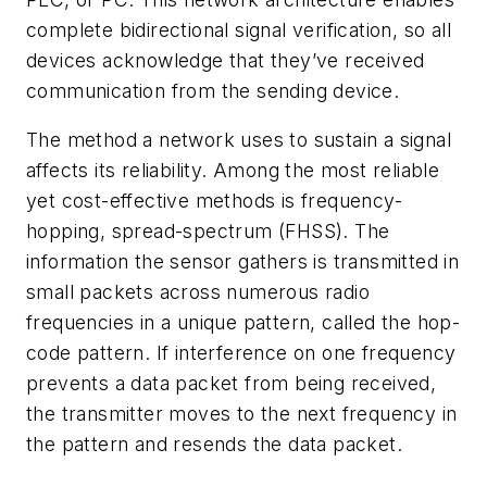
complete bidirectional signal verification, so all
devices acknowledge that they’ve received
communication from the sending device.
The method a network uses to sustain a signal
affects its reliability. Among the most reliable
yet cost-effective methods is frequency-
hopping, spread-spectrum (FHSS). The
information the sensor gathers is transmitted in
small packets across numerous radio
frequencies in a unique pattern, called the hop-
code pattern. If interference on one frequency
prevents a data packet from being received,
the transmitter moves to the next frequency in
the pattern and resends the data packet.