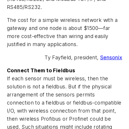
RS485/RS232.
The cost for a simple wireless network with a
gateway and one node is about $1500—far
more cost-effective than wiring and easily
justified in many applications.
Ty Fayfield, president,
Sensonix
Connect Them to Fieldbus
If each sensor must be wireless, then the
solution is not a fieldbus. But if the physical
arrangement of the sensors permits
connection to a fieldbus or fieldbus-compatible
I/O, with wireless connection from that point,
then wireless Profibus or Profinet could be
used. Such situations might include rotating