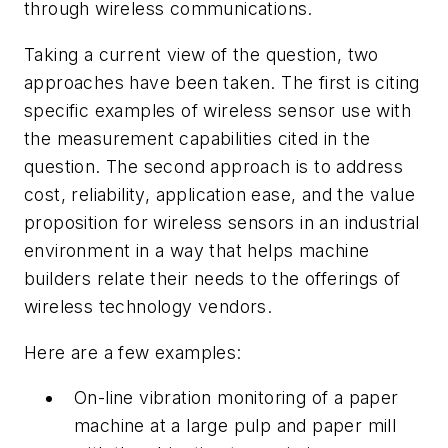
through wireless communications.
Taking a current view of the question, two
approaches have been taken. The first is citing
specific examples of wireless sensor use with
the measurement capabilities cited in the
question. The second approach is to address
cost, reliability, application ease, and the value
proposition for wireless sensors in an industrial
environment in a way that helps machine
builders relate their needs to the offerings of
wireless technology vendors.
Here are a few examples:
On-line vibration monitoring of a paper
machine at a large pulp and paper mill