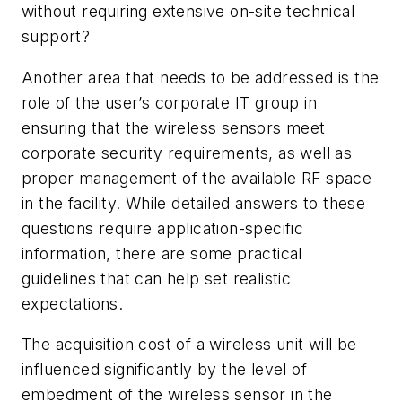
without requiring extensive on-site technical
support?
Another area that needs to be addressed is the
role of the user’s corporate IT group in
ensuring that the wireless sensors meet
corporate security requirements, as well as
proper management of the available RF space
in the facility. While detailed answers to these
questions require application-specific
information, there are some practical
guidelines that can help set realistic
expectations.
The acquisition cost of a wireless unit will be
influenced significantly by the level of
embedment of the wireless sensor in the