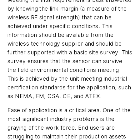
by knowing the link margin (a measure of the
wireless RF signal strength) that can be
achieved under specific conditions. This
information should be available from the
wireless technology supplier and should be
further supported with a basic site survey. This
survey ensures that the sensor can survive
the field environmental conditions meeting.
This is achieved by the unit meeting industrial
certification standards for the application, such
as NEMA, FM, CSA, CE, and ATEX.
Ease of application is a critical area. One of the
most significant industry problems is the
graying of the work force. End users are
struggling to maintain their production assets