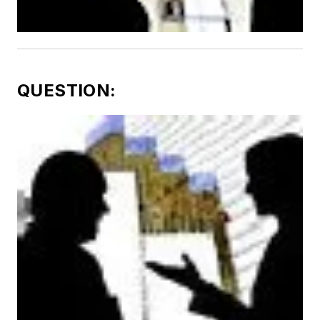
QUESTION: