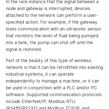
In the rare instance that the signal between a
node and gateway is interrupted, devices
attached to the network can perform a user-
specified action. For example, if the gateway
loses communication with an ultrasonic sensor
that monitors the level of fluid being pumped
into a tank, the pump can shut off until the
signal is restored.
Part of the beauty of this type of wireless
network is that it can be retrofitted into existing
industrial systems, it can operate
independently to manage a machine, or it can
be used in conjunction with a PLC and/or PC
software. Supported communication protocols
include EtherNet/IP, Modbus RTU
(RS485/RS232) and Modbus TCP/IP, and