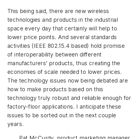
This being said, there are new wireless
technologies and products in the industrial
space every day that certainly will help to
lower price points. And several standards
activities (IEEE 802.15.4 based) hold promise
of interoperability between different
manufacturers’ products, thus creating the
economies of scale needed to lower prices.
The technology issues now being debated are
how to make products based on this
technology truly robust and reliable enough for
factory-floor applications. I anticipate these
issues to be sorted out in the next couple
years.
Pat McCurdy, product marketing manager,