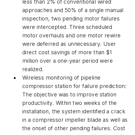
less than 2% of conventional wired
approaches and 50% of a single manual
inspection, two pending motor failures
were intercepted. Three scheduled
motor overhauls and one motor rewire
were deferred as unnecessary. User
direct cost savings of more than $1
million over a one-year period were
realized.
Wireless monitoring of pipeline
compressor station for failure prediction:
The objective was to improve station
productivity. Within two weeks of the
installation, the system identified a crack
in a compressor impeller blade as well as
the onset of other pending failures. Cost