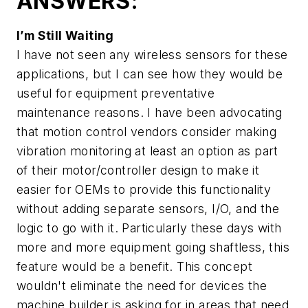
ANSWERS:
I’m Still Waiting
I have not seen any wireless sensors for these
applications, but I can see how they would be
useful for equipment preventative
maintenance reasons. I have been advocating
that motion control vendors consider making
vibration monitoring at least an option as part
of their motor/controller design to make it
easier for OEMs to provide this functionality
without adding separate sensors, I/O, and the
logic to go with it. Particularly these days with
more and more equipment going shaftless, this
feature would be a benefit. This concept
wouldn't eliminate the need for devices the
machine builder is asking for in areas that need