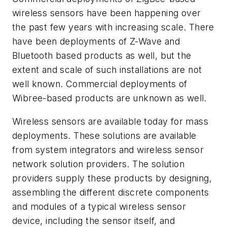
wireless sensors have been happening over
the past few years with increasing scale. There
have been deployments of Z-Wave and
Bluetooth based products as well, but the
extent and scale of such installations are not
well known. Commercial deployments of
Wibree-based products are unknown as well.
Wireless sensors are available today for mass
deployments. These solutions are available
from system integrators and wireless sensor
network solution providers. The solution
providers supply these products by designing,
assembling the different discrete components
and modules of a typical wireless sensor
device, including the sensor itself, and