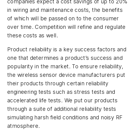
companies expect a cost savings of up to 20%
in wiring and maintenance costs, the benefits
of which will be passed on to the consumer
over time. Competition will refine and regulate
these costs as well.
Product reliability is a key success factors and
one that determines a product’s success and
popularity in the market. To ensure reliability,
the wireless sensor device manufacturers put
their products through certain reliability
engineering tests such as stress tests and
accelerated life tests. We put our products
through a suite of additional reliability tests
simulating harsh field conditions and noisy RF
atmosphere.