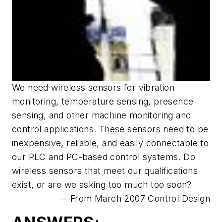
We need wireless sensors for vibration
monitoring, temperature sensing, presence
sensing, and other machine monitoring and
control applications. These sensors need to be
inexpensive, reliable, and easily connectable to
our PLC and PC-based control systems. Do
wireless sensors that meet our qualifications
exist, or are we asking too much too soon?
---From March 2007 Control Design