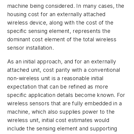
machine being considered. In many cases, the
housing cost for an externally attached
wireless device, along with the cost of the
specific sensing element, represents the
dominant cost element of the total wireless
sensor installation.
As an initial approach, and for an externally
attached unit, cost parity with a conventional
non-wireless unit is a reasonable initial
expectation that can be refined as more
specific application details become known. For
wireless sensors that are fully embedded in a
machine, which also supplies power to the
wireless unit, initial cost estimates would
include the sensing element and supporting