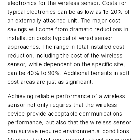
electronics for the wireless sensor. Costs for
typical electronics can be as low as 15-20% of
an externally attached unit. The major cost
savings will come from dramatic reductions in
installation costs typical of wired sensor
approaches. The range in total installed cost
reduction, including the cost of the wireless
sensor, while dependent on the specific site,
can be 40% to 90%. Additional benefits in soft
cost areas are just as significant.
Achieving reliable performance of a wireless
sensor not only requires that the wireless
device provide acceptable communications
performance, but also that the wireless sensor
can survive required environmental conditions.
Meeting the first requirement is best answered