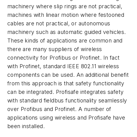
machinery where slip rings are not practical,
machines with linear motion where festooned
cables are not practical, or autonomous
machinery such as automatic guided vehicles.
These kinds of applications are common and
there are many suppliers of wireless
connectivity for Profibus or Profinet. In fact
with Profinet, standard IEEE 802.11 wireless
components can be used. An additional benefit
from this approach is that safety functionality
can be integrated. Profisafe integrates safety
with standard fieldbus functionality seamlessly
over Profibus and Profinet. A number of
applications using wireless and Profisafe have
been installed.