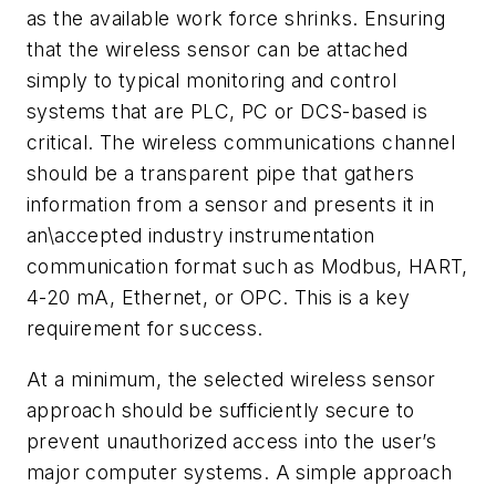
as the available work force shrinks. Ensuring
that the wireless sensor can be attached
simply to typical monitoring and control
systems that are PLC, PC or DCS-based is
critical. The wireless communications channel
should be a transparent pipe that gathers
information from a sensor and presents it in
an\accepted industry instrumentation
communication format such as Modbus, HART,
4-20 mA, Ethernet, or OPC. This is a key
requirement for success.
At a minimum, the selected wireless sensor
approach should be sufficiently secure to
prevent unauthorized access into the user’s
major computer systems. A simple approach