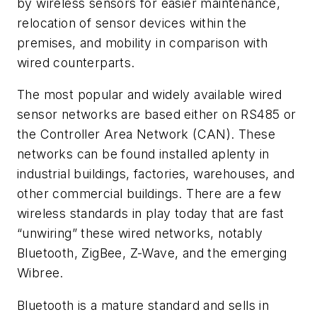
by wireless sensors for easier maintenance,
relocation of sensor devices within the
premises, and mobility in comparison with
wired counterparts.
The most popular and widely available wired
sensor networks are based either on RS485 or
the Controller Area Network (CAN). These
networks can be found installed aplenty in
industrial buildings, factories, warehouses, and
other commercial buildings. There are a few
wireless standards in play today that are fast
“unwiring” these wired networks, notably
Bluetooth, ZigBee, Z-Wave, and the emerging
Wibree.
Bluetooth is a mature standard and sells in