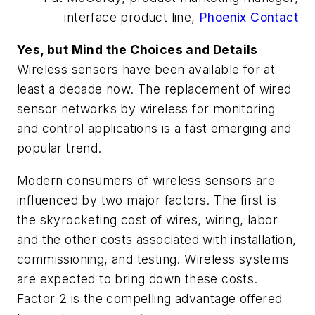
interface product line,
Phoenix Contact
Yes, but Mind the Choices and Details
Wireless sensors have been available for at
least a decade now. The replacement of wired
sensor networks by wireless for monitoring
and control applications is a fast emerging and
popular trend.
Modern consumers of wireless sensors are
influenced by two major factors. The first is
the skyrocketing cost of wires, wiring, labor
and the other costs associated with installation,
commissioning, and testing. Wireless systems
are expected to bring down these costs.
Factor 2 is the compelling advantage offered