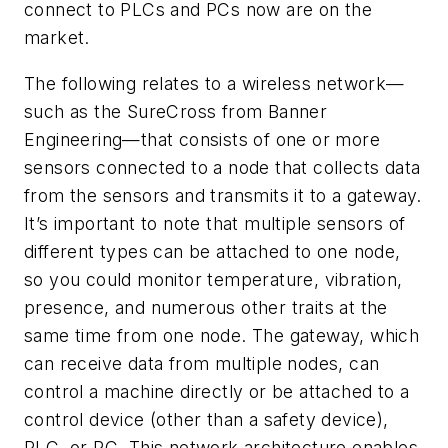
connect to PLCs and PCs now are on the
market.
The following relates to a wireless network—
such as the SureCross from Banner
Engineering—that consists of one or more
sensors connected to a node that collects data
from the sensors and transmits it to a gateway.
It’s important to note that multiple sensors of
different types can be attached to one node,
so you could monitor temperature, vibration,
presence, and numerous other traits at the
same time from one node. The gateway, which
can receive data from multiple nodes, can
control a machine directly or be attached to a
control device (other than a safety device),
PLC, or PC. This network architecture enables