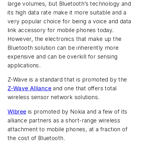
large volumes, but Bluetooth’s technology and
its high data rate make it more suitable and a
very popular choice for being a voice and data
link accessory for mobile phones today.
However, the electronics that make up the
Bluetooth solution can be inherently more
expensive and can be overkill for sensing
applications.
Z-Wave is a standard that is promoted by the
Z-Wave Alliance
and one that offers total
wireless sensor network solutions.
Wibree
is promoted by Nokia and a few of its
alliance partners as a short-range wireless
attachment to mobile phones, at a fraction of
the cost of Bluetooth.