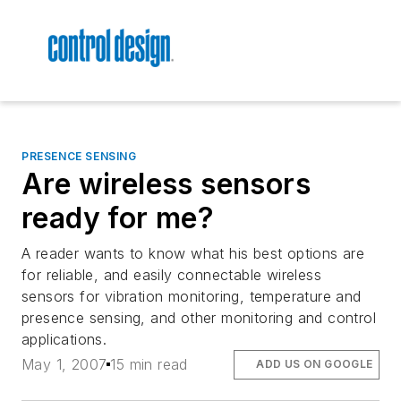
PRESENCE SENSING
Are wireless sensors
ready for me?
A reader wants to know what his best options are
for reliable, and easily connectable wireless
sensors for vibration monitoring, temperature and
presence sensing, and other monitoring and control
applications.
May 1, 2007
15 min read
ADD US ON GOOGLE