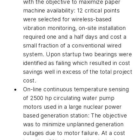
with the objective to maximize paper
machine availability: 12 critical points
were selected for wireless-based
vibration monitoring, on-site installation
required one and a half days and cost a
small fraction of a conventional wired
system. Upon startup two bearings were
identified as failing which resulted in cost
savings well in excess of the total project
cost.
On-line continuous temperature sensing
of 2500 hp circulating water pump
motors used in a large nuclear power
based generation station: The objective
was to minimize unplanned generation
outages due to motor failure. At a cost