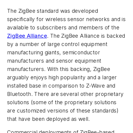
The ZigBee standard was developed
specifically for wireless sensor networks and is
available to subscribers and members of the
ZigBee Alliance
. The ZigBee Alliance is backed
by a number of large control equipment
manufacturing giants, semiconductor
manufacturers and sensor equipment
manufacturers. With this backing, ZigBee
arguably enjoys high popularity and a larger
installed base in comparison to Z-Wave and
Bluetooth. There are several other proprietary
solutions (some of the proprietary solutions
are customized versions of these standards)
that have been deployed as well.
Commercial deployments of ZigBee-based