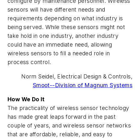
configure by maintenance personnel. Wireless
sensors will have different needs and
requirements depending on what industry is
being served. While these sensors might not
take hold in one industry, another industry
could have an immediate need, allowing
wireless sensors to fill a needed role in
process control.
Norm Seidel, Electrical Design & Controls,
Smoot--Division of Magnum Systems
How We Do It
The practicality of wireless sensor technology
has made great leaps forward in the past
couple of years, and wireless sensor networks
that are affordable, reliable, and easy to