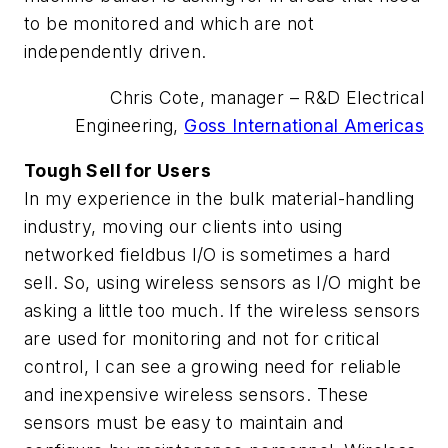
to be monitored and which are not
independently driven.
Chris Cote, manager – R&D Electrical
Engineering,
Goss International Americas
Tough Sell for Users
In my experience in the bulk material-handling
industry, moving our clients into using
networked fieldbus I/O is sometimes a hard
sell. So, using wireless sensors as I/O might be
asking a little too much. If the wireless sensors
are used for monitoring and not for critical
control, I can see a growing need for reliable
and inexpensive wireless sensors. These
sensors must be easy to maintain and