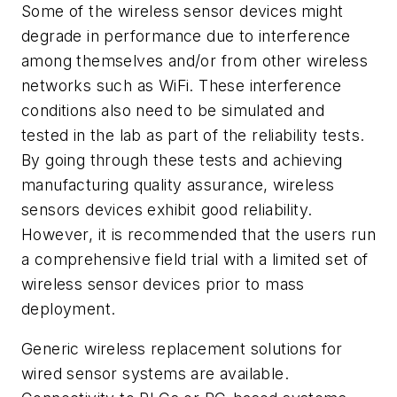
Some of the wireless sensor devices might
degrade in performance due to interference
among themselves and/or from other wireless
networks such as WiFi. These interference
conditions also need to be simulated and
tested in the lab as part of the reliability tests.
By going through these tests and achieving
manufacturing quality assurance, wireless
sensors devices exhibit good reliability.
However, it is recommended that the users run
a comprehensive field trial with a limited set of
wireless sensor devices prior to mass
deployment.
Generic wireless replacement solutions for
wired sensor systems are available.