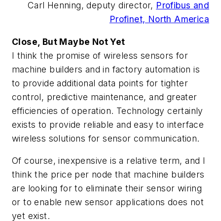
Carl Henning, deputy director,
Profibus and
Profinet, North America
Close, But Maybe Not Yet
I think the promise of wireless sensors for
machine builders and in factory automation is
to provide additional data points for tighter
control, predictive maintenance, and greater
efficiencies of operation. Technology certainly
exists to provide reliable and easy to interface
wireless solutions for sensor communication.
Of course, inexpensive is a relative term, and I
think the price per node that machine builders
are looking for to eliminate their sensor wiring
or to enable new sensor applications does not
yet exist.