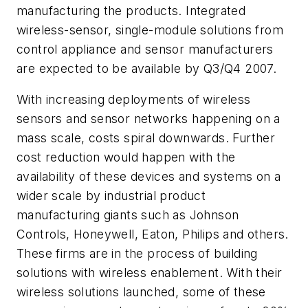
manufacturing the products. Integrated
wireless-sensor, single-module solutions from
control appliance and sensor manufacturers
are expected to be available by Q3/Q4 2007.
With increasing deployments of wireless
sensors and sensor networks happening on a
mass scale, costs spiral downwards. Further
cost reduction would happen with the
availability of these devices and systems on a
wider scale by industrial product
manufacturing giants such as Johnson
Controls, Honeywell, Eaton, Philips and others.
These firms are in the process of building
solutions with wireless enablement. With their
wireless solutions launched, some of these