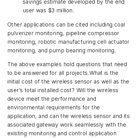
savings estimate developed by the end
user was $3 million.
Other applications can be cited including coal
pulverizer monitoring, pipeline compressor
monitoring, robotic manufacturing cell actuator
monitoring, and pump bearing monitoring.
The above examples hold questions that need
to be answered for all projects.What is the
initial cost of the wireless sensor as well as the
user’s total installed cost? Will the wireless
device meet the performance and
environmental requirements for the
application, and can the wireless sensor and its
associated gateway work seamlessly with the
existing monitoring and control application