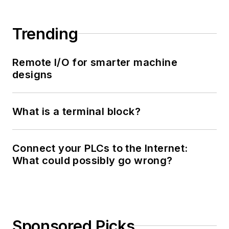
Trending
Remote I/O for smarter machine
designs
What is a terminal block?
Connect your PLCs to the Internet:
What could possibly go wrong?
Sponsored Picks