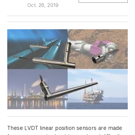
Oct. 26, 2019
These LVDT linear position sensors are made