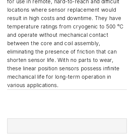
for use in remote, hard-to-reach and difficult
locations where sensor replacement would
result in high costs and downtime. They have
temperature ratings from cryogenic to 500 °C
and operate without mechanical contact
between the core and coil assembly,
eliminating the presence of friction that can
shorten sensor life. With no parts to wear,
these linear position sensors possess infinite
mechanical life for long-term operation in
various applications.