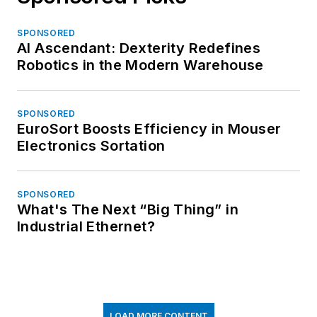
SPONSORED
AI Ascendant: Dexterity Redefines
Robotics in the Modern Warehouse
SPONSORED
EuroSort Boosts Efficiency in Mouser
Electronics Sortation
SPONSORED
What's The Next “Big Thing” in
Industrial Ethernet?
LOAD MORE CONTENT