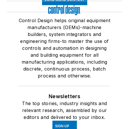
Control Design helps original equipment
manufacturers (OEMs)-machine
builders, system integrators and
engineering firms-to master the use of
controls and automation in designing
and building equipment for all
manufacturing applications, including
discrete, continuous process, batch
process and otherwise.
Newsletters
The top stories, industry insights and
relevant research, assembled by our
editors and delivered to your inbox.
SIGN UP