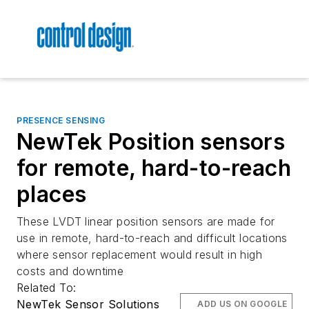
PRESENCE SENSING
NewTek Position sensors
for remote, hard-to-reach
places
These LVDT linear position sensors are made for
use in remote, hard-to-reach and difficult locations
where sensor replacement would result in high
costs and downtime
Related To:
NewTek Sensor Solutions
ADD US ON GOOGLE