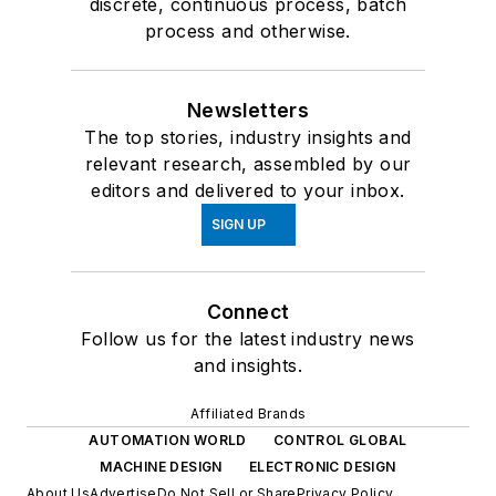
discrete, continuous process, batch
process and otherwise.
Newsletters
The top stories, industry insights and
relevant research, assembled by our
editors and delivered to your inbox.
SIGN UP
Connect
Follow us for the latest industry news
and insights.
Affiliated Brands
AUTOMATION WORLD
CONTROL GLOBAL
MACHINE DESIGN
ELECTRONIC DESIGN
About Us
Advertise
Do Not Sell or Share
Privacy Policy