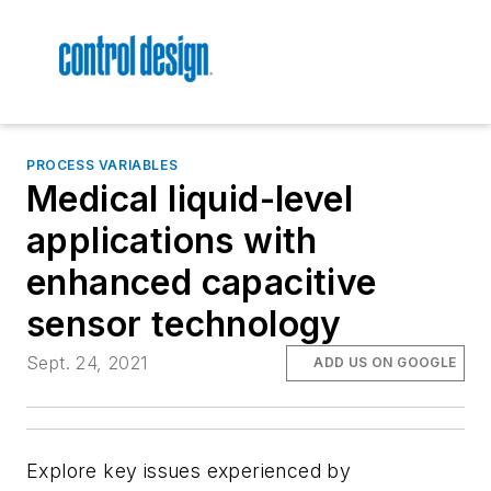
PROCESS VARIABLES
Medical liquid-level
applications with
enhanced capacitive
sensor technology
Sept. 24, 2021
ADD US ON GOOGLE
Explore key issues experienced by