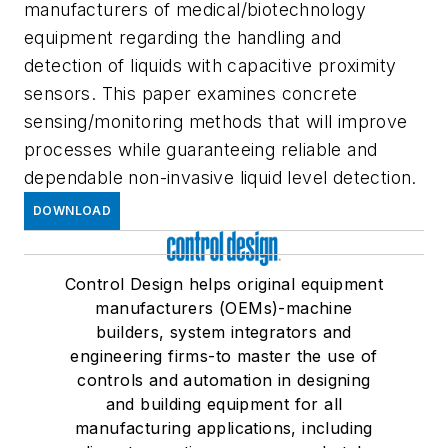
manufacturers of medical/biotechnology
equipment regarding the handling and
detection of liquids with capacitive proximity
sensors. This paper examines concrete
sensing/monitoring methods that will improve
processes while guaranteeing reliable and
dependable non-invasive liquid level detection.
DOWNLOAD
Control Design helps original equipment
manufacturers (OEMs)-machine
builders, system integrators and
engineering firms-to master the use of
controls and automation in designing
and building equipment for all
manufacturing applications, including