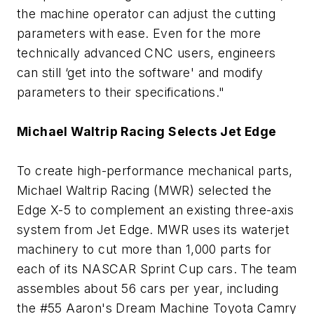
the machine operator can adjust the cutting
parameters with ease. Even for the more
technically advanced CNC users, engineers
can still ‘get into the software' and modify
parameters to their specifications."
Michael Waltrip Racing Selects Jet Edge
To create high-performance mechanical parts,
Michael Waltrip Racing (MWR) selected the
Edge X-5 to complement an existing three-axis
system from Jet Edge. MWR uses its waterjet
machinery to cut more than 1,000 parts for
each of its NASCAR Sprint Cup cars. The team
assembles about 56 cars per year, including
the #55 Aaron's Dream Machine Toyota Camry