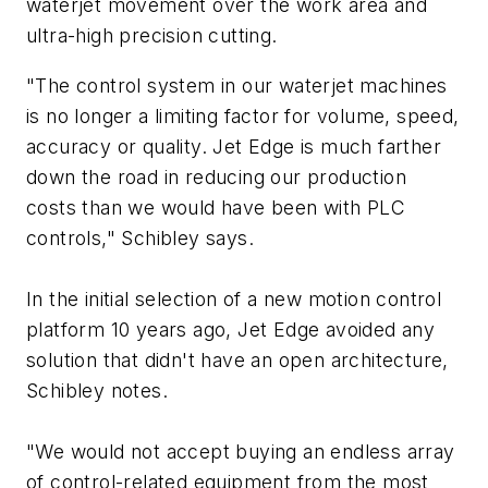
waterjet movement over the work area and
ultra-high precision cutting.
"The control system in our waterjet machines
is no longer a limiting factor for volume, speed,
accuracy or quality. Jet Edge is much farther
down the road in reducing our production
costs than we would have been with PLC
controls," Schibley says.
In the initial selection of a new motion control
platform 10 years ago, Jet Edge avoided any
solution that didn't have an open architecture,
Schibley notes.
"We would not accept buying an endless array
of control-related equipment from the most