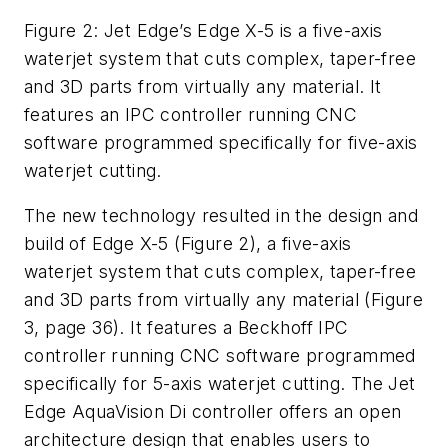
Figure 2: Jet Edge’s Edge X-5 is a five-axis
waterjet system that cuts complex, taper-free
and 3D parts from virtually any material. It
features an IPC controller running CNC
software programmed specifically for five-axis
waterjet cutting.
The new technology resulted in the design and
build of Edge X-5 (Figure 2), a five-axis
waterjet system that cuts complex, taper-free
and 3D parts from virtually any material (Figure
3, page 36). It features a Beckhoff IPC
controller running CNC software programmed
specifically for 5-axis waterjet cutting. The Jet
Edge AquaVision Di controller offers an open
architecture design that enables users to