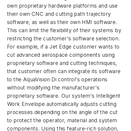
own proprietary hardware platforms and use
their own CNC and cutting path trajectory
software, as well as their own HMI software.
This can limit the flexibility of their systems by
restricting the customer's software selection.
For example, if a Jet Edge customer wants to
cut advanced aerospace components using
proprietary software and cutting techniques,
that customer often can integrate its software
to the AquaVision Di control's operations
without modifying the manufacturer's
proprietary software. Our system's Intelligent
Work Envelope automatically adjusts cutting
processes depending on the angle of the cut
to protect the operator, material and system
components. Using this feature-rich solution,