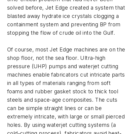
solved before, Jet Edge created a system that
blasted away hydrate ice crystals clogging a
containment system and preventing BP from
stopping the flow of crude oil into the Gulf.
Of course, most Jet Edge machines are on the
shop floor, not the sea floor. Ultra-high
pressure (UHP) pumps and waterjet cutting
machines enable fabricators cut intricate parts
in all types of materials ranging from soft
foams and rubber gasket stock to thick tool
steels and space-age composites. The cuts
can be simple straight lines or can be
extremely intricate, with large or small pierced
holes. By using waterjet cutting systems (a
cold-cutting process), fabricators avoid heat-