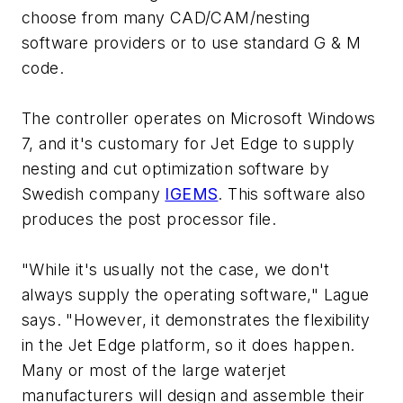
choose from many CAD/CAM/nesting
software providers or to use standard G & M
code.
The controller operates on Microsoft Windows
7, and it's customary for Jet Edge to supply
nesting and cut optimization software by
Swedish company
IGEMS
. This software also
produces the post processor file.
"While it's usually not the case, we don't
always supply the operating software," Lague
says. "However, it demonstrates the flexibility
in the Jet Edge platform, so it does happen.
Many or most of the large waterjet
manufacturers will design and assemble their