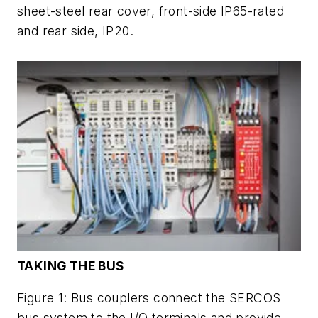
sheet-steel rear cover, front-side IP65-rated
and rear side, IP20.
TAKING THE BUS
Figure 1: Bus couplers connect the SERCOS
bus system to the I/O terminals and provide