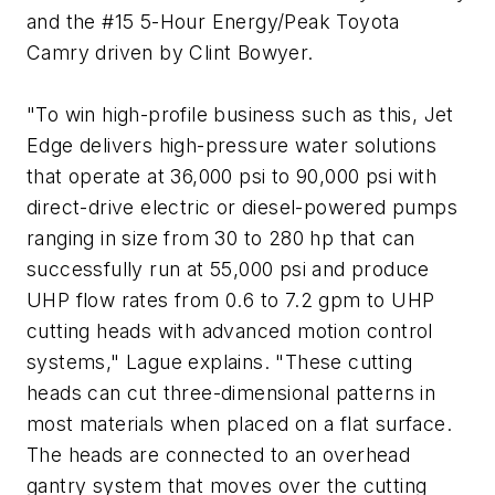
and the #15 5-Hour Energy/Peak Toyota
Camry driven by Clint Bowyer.
"To win high-profile business such as this, Jet
Edge delivers high-pressure water solutions
that operate at 36,000 psi to 90,000 psi with
direct-drive electric or diesel-powered pumps
ranging in size from 30 to 280 hp that can
successfully run at 55,000 psi and produce
UHP flow rates from 0.6 to 7.2 gpm to UHP
cutting heads with advanced motion control
systems," Lague explains. "These cutting
heads can cut three-dimensional patterns in
most materials when placed on a flat surface.
The heads are connected to an overhead
gantry system that moves over the cutting