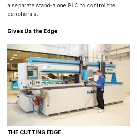
a separate stand-alone PLC to control the
peripherals.
Gives Us the Edge
THE CUTTING EDGE