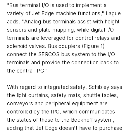
"Bus terminal I/O is used to implement a
variety of Jet Edge machine functions," Lague
adds. "Analog bus terminals assist with height
sensors and plate mapping, while digital I/O
terminals are leveraged for control relays and
solenoid valves. Bus couplers (Figure 1)
connect the SERCOS bus system to the I/O
terminals and provide the connection back to
the central IPC."
With regard to integrated safety, Schibley says
the light curtains, safety mats, shuttle tables,
conveyors and peripheral equipment are
controlled by the IPC, which communicates
the status of these to the Beckhoff system,
adding that Jet Edge doesn't have to purchase