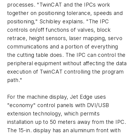
processes. "TwinCAT and the IPCs work
together on positioning tolerance, speeds and
positioning," Schibley explains. "The IPC
controls on/off functions of valves, block
retrace, height sensors, laser mapping, servo
communications and a portion of everything
the cutting table does. The IPC can control the
peripheral equipment without affecting the data
execution of TwinCAT controlling the program
path."
For the machine display, Jet Edge uses
"economy" control panels with DVI/USB
extension technology, which permits
installation up to 50 meters away from the IPC.
The 15-in. display has an aluminum front with