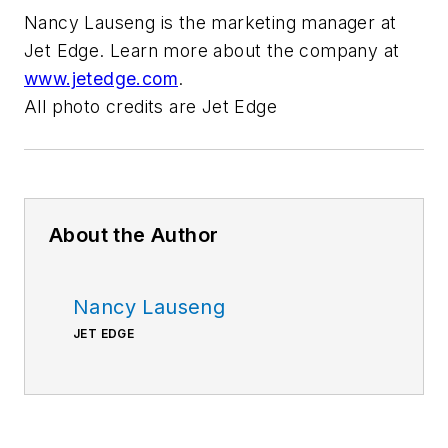
Nancy Lauseng is the marketing manager at
Jet Edge. Learn more about the company at
www.jetedge.com
.
All photo credits are Jet Edge
About the Author
Nancy Lauseng
JET EDGE