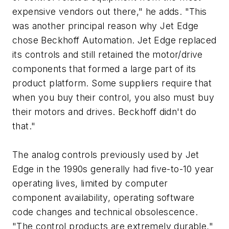
expensive vendors out there," he adds. "This
was another principal reason why Jet Edge
chose Beckhoff Automation. Jet Edge replaced
its controls and still retained the motor/drive
components that formed a large part of its
product platform. Some suppliers require that
when you buy their control, you also must buy
their motors and drives. Beckhoff didn't do
that."
The analog controls previously used by Jet
Edge in the 1990s generally had five-to-10 year
operating lives, limited by computer
component availability, operating software
code changes and technical obsolescence.
"The control products are extremely durable,"