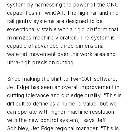
system by harnessing the power of the CNC
capabilities in TwinCAT. The high-rail and mid-
rail gantry systems are designed to be
exceptionally stable with a rigid platform that
minimizes machine vibration. The system is
capable of advanced three-dimensional
waterjet movement over the work area and
ultra-high precision cutting.
Since making the shift to TwinCAT software,
Jet Edge has seen an overall improvement in
cutting tolerance and cut edge quality. "This is
difficult to define as a numeric value, but we
can operate with higher machine resolution
with the new control system," says Jeff
Schibley, Jet Edge regional manager. "This is