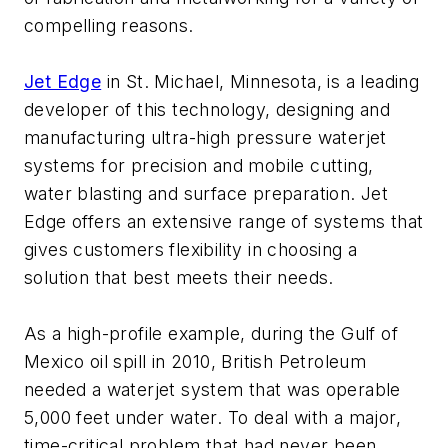
compelling reasons.
Jet Edge
in St. Michael, Minnesota, is a leading
developer of this technology, designing and
manufacturing ultra-high pressure waterjet
systems for precision and mobile cutting,
water blasting and surface preparation. Jet
Edge offers an extensive range of systems that
gives customers flexibility in choosing a
solution that best meets their needs.
As a high-profile example, during the Gulf of
Mexico oil spill in 2010, British Petroleum
needed a waterjet system that was operable
5,000 feet under water. To deal with a major,
time-critical problem that had never been