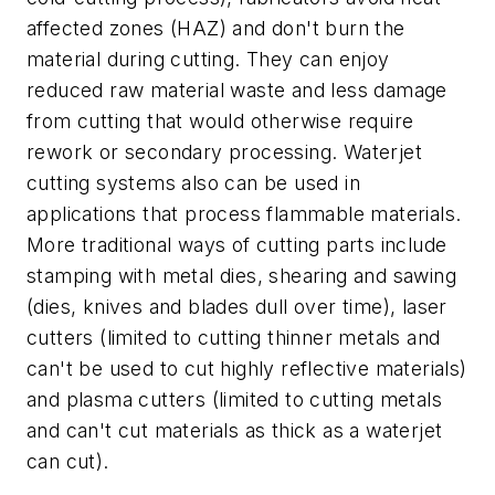
affected zones (HAZ) and don't burn the
material during cutting. They can enjoy
reduced raw material waste and less damage
from cutting that would otherwise require
rework or secondary processing. Waterjet
cutting systems also can be used in
applications that process flammable materials.
More traditional ways of cutting parts include
stamping with metal dies, shearing and sawing
(dies, knives and blades dull over time), laser
cutters (limited to cutting thinner metals and
can't be used to cut highly reflective materials)
and plasma cutters (limited to cutting metals
and can't cut materials as thick as a waterjet
can cut).