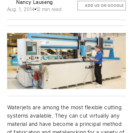
Nancy Lauseng
ADD US ON GOOGLE
Aug. 1, 2014
12 min read
Waterjets are among the most flexible cutting
systems available. They can cut virtually any
material and have become a principal method
of fabrication and metalworking for a variety of