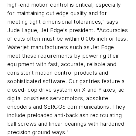
high-end motion control is critical, especially
for maintaining cut edge quality and for
meeting tight dimensional tolerances," says
Jude Lague, Jet Edge's president. "Accuracies
of cuts often must be within 0.005 inch or less.
Waterjet manufacturers such as Jet Edge
meet these requirements by powering their
equipment with fast, accurate, reliable and
consistent motion control products and
sophisticated software. Our gantries feature a
closed-loop drive system on X and Y axes; ac
digital brushless servomotors, absolute
encoders and SERCOS communications. They
include preloaded anti-backlash recirculating
ball screws and linear bearings with hardened
precision ground ways."