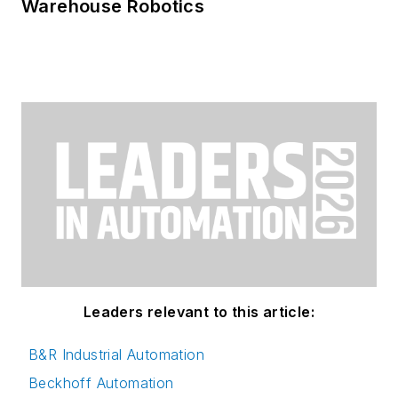
Warehouse Robotics
Leaders relevant to this article:
B&R Industrial Automation
Beckhoff Automation