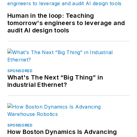
Human in the loop: Teaching
tomorrow's engineers to leverage and
audit AI design tools
SPONSORED
What's The Next “Big Thing” in
Industrial Ethernet?
SPONSORED
How Boston Dynamics Is Advancing