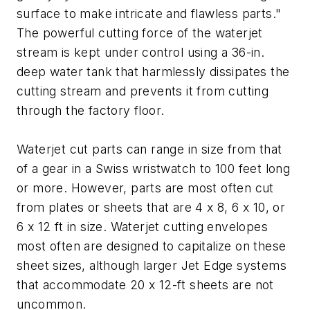
surface to make intricate and flawless parts."
The powerful cutting force of the waterjet
stream is kept under control using a 36-in.
deep water tank that harmlessly dissipates the
cutting stream and prevents it from cutting
through the factory floor.
Waterjet cut parts can range in size from that
of a gear in a Swiss wristwatch to 100 feet long
or more. However, parts are most often cut
from plates or sheets that are 4 x 8, 6 x 10, or
6 x 12 ft in size. Waterjet cutting envelopes
most often are designed to capitalize on these
sheet sizes, although larger Jet Edge systems
that accommodate 20 x 12-ft sheets are not
uncommon.