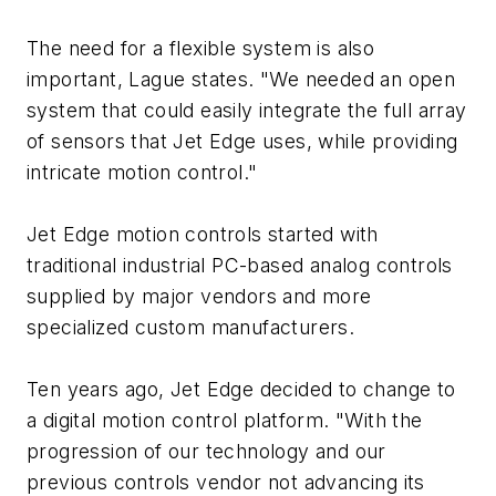
The need for a flexible system is also
important, Lague states. "We needed an open
system that could easily integrate the full array
of sensors that Jet Edge uses, while providing
intricate motion control."
Jet Edge motion controls started with
traditional industrial PC-based analog controls
supplied by major vendors and more
specialized custom manufacturers.
Ten years ago, Jet Edge decided to change to
a digital motion control platform. "With the
progression of our technology and our
previous controls vendor not advancing its