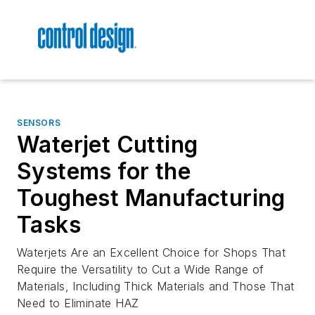
SENSORS
Waterjet Cutting
Systems for the
Toughest Manufacturing
Tasks
Waterjets Are an Excellent Choice for Shops That
Require the Versatility to Cut a Wide Range of
Materials, Including Thick Materials and Those That
Need to Eliminate HAZ