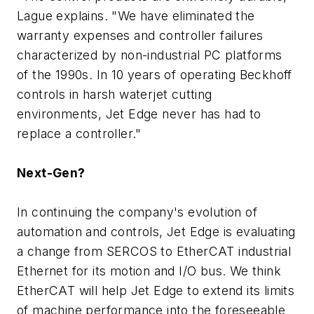
Lague explains. "We have eliminated the
warranty expenses and controller failures
characterized by non-industrial PC platforms
of the 1990s. In 10 years of operating Beckhoff
controls in harsh waterjet cutting
environments, Jet Edge never has had to
replace a controller."
Next-Gen?
In continuing the company's evolution of
automation and controls, Jet Edge is evaluating
a change from SERCOS to EtherCAT industrial
Ethernet for its motion and I/O bus. We think
EtherCAT will help Jet Edge to extend its limits
of machine performance into the foreseeable