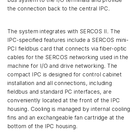
the connection back to the central IPC.
The system integrates with SERCOS II. The
IPC-specified features include a SERCOS mini-
PCI fieldbus card that connects via fiber-optic
cables for the SERCOS networking used in the
machine for I/O and drive networking. The
compact IPC is designed for control cabinet
installation and all connections, including
fieldbus and standard PC interfaces, are
conveniently located at the front of the IPC
housing. Cooling is managed by internal cooling
fins and an exchangeable fan cartridge at the
bottom of the IPC housing.