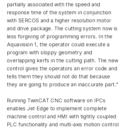
partially associated with the speed and
response time of the system in conjunction
with SERCOS and a higher resolution motor
and drive package. The cutting system now is
less forgiving of programming errors. In the
Aquavision 1, the operator could execute a
program with sloppy geometry and
overlapping kerfs in the cutting path. The new
control gives the operators an error code and
tells them they should not do that because
they are going to produce an inaccurate part."
Running TwinCAT CNC software on IPCs
enables Jet Edge to implement complete
machine control and HMI with tightly coupled
PLC functionality and multi-axis motion control