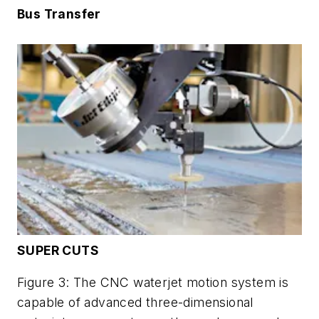
Bus Transfer
SUPER CUTS
Figure 3: The CNC waterjet motion system is
capable of advanced three-dimensional