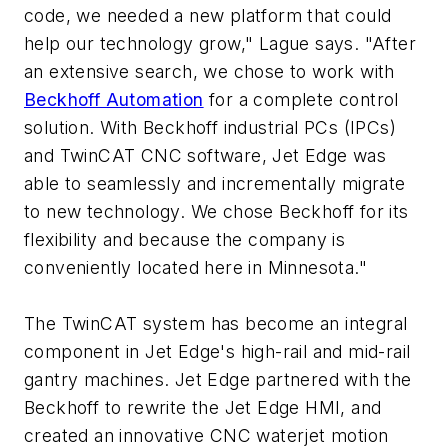
code, we needed a new platform that could
help our technology grow," Lague says. "After
an extensive search, we chose to work with
Beckhoff Automation
for a complete control
solution. With Beckhoff industrial PCs (IPCs)
and TwinCAT CNC software, Jet Edge was
able to seamlessly and incrementally migrate
to new technology. We chose Beckhoff for its
flexibility and because the company is
conveniently located here in Minnesota."
The TwinCAT system has become an integral
component in Jet Edge's high-rail and mid-rail
gantry machines. Jet Edge partnered with the
Beckhoff to rewrite the Jet Edge HMI, and
created an innovative CNC waterjet motion