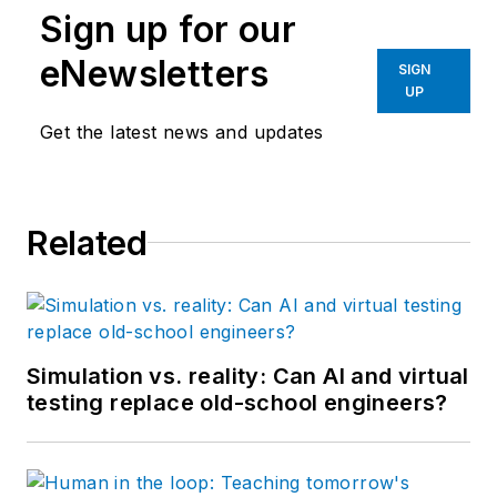
Sign up for our
eNewsletters
SIGN
UP
Get the latest news and updates
Related
Simulation vs. reality: Can AI and virtual
testing replace old-school engineers?