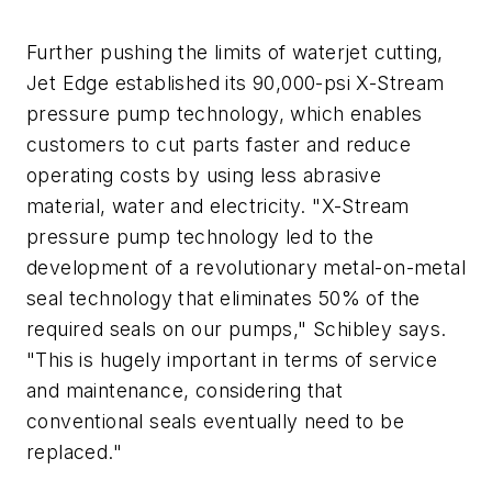
Further pushing the limits of waterjet cutting,
Jet Edge established its 90,000-psi X-Stream
pressure pump technology, which enables
customers to cut parts faster and reduce
operating costs by using less abrasive
material, water and electricity. "X-Stream
pressure pump technology led to the
development of a revolutionary metal-on-metal
seal technology that eliminates 50% of the
required seals on our pumps," Schibley says.
"This is hugely important in terms of service
and maintenance, considering that
conventional seals eventually need to be
replaced."