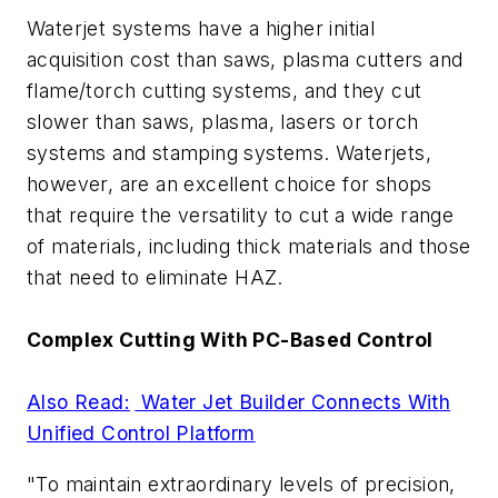
Waterjet systems have a higher initial
acquisition cost than saws, plasma cutters and
flame/torch cutting systems, and they cut
slower than saws, plasma, lasers or torch
systems and stamping systems. Waterjets,
however, are an excellent choice for shops
that require the versatility to cut a wide range
of materials, including thick materials and those
that need to eliminate HAZ.
Complex Cutting With PC-Based Control
Also Read:
Water Jet Builder Connects With
Unified Control Platform
"To maintain extraordinary levels of precision,