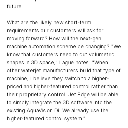
future.
What are the likely new short-term
requirements our customers will ask for
moving forward? How will the next-gen
machine automation scheme be changing? "We
know that customers need to cut volumetric
shapes in 3D space," Lague notes. "When
other waterjet manufacturers build that type of
machine, I believe they switch to a higher-
priced and higher-featured control rather than
their proprietary control. Jet Edge will be able
to simply integrate the 3D software into the
existing AquaVision Di. We already use the
higher-featured control system."