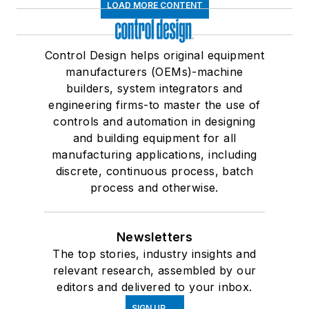
LOAD MORE CONTENT
Control Design helps original equipment
manufacturers (OEMs)-machine
builders, system integrators and
engineering firms-to master the use of
controls and automation in designing
and building equipment for all
manufacturing applications, including
discrete, continuous process, batch
process and otherwise.
Newsletters
The top stories, industry insights and
relevant research, assembled by our
editors and delivered to your inbox.
SIGN UP