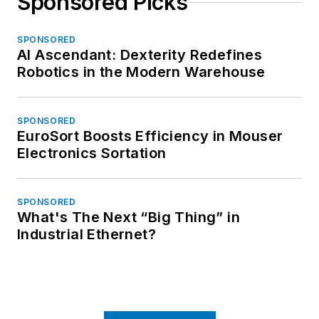
Sponsored Picks
SPONSORED
AI Ascendant: Dexterity Redefines
Robotics in the Modern Warehouse
SPONSORED
EuroSort Boosts Efficiency in Mouser
Electronics Sortation
SPONSORED
What's The Next “Big Thing” in
Industrial Ethernet?