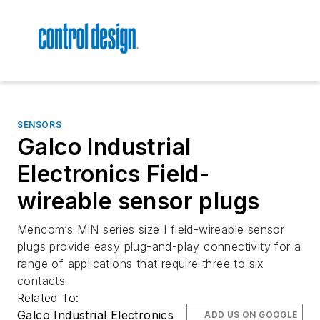
SENSORS
Galco Industrial
Electronics Field-
wireable sensor plugs
Mencom’s MIN series size I field-wireable sensor
plugs provide easy plug-and-play connectivity for a
range of applications that require three to six
contacts
Related To:
Galco Industrial Electronics
ADD US ON GOOGLE