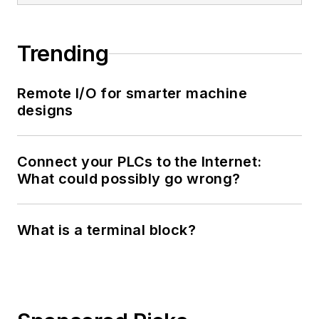
Trending
Remote I/O for smarter machine
designs
Connect your PLCs to the Internet:
What could possibly go wrong?
What is a terminal block?