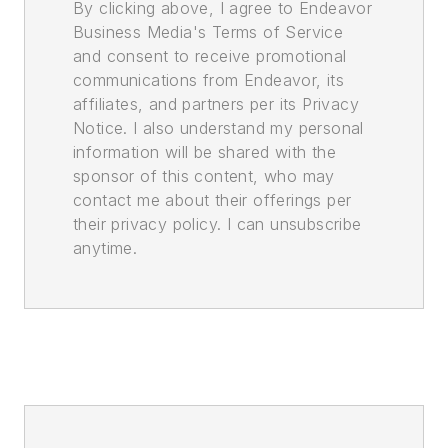
By clicking above, I agree to Endeavor
Business Media's Terms of Service
and consent to receive promotional
communications from Endeavor, its
affiliates, and partners per its Privacy
Notice. I also understand my personal
information will be shared with the
sponsor of this content, who may
contact me about their offerings per
their privacy policy. I can unsubscribe
anytime.