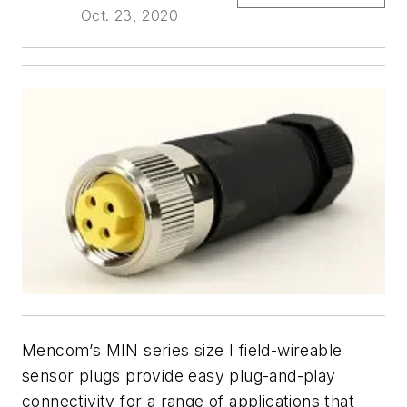
Oct. 23, 2020
Mencom’s MIN series size I field-wireable
sensor plugs provide easy plug-and-play
connectivity for a range of applications that