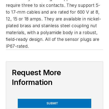
require three to six contacts. They support 5-
to 17-mm cables and are rated for 600 V at 8,
12, 15 or 18 amps. They are available in nickel-
plated brass and stainless steel coupling nut
materials, with a polyamide body in a robust,
field-ready design. All of the sensor plugs are
IP67-rated.
Request More
Information
SUBMIT