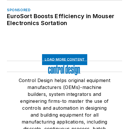
SPONSORED
EuroSort Boosts Efficiency in Mouser
Electronics Sortation
LOAD MORE CONTENT
Control Design helps original equipment
manufacturers (OEMs)-machine
builders, system integrators and
engineering firms-to master the use of
controls and automation in designing
and building equipment for all
manufacturing applications, including
discrete, continuous process, batch