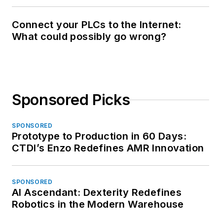
Connect your PLCs to the Internet:
What could possibly go wrong?
Sponsored Picks
SPONSORED
Prototype to Production in 60 Days:
CTDI’s Enzo Redefines AMR Innovation
SPONSORED
AI Ascendant: Dexterity Redefines
Robotics in the Modern Warehouse