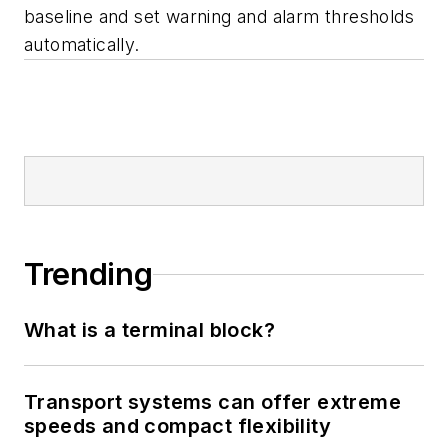
baseline and set warning and alarm thresholds
automatically.
Trending
What is a terminal block?
Transport systems can offer extreme
speeds and compact flexibility