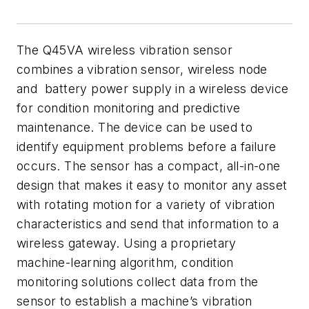
The Q45VA wireless vibration sensor
combines a vibration sensor, wireless node
and battery power supply in a wireless device
for condition monitoring and predictive
maintenance. The device can be used to
identify equipment problems before a failure
occurs. The sensor has a compact, all-in-one
design that makes it easy to monitor any asset
with rotating motion for a variety of vibration
characteristics and send that information to a
wireless gateway. Using a proprietary
machine-learning algorithm, condition
monitoring solutions collect data from the
sensor to establish a machine’s vibration