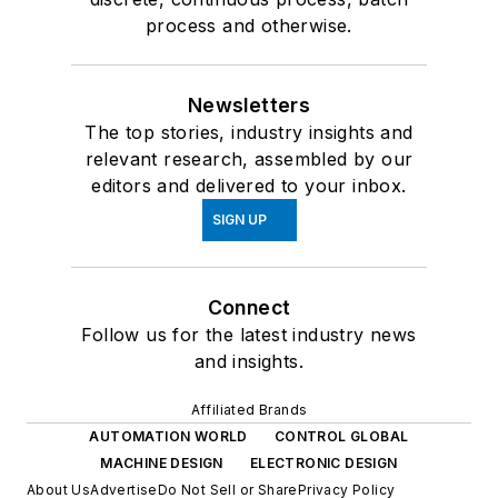
process and otherwise.
Newsletters
The top stories, industry insights and
relevant research, assembled by our
editors and delivered to your inbox.
SIGN UP
Connect
Follow us for the latest industry news
and insights.
Affiliated Brands
AUTOMATION WORLD
CONTROL GLOBAL
MACHINE DESIGN
ELECTRONIC DESIGN
About Us
Advertise
Do Not Sell or Share
Privacy Policy