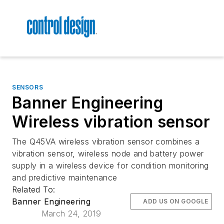
SENSORS
Banner Engineering
Wireless vibration sensor
The Q45VA wireless vibration sensor combines a
vibration sensor, wireless node and battery power
supply in a wireless device for condition monitoring
and predictive maintenance
Related To:
Banner Engineering
ADD US ON GOOGLE
March 24, 2019