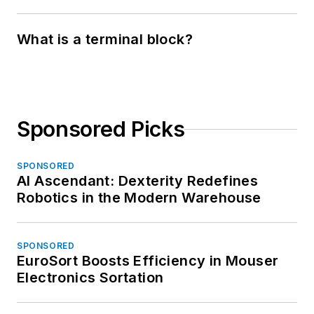
What is a terminal block?
Sponsored Picks
SPONSORED
AI Ascendant: Dexterity Redefines
Robotics in the Modern Warehouse
SPONSORED
EuroSort Boosts Efficiency in Mouser
Electronics Sortation