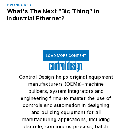
SPONSORED
What's The Next “Big Thing” in
Industrial Ethernet?
LOAD MORE CONTENT
Control Design helps original equipment
manufacturers (OEMs)-machine
builders, system integrators and
engineering firms-to master the use of
controls and automation in designing
and building equipment for all
manufacturing applications, including
discrete, continuous process, batch