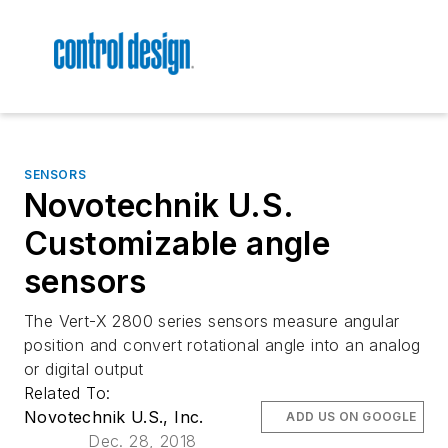
SENSORS
Novotechnik U.S.
Customizable angle
sensors
The Vert-X 2800 series sensors measure angular
position and convert rotational angle into an analog
or digital output
Related To:
Novotechnik U.S., Inc.
ADD US ON GOOGLE
Dec. 28, 2018