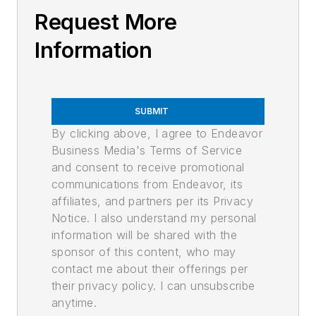
Request More
Information
SUBMIT
By clicking above, I agree to Endeavor
Business Media's Terms of Service
and consent to receive promotional
communications from Endeavor, its
affiliates, and partners per its Privacy
Notice. I also understand my personal
information will be shared with the
sponsor of this content, who may
contact me about their offerings per
their privacy policy. I can unsubscribe
anytime.