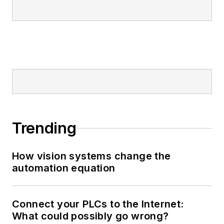
Trending
How vision systems change the
automation equation
Connect your PLCs to the Internet:
What could possibly go wrong?