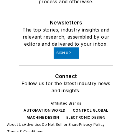
process and otherwise.
Newsletters
The top stories, industry insights and
relevant research, assembled by our
editors and delivered to your inbox.
SIGN UP
Connect
Follow us for the latest industry news
and insights.
Affiliated Brands
AUTOMATION WORLD
CONTROL GLOBAL
MACHINE DESIGN
ELECTRONIC DESIGN
About Us
Advertise
Do Not Sell or Share
Privacy Policy
Terms & Conditions