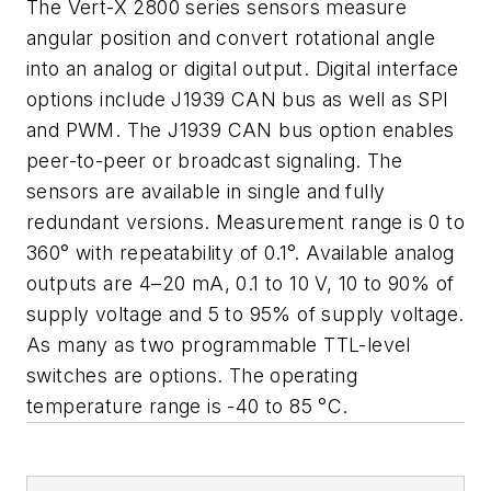
The Vert-X 2800 series sensors measure
angular position and convert rotational angle
into an analog or digital output. Digital interface
options include J1939 CAN bus as well as SPI
and PWM. The J1939 CAN bus option enables
peer-to-peer or broadcast signaling. The
sensors are available in single and fully
redundant versions. Measurement range is 0 to
360° with repeatability of 0.1°. Available analog
outputs are 4–20 mA, 0.1 to 10 V, 10 to 90% of
supply voltage and 5 to 95% of supply voltage.
As many as two programmable TTL-level
switches are options. The operating
temperature range is -40 to 85 °C.