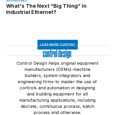
SPONSORED
What's The Next “Big Thing” in
Industrial Ethernet?
LOAD MORE CONTENT
Control Design helps original equipment
manufacturers (OEMs)-machine
builders, system integrators and
engineering firms-to master the use of
controls and automation in designing
and building equipment for all
manufacturing applications, including
discrete, continuous process, batch
process and otherwise.