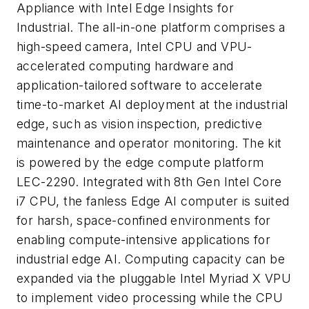
Appliance with Intel Edge Insights for
Industrial. The all-in-one platform comprises a
high-speed camera, Intel CPU and VPU-
accelerated computing hardware and
application-tailored software to accelerate
time-to-market AI deployment at the industrial
edge, such as vision inspection, predictive
maintenance and operator monitoring. The kit
is powered by the edge compute platform
LEC-2290. Integrated with 8th Gen Intel Core
i7 CPU, the fanless Edge AI computer is suited
for harsh, space-confined environments for
enabling compute-intensive applications for
industrial edge AI. Computing capacity can be
expanded via the pluggable Intel Myriad X VPU
to implement video processing while the CPU