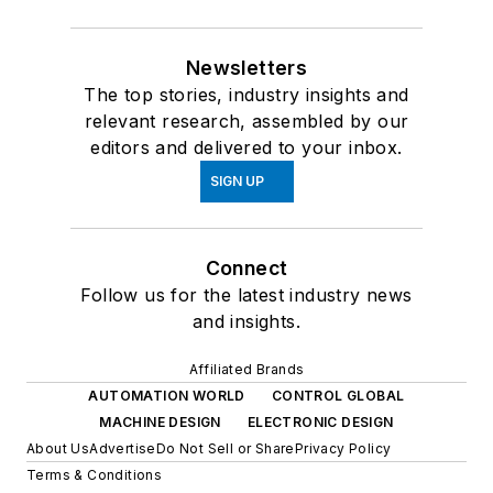
Newsletters
The top stories, industry insights and
relevant research, assembled by our
editors and delivered to your inbox.
SIGN UP
Connect
Follow us for the latest industry news
and insights.
Affiliated Brands
AUTOMATION WORLD
CONTROL GLOBAL
MACHINE DESIGN
ELECTRONIC DESIGN
About Us
Advertise
Do Not Sell or Share
Privacy Policy
Terms & Conditions