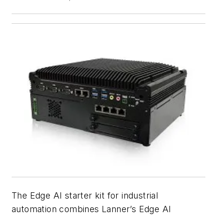
The Edge AI starter kit for industrial
automation combines Lanner’s Edge AI