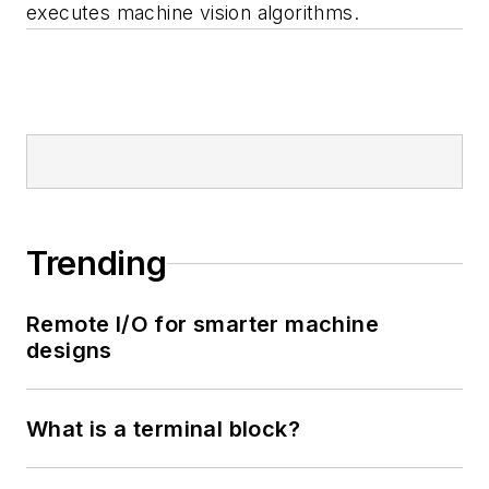
executes machine vision algorithms.
Trending
Remote I/O for smarter machine
designs
What is a terminal block?