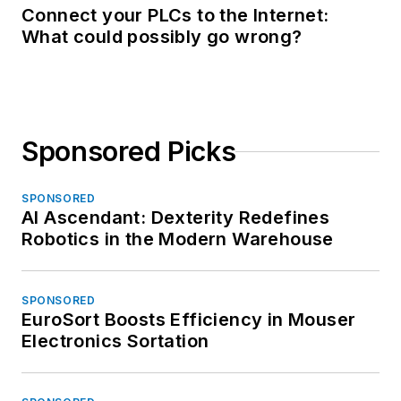
Connect your PLCs to the Internet:
What could possibly go wrong?
Sponsored Picks
SPONSORED
AI Ascendant: Dexterity Redefines
Robotics in the Modern Warehouse
SPONSORED
EuroSort Boosts Efficiency in Mouser
Electronics Sortation