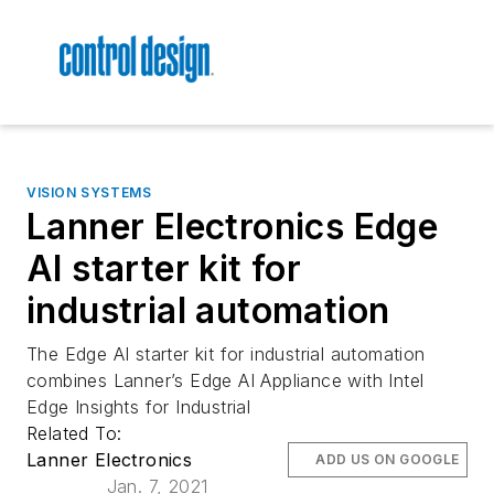
VISION SYSTEMS
Lanner Electronics Edge
AI starter kit for
industrial automation
The Edge AI starter kit for industrial automation
combines Lanner’s Edge AI Appliance with Intel
Edge Insights for Industrial
Related To:
Lanner Electronics
ADD US ON GOOGLE
Jan. 7, 2021