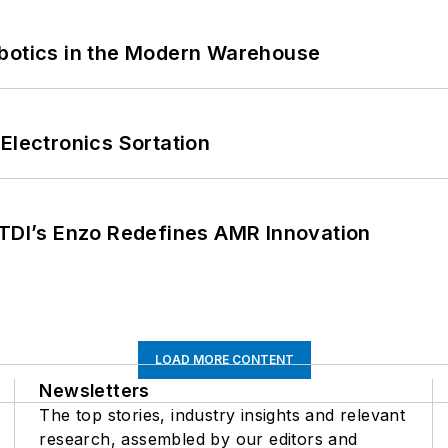
obotics in the Modern Warehouse
Electronics Sortation
CTDI’s Enzo Redefines AMR Innovation
LOAD MORE CONTENT
Newsletters
The top stories, industry insights and relevant
research, assembled by our editors and