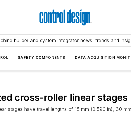
chine builder and system integrator news, trends and insig
TROL
SAFETY COMPONENTS
DATA ACQUISITION MONIT
d cross-roller linear stages
near stages have travel lengths of 15 mm (0.590 in), 30 mm