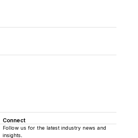
Connect
Follow us for the latest industry news and
insights.