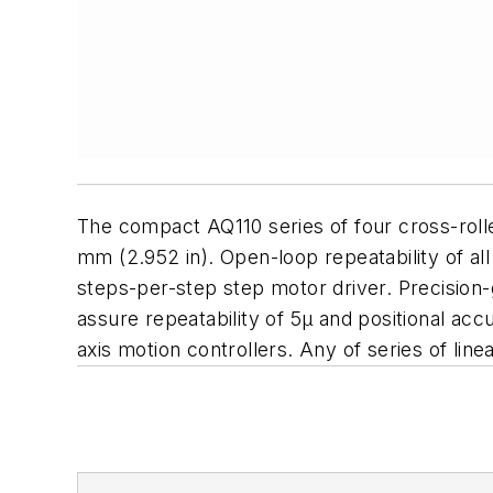
The compact AQ110 series of four cross-rolle
mm (2.952 in). Open-loop repeatability of all
steps-per-step step motor driver. Precision-
assure repeatability of 5µ and positional acc
axis motion controllers. Any of series of li