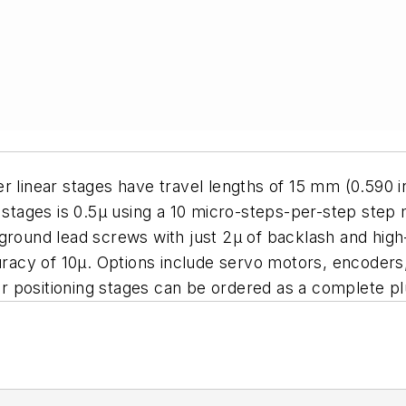
r linear stages have travel lengths of 15 mm (0.590 in
 stages is 0.5µ using a 10 micro-steps-per-step step 
ground lead screws with just 2µ of backlash and high-p
uracy of 10µ. Options include servo motors, encoders,
near positioning stages can be ordered as a complete 