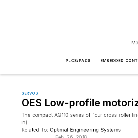
Ma
PLCS/PACS
EMBEDDED CON
SERVOS
OES Low-profile motorize
The compact AQ110 series of four cross-roller li
in)
Related To:
Optimal Engineering Systems
Feb. 26, 2018