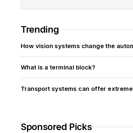
Trending
How vision systems change the auto
What is a terminal block?
Transport systems can offer extreme 
Sponsored Picks