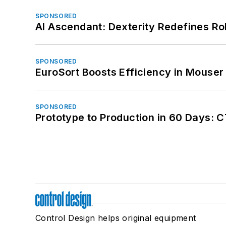
SPONSORED
AI Ascendant: Dexterity Redefines R
SPONSORED
EuroSort Boosts Efficiency in Mouser 
SPONSORED
Prototype to Production in 60 Days: 
Control Design helps original equipment