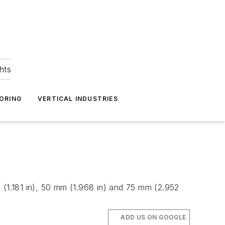
hts
ORING
VERTICAL INDUSTRIES
 (1.181 in), 50 mm (1.968 in) and 75 mm (2.952
ADD US ON GOOGLE