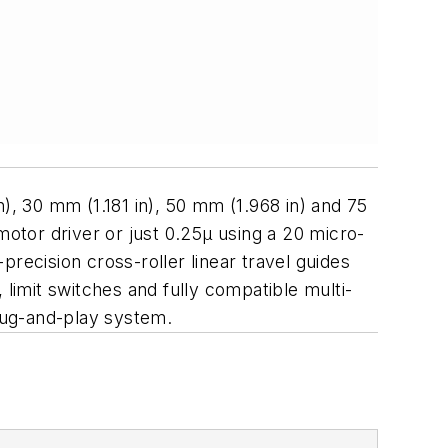
), 30 mm (1.181 in), 50 mm (1.968 in) and 75
motor driver or just 0.25µ using a 20 micro-
recision cross-roller linear travel guides
 limit switches and fully compatible multi-
plug-and-play system.