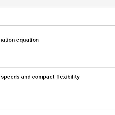
mation equation
speeds and compact flexibility