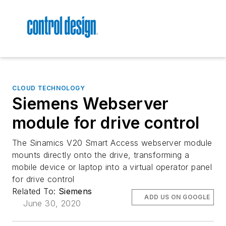
CLOUD TECHNOLOGY
Siemens Webserver
module for drive control
The Sinamics V20 Smart Access webserver module
mounts directly onto the drive, transforming a
mobile device or laptop into a virtual operator panel
for drive control
Related To:
Siemens
ADD US ON GOOGLE
June 30, 2020