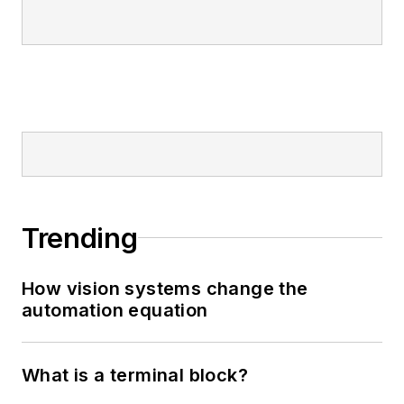
Trending
How vision systems change the
automation equation
What is a terminal block?