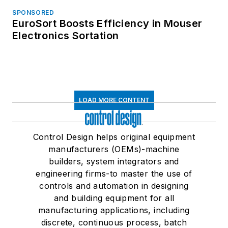
SPONSORED
EuroSort Boosts Efficiency in Mouser
Electronics Sortation
LOAD MORE CONTENT
Control Design helps original equipment
manufacturers (OEMs)-machine
builders, system integrators and
engineering firms-to master the use of
controls and automation in designing
and building equipment for all
manufacturing applications, including
discrete, continuous process, batch