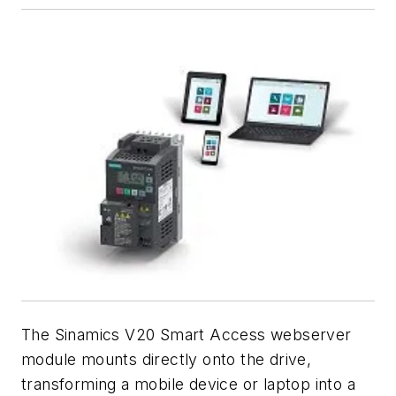
The Sinamics V20 Smart Access webserver
module mounts directly onto the drive,
transforming a mobile device or laptop into a