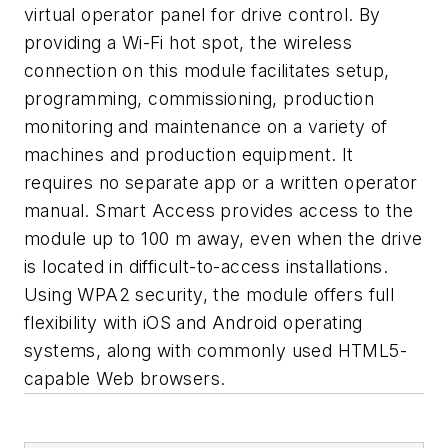
virtual operator panel for drive control. By
providing a Wi-Fi hot spot, the wireless
connection on this module facilitates setup,
programming, commissioning, production
monitoring and maintenance on a variety of
machines and production equipment. It
requires no separate app or a written operator
manual. Smart Access provides access to the
module up to 100 m away, even when the drive
is located in difficult-to-access installations.
Using WPA2 security, the module offers full
flexibility with iOS and Android operating
systems, along with commonly used HTML5-
capable Web browsers.