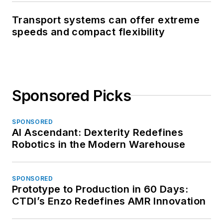
Transport systems can offer extreme
speeds and compact flexibility
Sponsored Picks
SPONSORED
AI Ascendant: Dexterity Redefines
Robotics in the Modern Warehouse
SPONSORED
Prototype to Production in 60 Days:
CTDI’s Enzo Redefines AMR Innovation