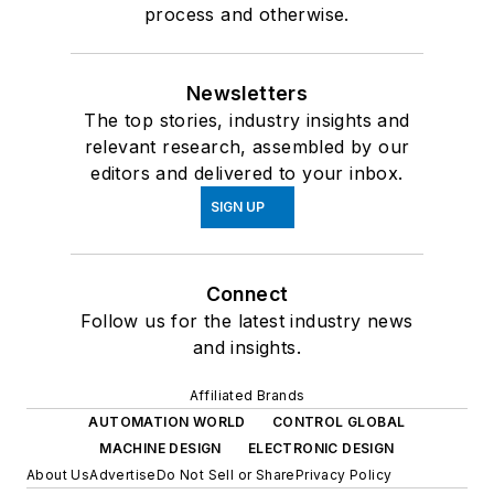
process and otherwise.
Newsletters
The top stories, industry insights and
relevant research, assembled by our
editors and delivered to your inbox.
SIGN UP
Connect
Follow us for the latest industry news
and insights.
Affiliated Brands
AUTOMATION WORLD
CONTROL GLOBAL
MACHINE DESIGN
ELECTRONIC DESIGN
About Us
Advertise
Do Not Sell or Share
Privacy Policy