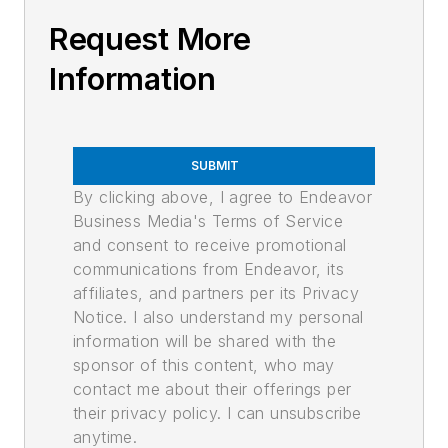
Request More
Information
SUBMIT
By clicking above, I agree to Endeavor
Business Media's Terms of Service
and consent to receive promotional
communications from Endeavor, its
affiliates, and partners per its Privacy
Notice. I also understand my personal
information will be shared with the
sponsor of this content, who may
contact me about their offerings per
their privacy policy. I can unsubscribe
anytime.