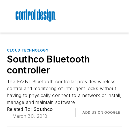
CLOUD TECHNOLOGY
Southco Bluetooth
controller
The EA-BT Bluetooth controller provides wireless
control and monitoring of intelligent locks without
having to physically connect to a network or install,
manage and maintain software
Related To:
Southco
ADD US ON GOOGLE
March 30, 2018