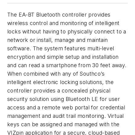
The EA-BT Bluetooth controller provides
wireless control and monitoring of intelligent
locks without having to physically connect to a
network or install, manage and maintain
software. The system features multi-level
encryption and simple setup and installation
and can read a smartphone from 30 feet away.
When combined with any of Southco’s
intelligent electronic locking solutions, the
controller provides a concealed physical
security solution using Bluetooth LE for user
access and a remote web portal for credential
management and audit trail monitoring. Virtual
keys can be assigned and managed with the
VIZpin application for a secure, cloud-based