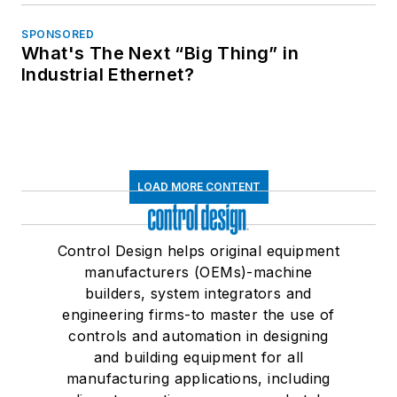
SPONSORED
What's The Next “Big Thing” in
Industrial Ethernet?
LOAD MORE CONTENT
Control Design helps original equipment
manufacturers (OEMs)-machine
builders, system integrators and
engineering firms-to master the use of
controls and automation in designing
and building equipment for all
manufacturing applications, including