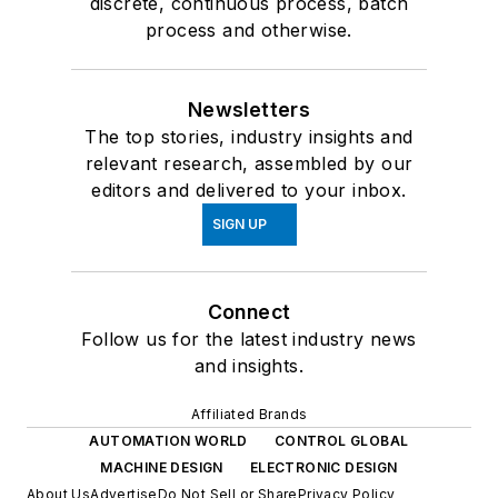
discrete, continuous process, batch
process and otherwise.
Newsletters
The top stories, industry insights and
relevant research, assembled by our
editors and delivered to your inbox.
SIGN UP
Connect
Follow us for the latest industry news
and insights.
Affiliated Brands
AUTOMATION WORLD
CONTROL GLOBAL
MACHINE DESIGN
ELECTRONIC DESIGN
About Us
Advertise
Do Not Sell or Share
Privacy Policy