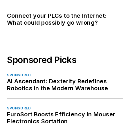
Connect your PLCs to the Internet:
What could possibly go wrong?
Sponsored Picks
SPONSORED
AI Ascendant: Dexterity Redefines
Robotics in the Modern Warehouse
SPONSORED
EuroSort Boosts Efficiency in Mouser
Electronics Sortation