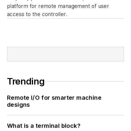
platform for remote management of user
access to the controller.
Trending
Remote I/O for smarter machine
designs
What is a terminal block?