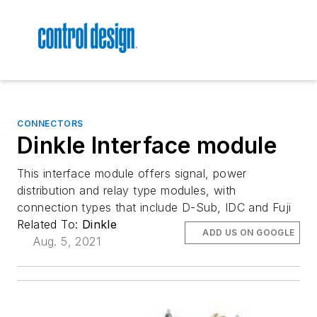
CONNECTORS
Dinkle Interface module
This interface module offers signal, power
distribution and relay type modules, with
connection types that include D-Sub, IDC and Fuji
Related To:
Dinkle
ADD US ON GOOGLE
Aug. 5, 2021