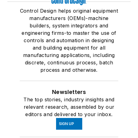
Control Design helps original equipment
manufacturers (OEMs)-machine
builders, system integrators and
engineering firms-to master the use of
controls and automation in designing
and building equipment for all
manufacturing applications, including
discrete, continuous process, batch
process and otherwise.
Newsletters
The top stories, industry insights and
relevant research, assembled by our
editors and delivered to your inbox.
SIGN UP