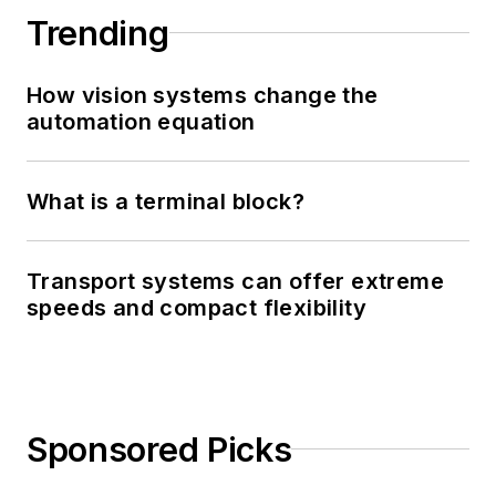
Trending
How vision systems change the
automation equation
What is a terminal block?
Transport systems can offer extreme
speeds and compact flexibility
Sponsored Picks