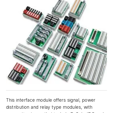
This interface module offers signal, power
distribution and relay type modules, with