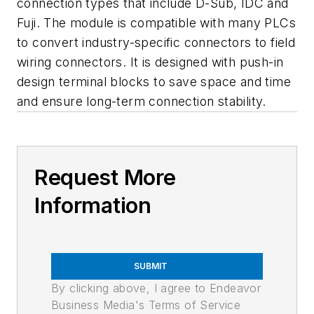
connection types that include D-Sub, IDC and
Fuji. The module is compatible with many PLCs
to convert industry-specific connectors to field
wiring connectors. It is designed with push-in
design terminal blocks to save space and time
and ensure long-term connection stability.
Request More
Information
SUBMIT
By clicking above, I agree to Endeavor
Business Media's Terms of Service