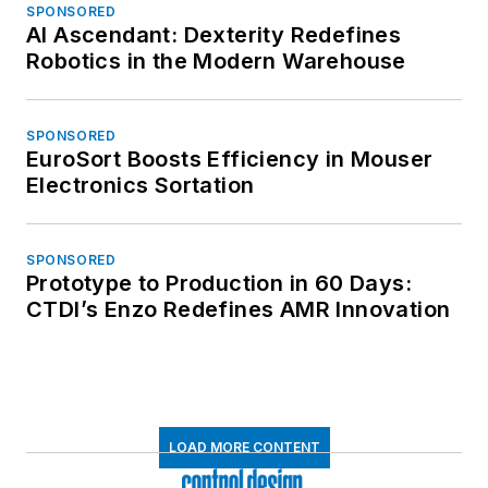
SPONSORED
AI Ascendant: Dexterity Redefines
Robotics in the Modern Warehouse
SPONSORED
EuroSort Boosts Efficiency in Mouser
Electronics Sortation
SPONSORED
Prototype to Production in 60 Days:
CTDI’s Enzo Redefines AMR Innovation
LOAD MORE CONTENT