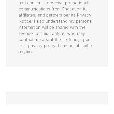
and consent to receive promotional
communications from Endeavor, its
affiliates, and partners per its Privacy
Notice. I also understand my personal
information will be shared with the
sponsor of this content, who may
contact me about their offerings per
their privacy policy. I can unsubscribe
anytime.