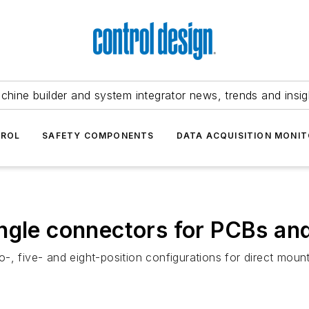
chine builder and system integrator news, trends and insig
TROL
SAFETY COMPONENTS
DATA ACQUISITION MONIT
ngle connectors for PCBs an
-, five- and eight-position configurations for direct mou