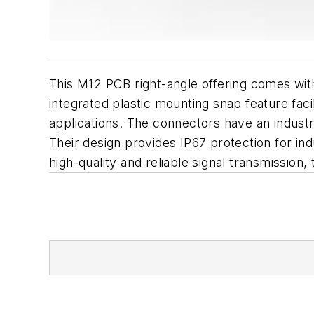
This M12 PCB right-angle offering comes with
integrated plastic mounting snap feature fac
applications. The connectors have an industr
Their design provides IP67 protection for indu
high-quality and reliable signal transmissio