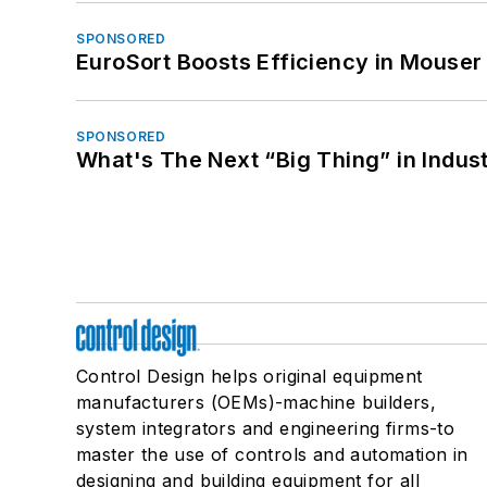
SPONSORED
EuroSort Boosts Efficiency in Mouser 
SPONSORED
What's The Next “Big Thing” in Indust
Control Design helps original equipment
manufacturers (OEMs)-machine builders,
system integrators and engineering firms-to
master the use of controls and automation in
designing and building equipment for all