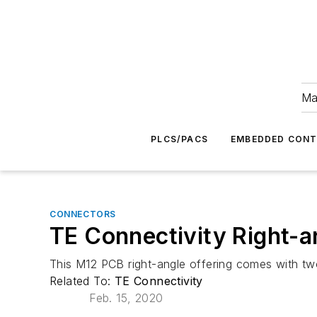
Ma
PLCS/PACS
EMBEDDED CON
CONNECTORS
TE Connectivity Right-a
This M12 PCB right-angle offering comes with two
Related To:
TE Connectivity
Feb. 15, 2020