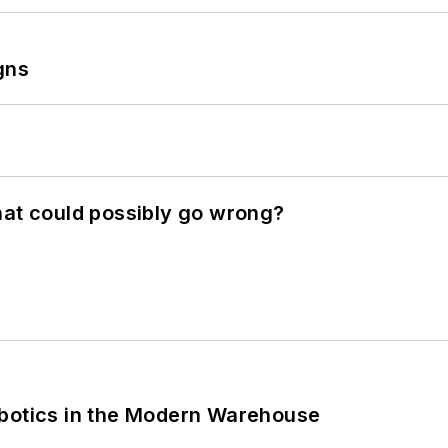
gns
hat could possibly go wrong?
obotics in the Modern Warehouse