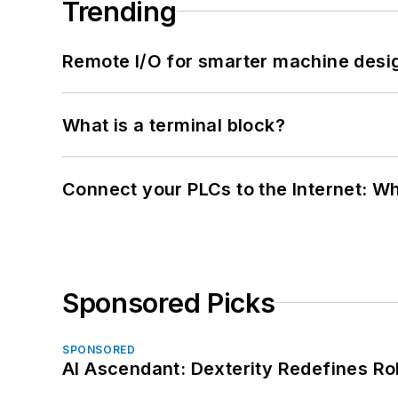
Trending
Remote I/O for smarter machine desi
What is a terminal block?
Connect your PLCs to the Internet: W
Sponsored Picks
SPONSORED
AI Ascendant: Dexterity Redefines R