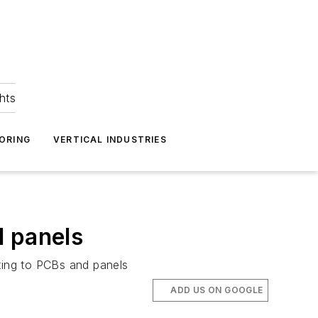
hts
ORING
VERTICAL INDUSTRIES
d panels
nting to PCBs and panels
ADD US ON GOOGLE