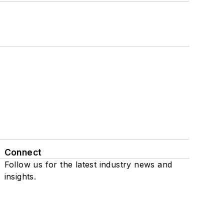
Connect
Follow us for the latest industry news and
insights.