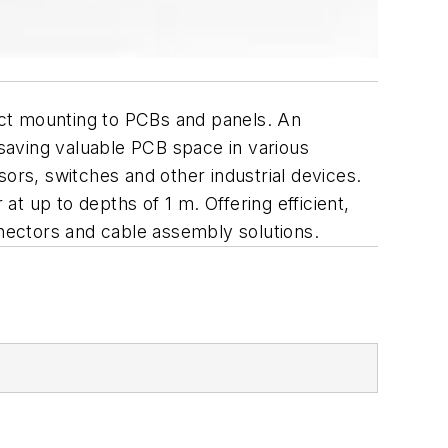
rect mounting to PCBs and panels. An
 saving valuable PCB space in various
ors, switches and other industrial devices.
at up to depths of 1 m. Offering efficient,
nnectors and cable assembly solutions.