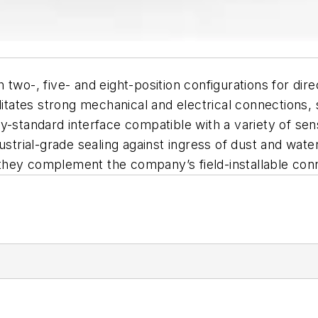
 two-, five- and eight-position configurations for di
ilitates strong mechanical and electrical connections,
y-standard interface compatible with a variety of sens
strial-grade sealing against ingress of dust and water 
n, they complement the company’s field-installable co