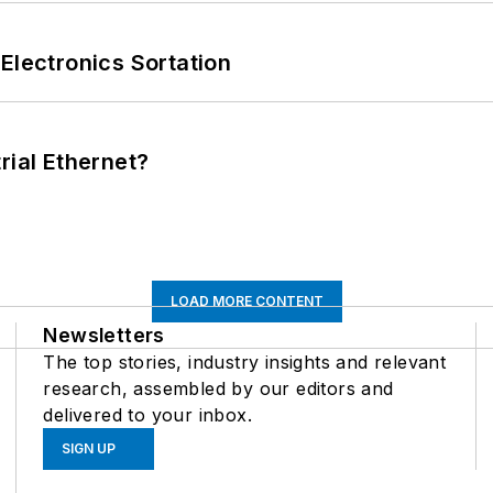
Electronics Sortation
rial Ethernet?
LOAD MORE CONTENT
Newsletters
The top stories, industry insights and relevant
research, assembled by our editors and
delivered to your inbox.
SIGN UP