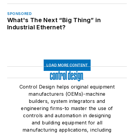
SPONSORED
What's The Next “Big Thing” in
Industrial Ethernet?
LOAD MORE CONTENT
Control Design helps original equipment
manufacturers (OEMs)-machine
builders, system integrators and
engineering firms-to master the use of
controls and automation in designing
and building equipment for all
manufacturing applications, including