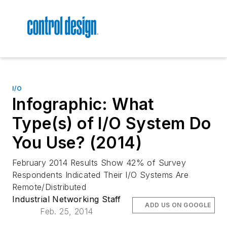
I/O
Infographic: What
Type(s) of I/O System Do
You Use? (2014)
February 2014 Results Show 42% of Survey
Respondents Indicated Their I/O Systems Are
Remote/Distributed
Industrial Networking Staff
ADD US ON GOOGLE
Feb. 25, 2014