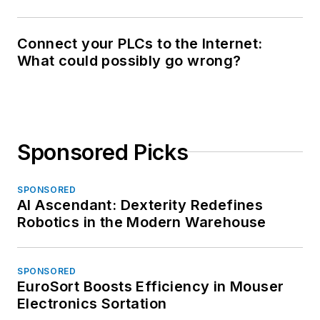
Connect your PLCs to the Internet:
What could possibly go wrong?
Sponsored Picks
SPONSORED
AI Ascendant: Dexterity Redefines
Robotics in the Modern Warehouse
SPONSORED
EuroSort Boosts Efficiency in Mouser
Electronics Sortation