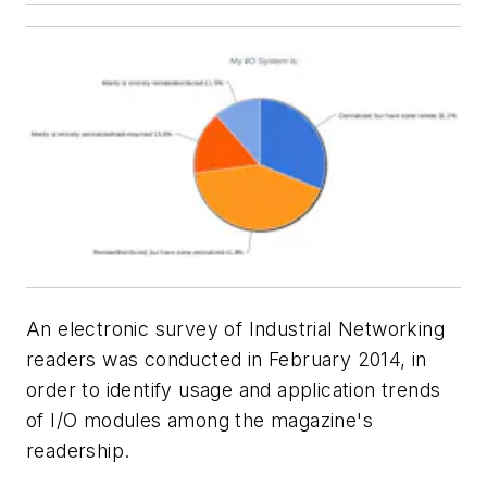
An electronic survey of Industrial Networking
readers was conducted in February 2014, in
order to identify usage and application trends
of I/O modules among the magazine's
readership.