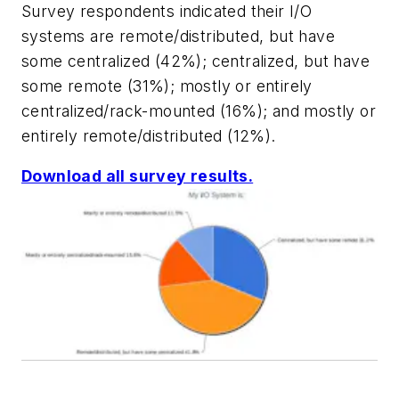
Survey respondents indicated their I/O
systems are remote/distributed, but have
some centralized (42%); centralized, but have
some remote (31%); mostly or entirely
centralized/rack-mounted (16%); and mostly or
entirely remote/distributed (12%).
Download all survey results.