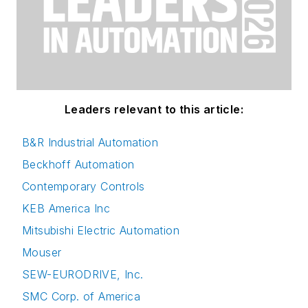
Leaders relevant to this article:
B&R Industrial Automation
Beckhoff Automation
Contemporary Controls
KEB America Inc
Mitsubishi Electric Automation
Mouser
SEW-EURODRIVE, Inc.
SMC Corp. of America