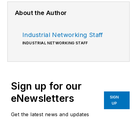
About the Author
Industrial Networking Staff
INDUSTRIAL NETWORKING STAFF
Sign up for our
eNewsletters
SIGN
UP
Get the latest news and updates