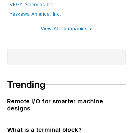
VEGA Americas Inc
Yaskawa America, Inc.
View All Companies >
Trending
Remote I/O for smarter machine
designs
What is a terminal block?