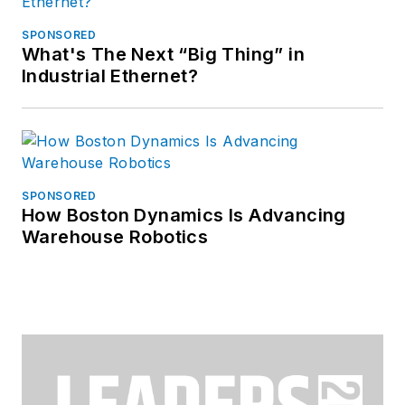
SPONSORED
What's The Next “Big Thing” in
Industrial Ethernet?
SPONSORED
How Boston Dynamics Is Advancing
Warehouse Robotics