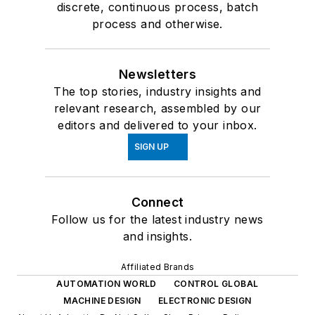
discrete, continuous process, batch
process and otherwise.
Newsletters
The top stories, industry insights and
relevant research, assembled by our
editors and delivered to your inbox.
SIGN UP
Connect
Follow us for the latest industry news
and insights.
Affiliated Brands
AUTOMATION WORLD
CONTROL GLOBAL
MACHINE DESIGN
ELECTRONIC DESIGN