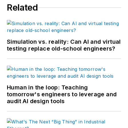
Related
Simulation vs. reality: Can AI and virtual
testing replace old-school engineers?
Human in the loop: Teaching
tomorrow's engineers to leverage and
audit AI design tools